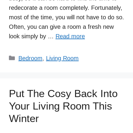
redecorate a room completely. Fortunately,
most of the time, you will not have to do so.
Often, you can give a room a fresh new
look simply by …
Read more
Categories
Bedroom
,
Living Room
Put The Cosy Back Into
Your Living Room This
Winter