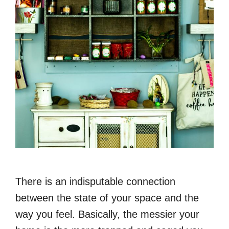
There is an indisputable connection
between the state of your space and the
way you feel. Basically, the messier your