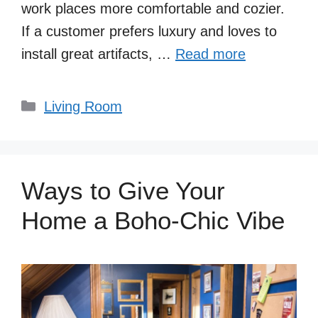
work places more comfortable and cozier.
If a customer prefers luxury and loves to
install great artifacts, …
Read more
Categories
Living Room
Ways to Give Your
Home a Boho-Chic Vibe