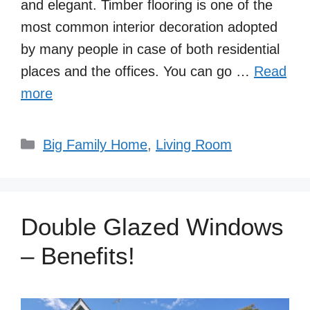
and elegant. Timber flooring is one of the
most common interior decoration adopted
by many people in case of both residential
places and the offices. You can go …
Read
more
Categories
Big Family Home
,
Living Room
Double Glazed Windows
– Benefits!