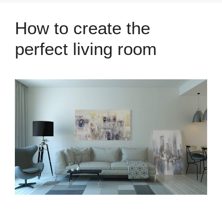
How to create the
perfect living room