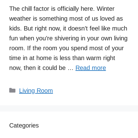
The chill factor is officially here. Winter
weather is something most of us loved as
kids. But right now, it doesn’t feel like much
fun when you’re shivering in your own living
room. If the room you spend most of your
time in at home is less than warm right
now, then it could be …
Read more
Categories
Living Room
Categories