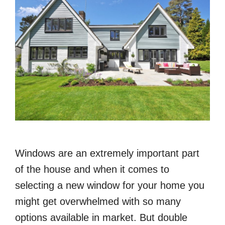
Windows are an extremely important part
of the house and when it comes to
selecting a new window for your home you
might get overwhelmed with so many
options available in market. But double