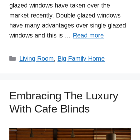
glazed windows have taken over the
market recently. Double glazed windows
have many advantages over single glazed
windows and this is …
Read more
Categories
Living Room
,
Big Family Home
Embracing The Luxury
With Cafe Blinds