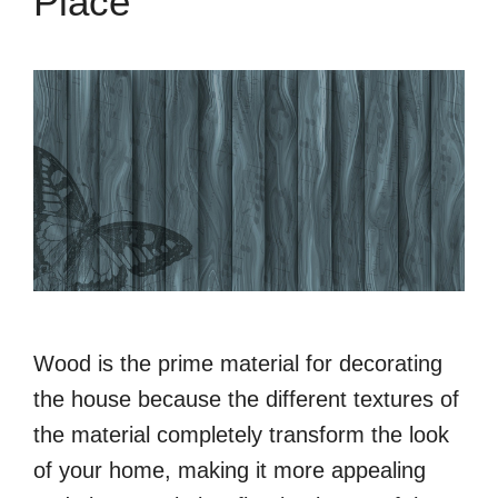
Place
Wood is the prime material for decorating
the house because the different textures of
the material completely transform the look
of your home, making it more appealing