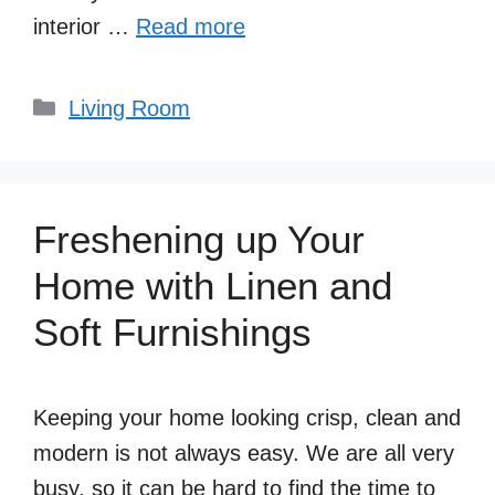
interior …
Read more
Categories
Living Room
Freshening up Your
Home with Linen and
Soft Furnishings
Keeping your home looking crisp, clean and
modern is not always easy. We are all very
busy, so it can be hard to find the time to