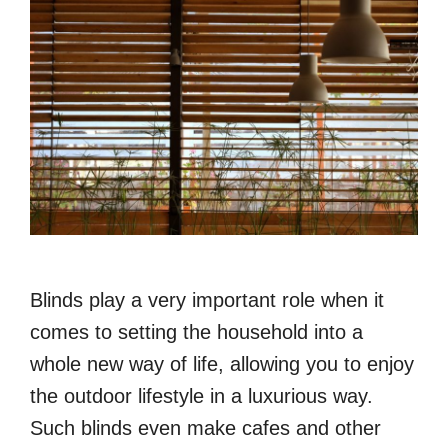
Blinds play a very important role when it
comes to setting the household into a
whole new way of life, allowing you to enjoy
the outdoor lifestyle in a luxurious way.
Such blinds even make cafes and other