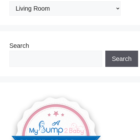
Categories
Search
Search