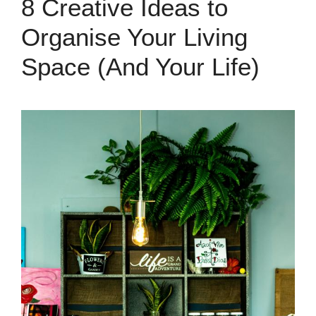
8 Creative Ideas to
Organise Your Living
Space (And Your Life)