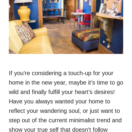
If you’re considering a touch-up for your
home in the new year, maybe it’s time to go
wild and finally fulfill your heart’s desires!
Have you always wanted your home to
reflect your wandering soul, or just want to
step out of the current minimalist trend and
show your true self that doesn’t follow