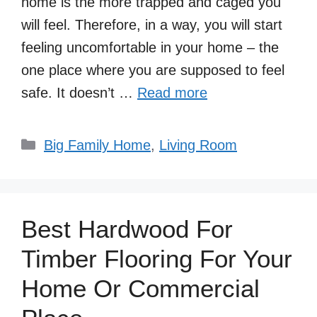
home is the more trapped and caged you
will feel. Therefore, in a way, you will start
feeling uncomfortable in your home – the
one place where you are supposed to feel
safe. It doesn’t …
Read more
Categories
Big Family Home
,
Living Room
Best Hardwood For
Timber Flooring For Your
Home Or Commercial