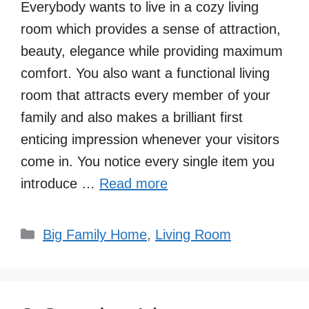
Everybody wants to live in a cozy living
room which provides a sense of attraction,
beauty, elegance while providing maximum
comfort. You also want a functional living
room that attracts every member of your
family and also makes a brilliant first
enticing impression whenever your visitors
come in. You notice every single item you
introduce …
Read more
Categories
Big Family Home
,
Living Room