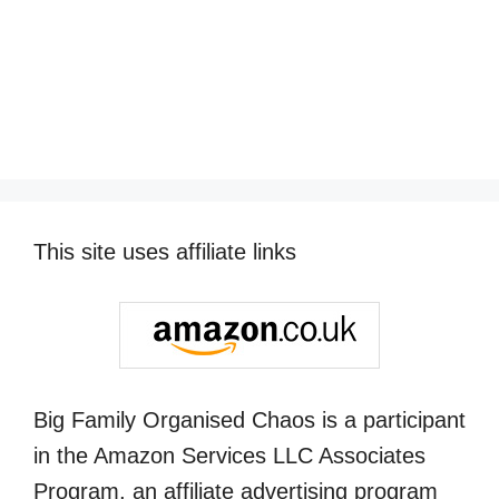
This site uses affiliate links
Big Family Organised Chaos is a participant
in the Amazon Services LLC Associates
Program, an affiliate advertising program