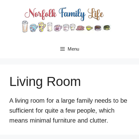
Skip
to
content
Menu
Living Room
A living room for a large family needs to be
sufficient for quite a few people, which
means minimal furniture and clutter.