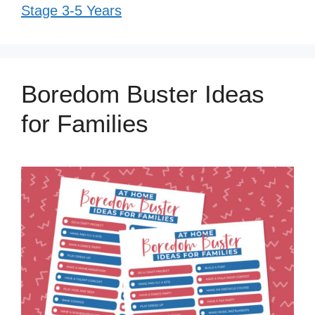
Stage 3-5 Years
Boredom Buster Ideas
for Families