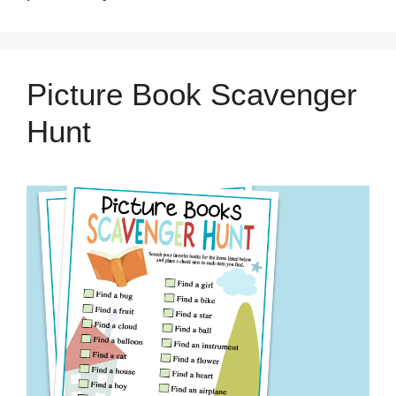
Picture Book Scavenger
Hunt