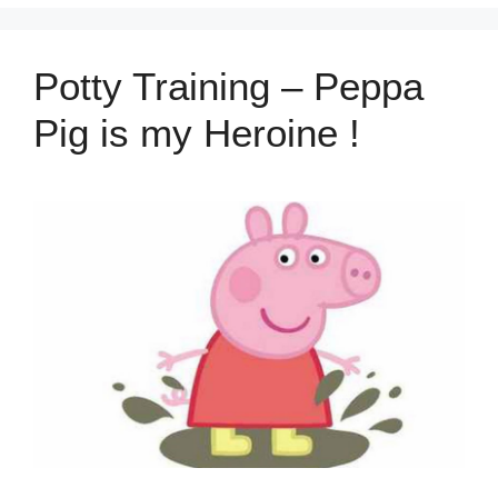
Potty Training – Peppa
Pig is my Heroine !