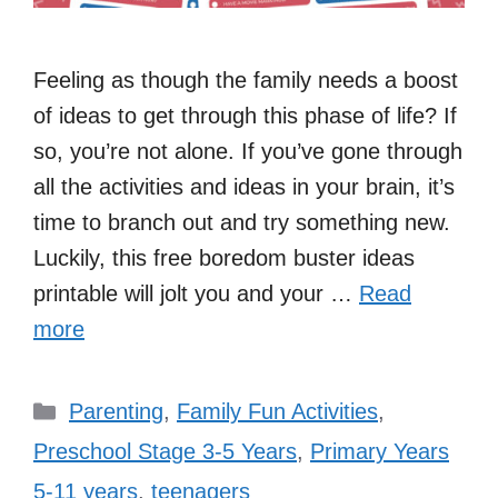
Feeling as though the family needs a boost
of ideas to get through this phase of life? If
so, you’re not alone. If you’ve gone through
all the activities and ideas in your brain, it’s
time to branch out and try something new.
Luckily, this free boredom buster ideas
printable will jolt you and your …
Read
more
Categories
Parenting
,
Family Fun Activities
,
Preschool Stage 3-5 Years
,
Primary Years
5-11 years
,
teenagers