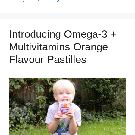
Introducing Omega-3 +
Multivitamins Orange
Flavour Pastilles