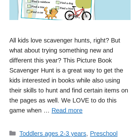
All kids love scavenger hunts, right? But
what about trying something new and
different this year? This Picture Book
Scavenger Hunt is a great way to get the
kids interested in books while also using
their skills to hunt and find certain items on
the pages as well. We LOVE to do this
game when …
Read more
Categories
Toddlers ages 2-3 years
,
Preschool