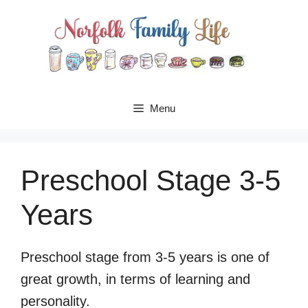
Skip
to
content
Menu
Preschool Stage 3-5
Years
Preschool stage from 3-5 years is one of
great growth, in terms of learning and
personality.