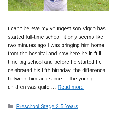
I can’t believe my youngest son Viggo has
started full-time school, it only seems like
two minutes ago I was bringing him home
from the hospital and now here he in full-
time big school and before he started he
celebrated his fifth birthday, the difference
between him and some of the younger
children was quite …
Read more
Categories
Preschool Stage 3-5 Years