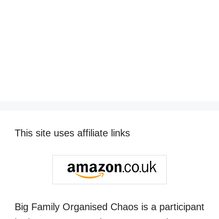
This site uses affiliate links
Big Family Organised Chaos is a participant