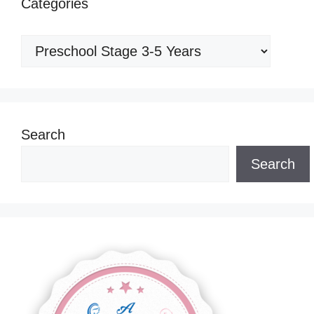
Categories
Categories
Search
Search