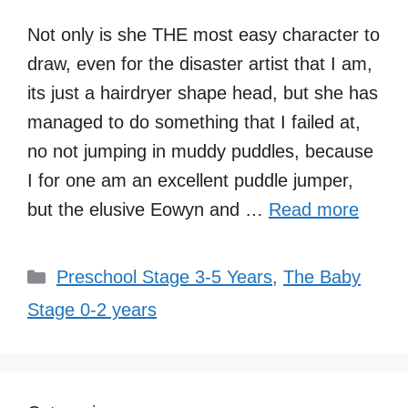
Not only is she THE most easy character to
draw, even for the disaster artist that I am,
its just a hairdryer shape head, but she has
managed to do something that I failed at,
no not jumping in muddy puddles, because
I for one am an excellent puddle jumper,
but the elusive Eowyn and …
Read more
Categories
Preschool Stage 3-5 Years
,
The Baby
Stage 0-2 years