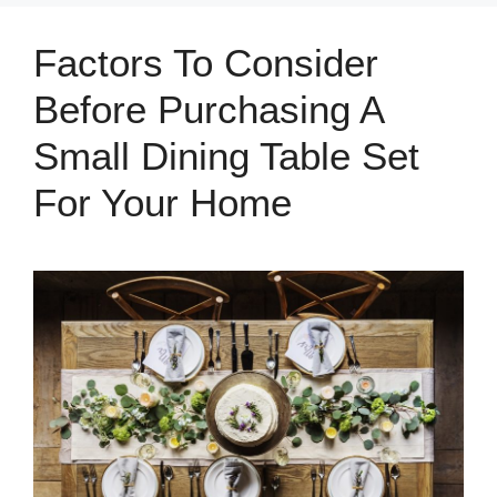
Factors To Consider
Before Purchasing A
Small Dining Table Set
For Your Home