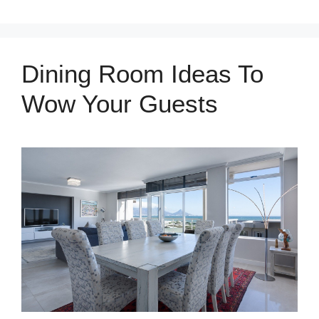
Dining Room Ideas To
Wow Your Guests