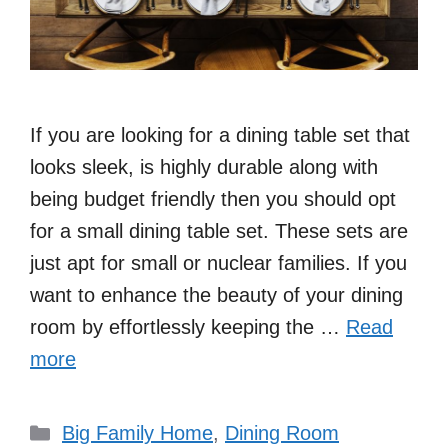
If you are looking for a dining table set that
looks sleek, is highly durable along with
being budget friendly then you should opt
for a small dining table set. These sets are
just apt for small or nuclear families. If you
want to enhance the beauty of your dining
room by effortlessly keeping the …
Read
more
Categories
Big Family Home
,
Dining Room