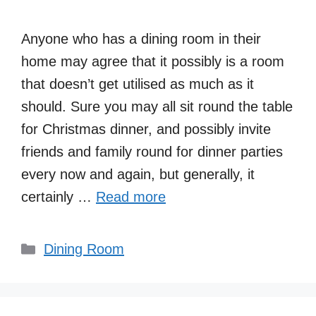
Anyone who has a dining room in their
home may agree that it possibly is a room
that doesn’t get utilised as much as it
should. Sure you may all sit round the table
for Christmas dinner, and possibly invite
friends and family round for dinner parties
every now and again, but generally, it
certainly …
Read more
Categories
Dining Room