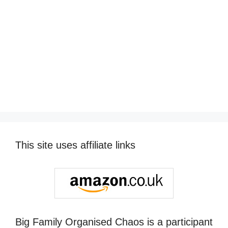
This site uses affiliate links
Big Family Organised Chaos is a participant