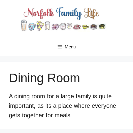
Skip
to
content
Menu
Dining Room
A dining room for a large family is quite
important, as its a place where everyone
gets together for meals.