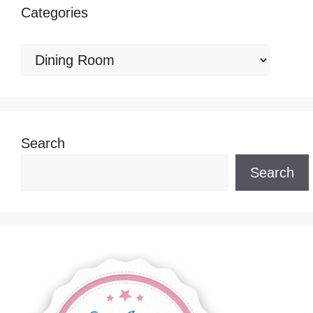
Categories
Categories
Search
Search