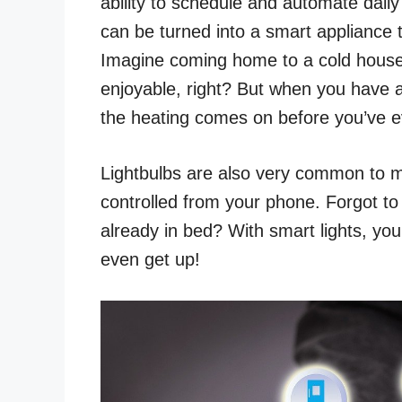
ability to schedule and automate daily
can be turned into a smart appliance
Imagine coming home to a cold house
enjoyable, right? But when you have
the heating comes on before you’ve 
Lightbulbs are also very common to m
controlled from your phone. Forgot to 
already in bed? With smart lights, yo
even get up!