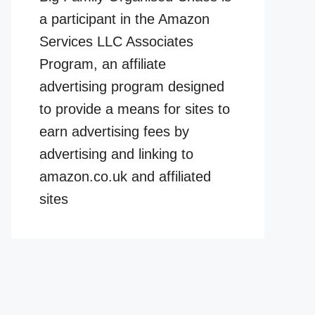
a participant in the Amazon
Services LLC Associates
Program, an affiliate
advertising program designed
to provide a means for sites to
earn advertising fees by
advertising and linking to
amazon.co.uk and affiliated
sites