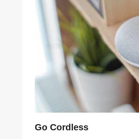
Go Cordless