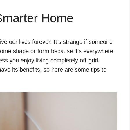
 Smarter Home
e our lives forever. It’s strange if someone
some shape or form because it’s everywhere.
ess you enjoy living completely off-grid.
ave its benefits, so here are some tips to