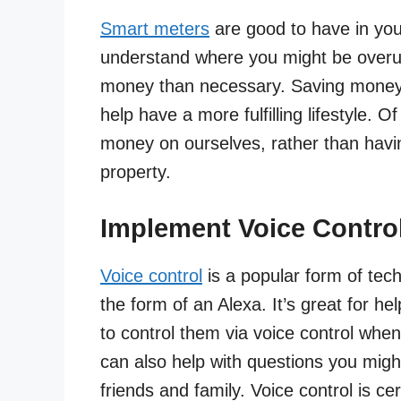
Smart meters
are good to have in yo
understand where you might be overu
money than necessary. Saving money o
help have a more fulfilling lifestyle. 
money on ourselves, rather than havin
property.
Implement Voice Contro
Voice control
is a popular form of tech
the form of an Alexa. It’s great for h
to control them via voice control whe
can also help with questions you migh
friends and family. Voice control is cer