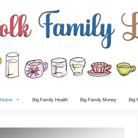
y Home
Big Family Health
Big Family Money
Big 