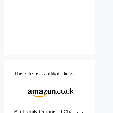
This site uses affiliate links
Big Family Organised Chaos is