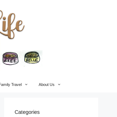
Family Travel
About Us
Categories