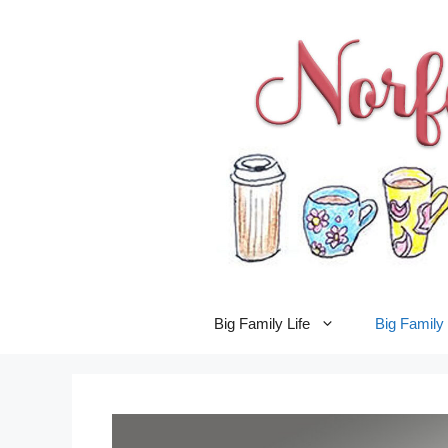
Skip
to
content
Big Family Life
Big Famil