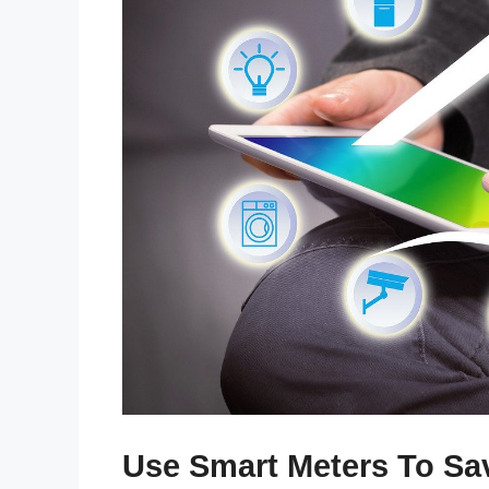
Use Smart Meters To S