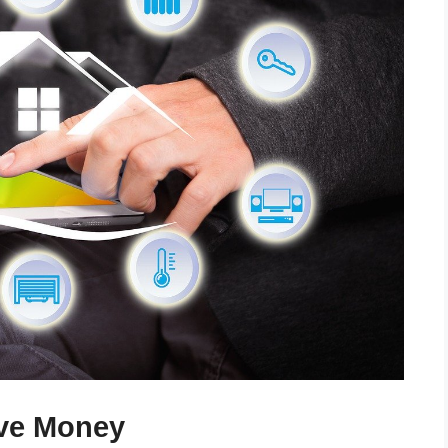
ave Money