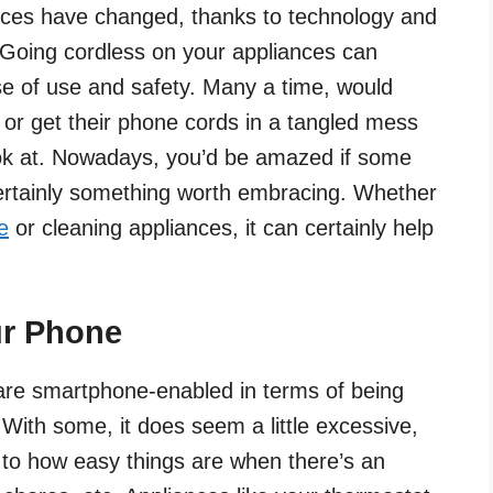
ces have changed, thanks to technology and
 Going cordless on your appliances can
ase of use and safety. Many a time, would
s or get their phone cords in a tangled mess
look at. Nowadays, you’d be amazed if some
certainly something worth embracing. Whether
e
or cleaning appliances, it can certainly help
ur Phone
are smartphone-enabled in terms of being
With some, it does seem a little excessive,
e to how easy things are when there’s an