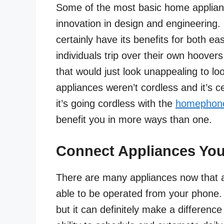
Some of the most basic home applian
innovation in design and engineering.
certainly have its benefits for both e
individuals trip over their own hoover
that would just look unappealing to 
appliances weren’t cordless and it’s 
it’s going cordless with the
homephon
benefit you in more ways than one.
Connect Appliances Yo
There are many appliances now that 
able to be operated from your phone. 
but it can definitely make a differenc