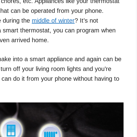
 chores, etc. Appliances like your thermostat
 that can be operated from your phone.
 during the
middle of winter
? It’s not
 a smart thermostat, you can program when
even arrived home.
ake into a smart appliance and again can be
turn off your living room lights and you’re
u can do it from your phone without having to