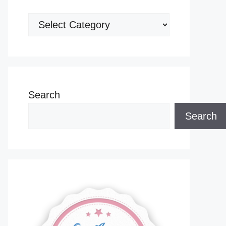
Categories
Search
Search