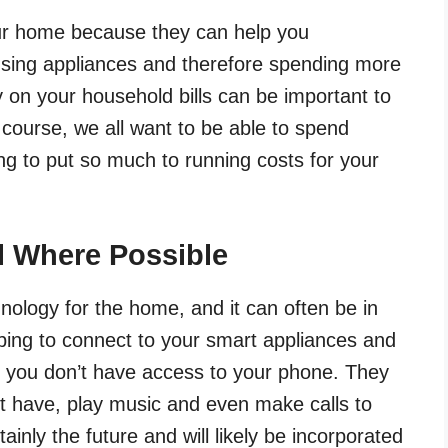
ur home because they can help you
sing appliances and therefore spending more
n your household bills can be important to
Of course, we all want to be able to spend
g to put so much to running costs for your
l Where Possible
nology for the home, and it can often be in
elping to connect to your smart appliances and
n you don’t have access to your phone. They
t have, play music and even make calls to
tainly the future and will likely be incorporated