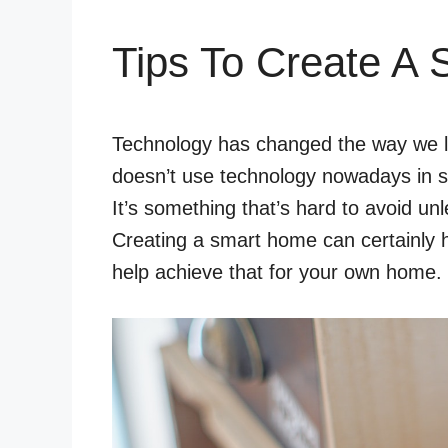
Tips To Create A
Technology has changed the way we liv
doesn’t use technology nowadays in 
It’s something that’s hard to avoid unl
Creating a smart home can certainly h
help achieve that for your own home.