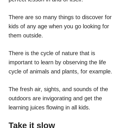
There are so many things to discover for
kids of any age when you go looking for
them outside.
There is the cycle of nature that is
important to learn by observing the life
cycle of animals and plants, for example.
The fresh air, sights, and sounds of the
outdoors are invigorating and get the
learning juices flowing in all kids.
Take it slow