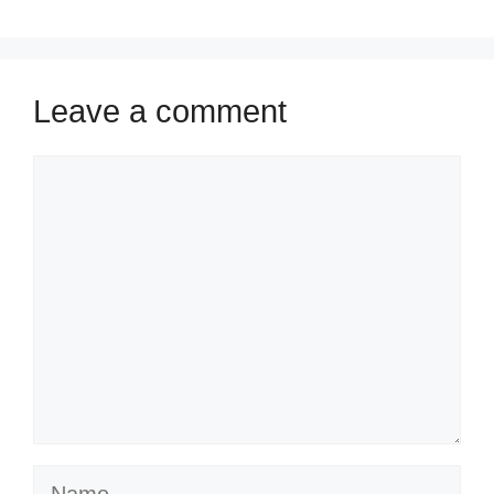
Leave a comment
Comment
Name