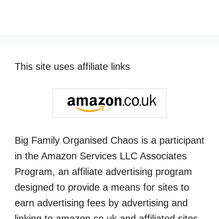
This site uses affiliate links
Big Family Organised Chaos is a participant
in the Amazon Services LLC Associates
Program, an affiliate advertising program
designed to provide a means for sites to
earn advertising fees by advertising and
linking to amazon.co.uk and affiliated sites