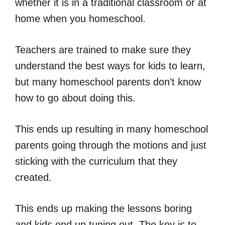
whether it is in a traditional classroom or at
home when you homeschool.
Teachers are trained to make sure they
understand the best ways for kids to learn,
but many homeschool parents don’t know
how to go about doing this.
This ends up resulting in many homeschool
parents going through the motions and just
sticking with the curriculum that they
created.
This ends up making the lessons boring
and kids end up tuning out. The key is to