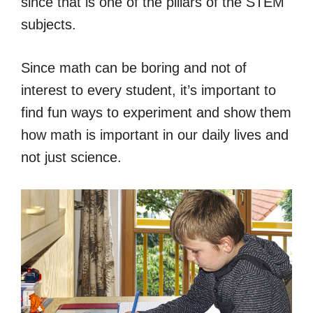
since that is one of the pillars of the STEM
subjects.
Since math can be boring and not of
interest to every student, it’s important to
find fun ways to experiment and show them
how math is important in our daily lives and
not just science.