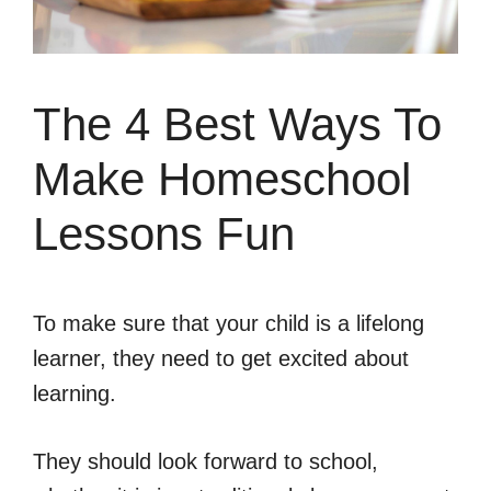
The 4 Best Ways To
Make Homeschool
Lessons Fun
To make sure that your child is a lifelong
learner, they need to get excited about
learning.
They should look forward to school,