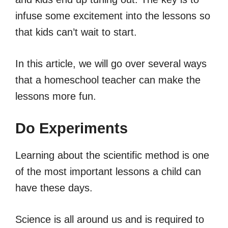
infuse some excitement into the lessons so
that kids can’t wait to start.
In this article, we will go over several ways
that a homeschool teacher can make the
lessons more fun.
Do Experiments
Learning about the scientific method is one
of the most important lessons a child can
have these days.
Science is all around us and is required to