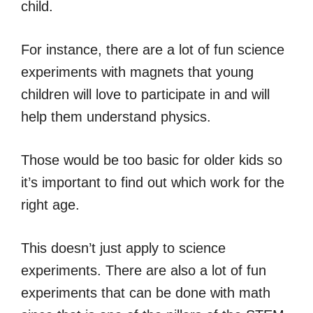
child.
For instance, there are a lot of fun science
experiments with magnets that young
children will love to participate in and will
help them understand physics.
Those would be too basic for older kids so
it’s important to find out which work for the
right age.
This doesn’t just apply to science
experiments. There are also a lot of fun
experiments that can be done with math