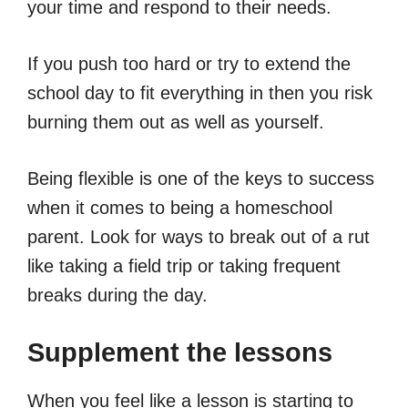
your time and respond to their needs.
If you push too hard or try to extend the
school day to fit everything in then you risk
burning them out as well as yourself.
Being flexible is one of the keys to success
when it comes to being a homeschool
parent. Look for ways to break out of a rut
like taking a field trip or taking frequent
breaks during the day.
Supplement the lessons
When you feel like a lesson is starting to