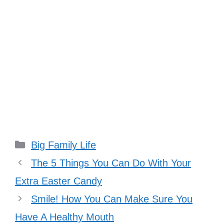
Categories
Big Family Life
The 5 Things You Can Do With Your
Extra Easter Candy
Smile! How You Can Make Sure You
Have A Healthy Mouth