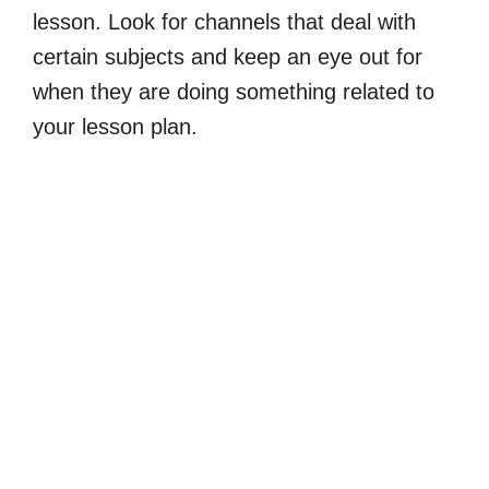
lesson. Look for channels that deal with
certain subjects and keep an eye out for
when they are doing something related to
your lesson plan.