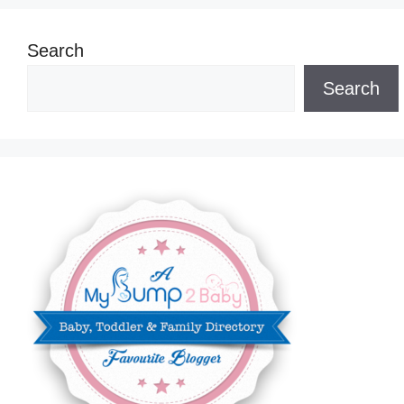
Search
Search