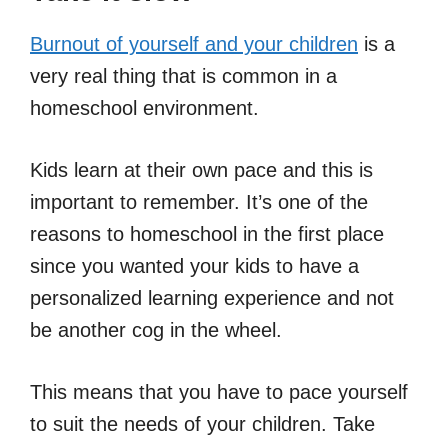
Burnout of yourself and your children
is a
very real thing that is common in a
homeschool environment.
Kids learn at their own pace and this is
important to remember. It’s one of the
reasons to homeschool in the first place
since you wanted your kids to have a
personalized learning experience and not
be another cog in the wheel.
This means that you have to pace yourself
to suit the needs of your children. Take