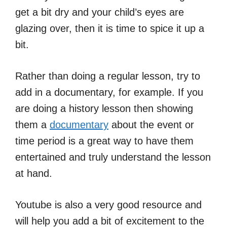
get a bit dry and your child’s eyes are
glazing over, then it is time to spice it up a
bit.
Rather than doing a regular lesson, try to
add in a documentary, for example. If you
are doing a history lesson then showing
them a
documentary
about the event or
time period is a great way to have them
entertained and truly understand the lesson
at hand.
Youtube is also a very good resource and
will help you add a bit of excitement to the