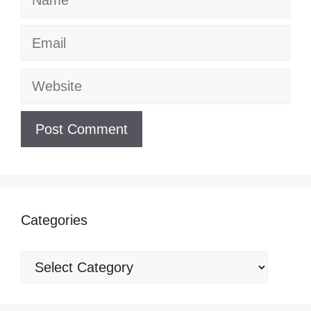
Email
Website
Categories
Categories