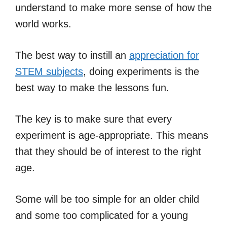
understand to make more sense of how the
world works.
The best way to instill an
appreciation for
STEM subjects
, doing experiments is the
best way to make the lessons fun.
The key is to make sure that every
experiment is age-appropriate. This means
that they should be of interest to the right
age.
Some will be too simple for an older child
and some too complicated for a young