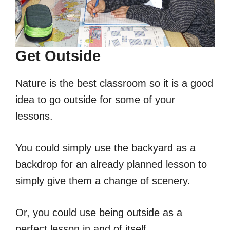
Get Outside
Nature is the best classroom so it is a good
idea to go outside for some of your
lessons.
You could simply use the backyard as a
backdrop for an already planned lesson to
simply give them a change of scenery.
Or, you could use being outside as a
perfect lesson in and of itself.