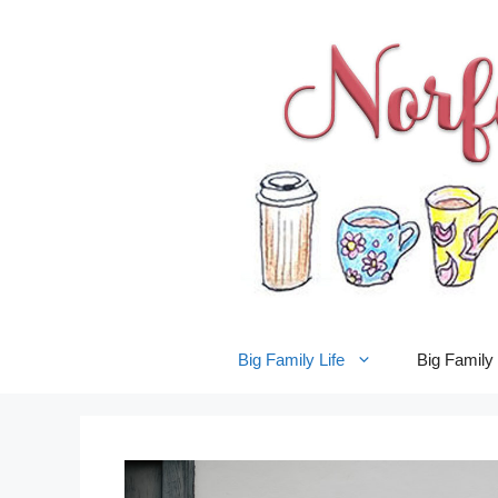
Skip
to
content
Big Family Life
Big Famil