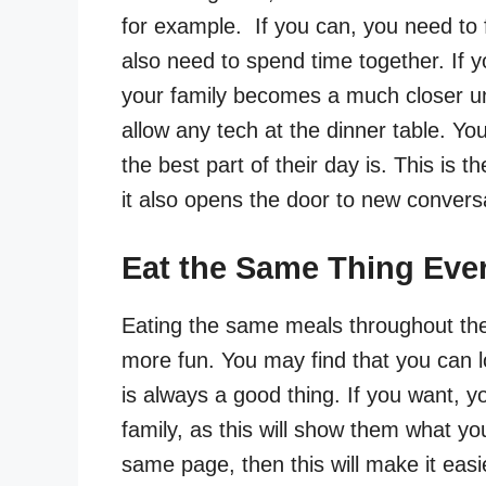
for example. If you can, you need to 
also need to spend time together. If yo
your family becomes a much closer un
allow any tech at the dinner table. Y
the best part of their day is. This is t
it also opens the door to new conversa
Eat the Same Thing Eve
Eating the same meals throughout th
more fun. You may find that you can l
is always a good thing. If you want, y
family, as this will show them what y
same page, then this will make it easi