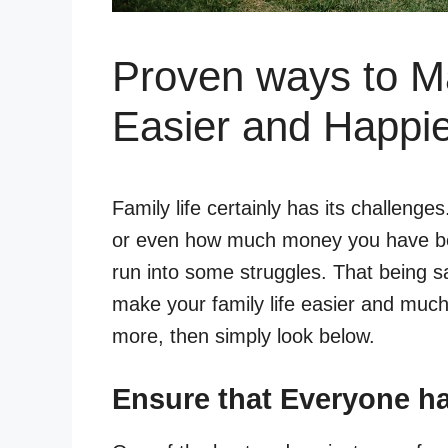
Proven ways to Ma
Easier and Happi
Family life certainly has its challenge
or even how much money you have bec
run into some struggles. That being s
make your family life easier and much
more, then simply look below.
Ensure that Everyone ha