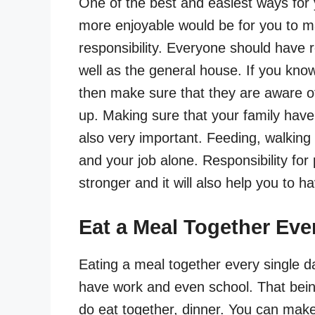
One of the best and easiest ways for y
more enjoyable would be for you to m
responsibility. Everyone should have r
well as the general house. If you kno
then make sure that they are aware of 
up. Making sure that your family have 
also very important. Feeding, walking
and your job alone. Responsibility for
stronger and it will also help you to h
Eat a Meal Together Eve
Eating a meal together every single da
have work and even school. That bein
do eat together, dinner. You can make i