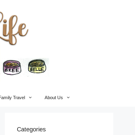
Family Travel
About Us
Categories