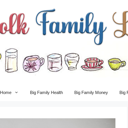
y Home
Big Family Health
Big Family Money
Big 