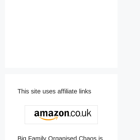
This site uses affiliate links
Big Family Organised Chaos is