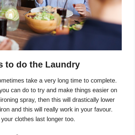
s to do the Laundry
metimes take a very long time to complete.
 you can do to try and make things easier on
ironing spray, then this will drastically lower
ron and this will really work in your favour.
 your clothes last longer too.