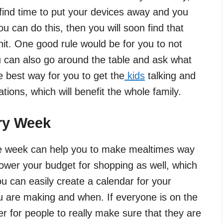
find time to put your devices away and you
u can do this, then you will soon find that
it. One good rule would be for you to not
ou can also go around the table and ask what
he best way for you to get the
kids
talking and
tions, which will benefit the whole family.
ry Week
e week can help you to make mealtimes way
ower your budget for shopping as well, which
ou can easily create a calendar for your
ou are making and when. If everyone is on the
er for people to really make sure that they are