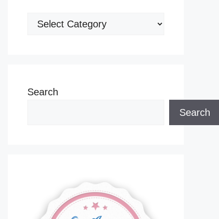
Categories
Search
Search