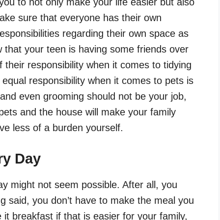
ou to not only make your life easier but also
ake sure that everyone has their own
esponsibilities regarding their own space as
w that your teen is having some friends over
their responsibility when it comes to tidying
equal responsibility when it comes to pets is
 and even grooming should not be your job,
 pets and the house will make your family
ave less of a burden yourself.
ry Day
y might not seem possible. After all, you
g said, you don’t have to make the meal you
t breakfast if that is easier for your family,