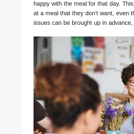
happy with the meal for that day. This 
at a meal that they don’t want, even 
issues can be brought up in advance, a