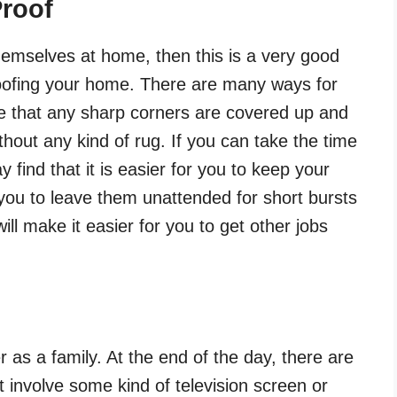
roof
themselves at home, then this is a very good
roofing your home. There are many ways for
re that any sharp corners are covered up and
thout any kind of rug. If you can take the time
 find that it is easier for you to keep your
r you to leave them unattended for short bursts
will make it easier for you to get other jobs
r as a family. At the end of the day, there are
 involve some kind of television screen or