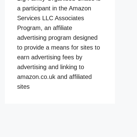
a participant in the Amazon
Services LLC Associates
Program, an affiliate
advertising program designed
to provide a means for sites to
earn advertising fees by
advertising and linking to
amazon.co.uk and affiliated
sites