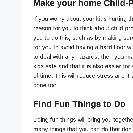
Make your home Child-P
If you worry about your kids hurting 
reason for you to think about child-p
you to do this, such as by making su
for you to avoid having a hard floor wi
to deal with any hazards, then you may
kids safe and that it is also easier fo
of time. This will reduce stress and it 
done too.
Find Fun Things to Do
Doing fun things will bring you togethe
many things that you can do that don’t