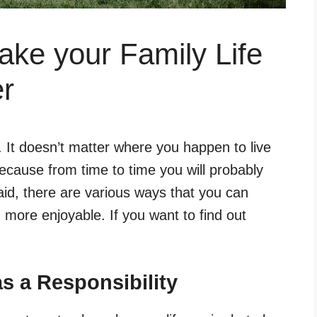
ke your Family Life
er
s. It doesn’t matter where you happen to live
ause from time to time you will probably
aid, there are various ways that you can
 more enjoyable. If you want to find out
s a Responsibility