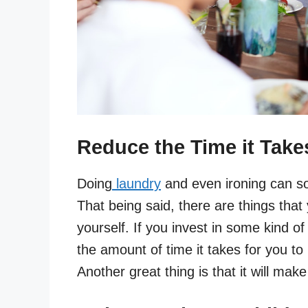
Reduce the Time it Take
Doing
laundry
and even ironing can so
That being said, there are things that
yourself. If you invest in some kind of 
the amount of time it takes for you to i
Another great thing is that it will make