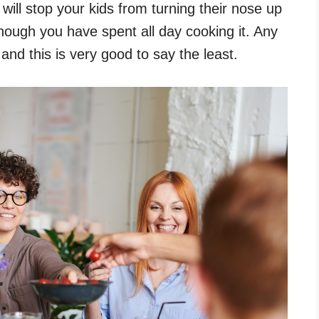
will stop your kids from turning their nose up
though you have spent all day cooking it. Any
nd this is very good to say the least.