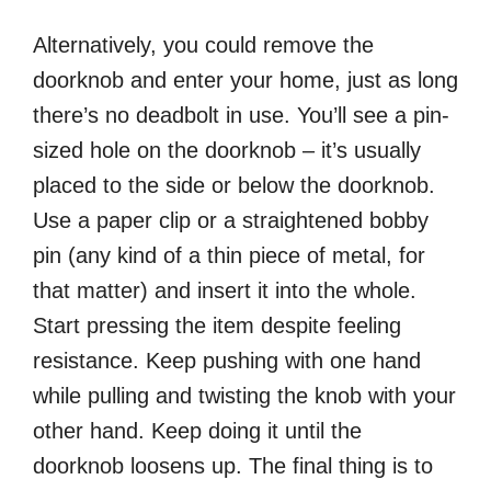
Alternatively, you could remove the
doorknob and enter your home, just as long
there’s no deadbolt in use. You’ll see a pin-
sized hole on the doorknob – it’s usually
placed to the side or below the doorknob.
Use a paper clip or a straightened bobby
pin (any kind of a thin piece of metal, for
that matter) and insert it into the whole.
Start pressing the item despite feeling
resistance. Keep pushing with one hand
while pulling and twisting the knob with your
other hand. Keep doing it until the
doorknob loosens up. The final thing is to