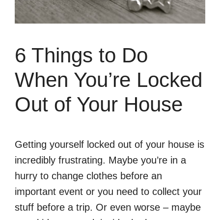
6 Things to Do
When You’re Locked
Out of Your House
Getting yourself locked out of your house is
incredibly frustrating. Maybe you’re in a
hurry to change clothes before an
important event or you need to collect your
stuff before a trip. Or even worse – maybe