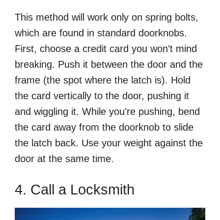
This method will work only on spring bolts,
which are found in standard doorknobs.
First, choose a credit card you won’t mind
breaking. Push it between the door and the
frame (the spot where the latch is). Hold
the card vertically to the door, pushing it
and wiggling it. While you’re pushing, bend
the card away from the doorknob to slide
the latch back. Use your weight against the
door at the same time.
4. Call a Locksmith