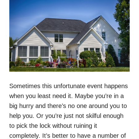
Sometimes this unfortunate event happens
when you least need it. Maybe you’re in a
big hurry and there’s no one around you to
help you. Or you’re just not skilful enough
to pick the lock without ruining it
completely. It’s better to have a number of