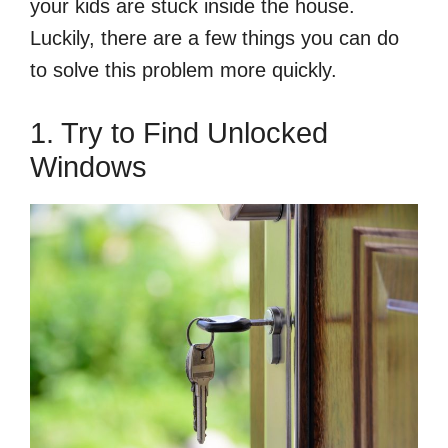
your kids are stuck inside the house.
Luckily, there are a few things you can do
to solve this problem more quickly.
1. Try to Find Unlocked
Windows