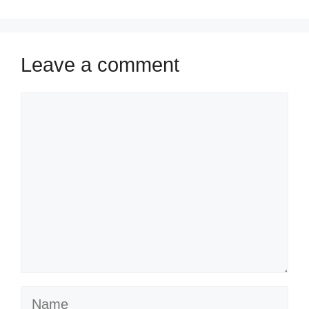
Leave a comment
Comment
Name