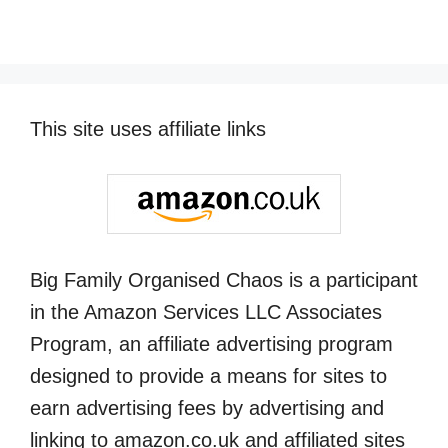
This site uses affiliate links
Big Family Organised Chaos is a participant
in the Amazon Services LLC Associates
Program, an affiliate advertising program
designed to provide a means for sites to
earn advertising fees by advertising and
linking to amazon.co.uk and affiliated sites