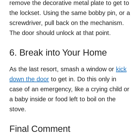
remove the decorative metal plate to get to
the lockset. Using the same bobby pin, or a
screwdriver, pull back on the mechanism.
The door should unlock at that point.
6. Break into Your Home
As the last resort, smash a window or
kick
down the door
to get in. Do this only in
case of an emergency, like a crying child or
a baby inside or food left to boil on the
stove.
Final Comment