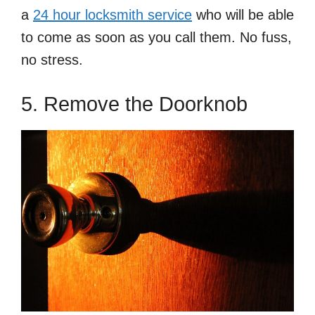
a
24 hour locksmith service
who will be able
to come as soon as you call them. No fuss,
no stress.
5. Remove the Doorknob