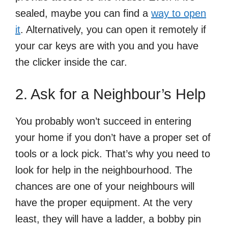
sealed, maybe you can find a
way to open
it
. Alternatively, you can open it remotely if
your car keys are with you and you have
the clicker inside the car.
2. Ask for a Neighbour’s Help
You probably won’t succeed in entering
your home if you don’t have a proper set of
tools or a lock pick. That’s why you need to
look for help in the neighbourhood. The
chances are one of your neighbours will
have the proper equipment. At the very
least, they will have a ladder, a bobby pin