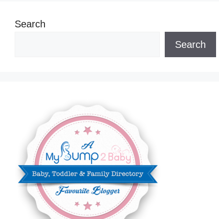
Search
Search