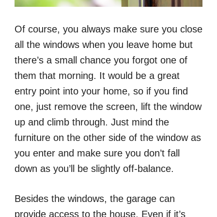
Of course, you always make sure you close
all the windows when you leave home but
there’s a small chance you forgot one of
them that morning. It would be a great
entry point into your home, so if you find
one, just remove the screen, lift the window
up and climb through. Just mind the
furniture on the other side of the window as
you enter and make sure you don’t fall
down as you’ll be slightly off-balance.
Besides the windows, the garage can
provide access to the house. Even if it’s