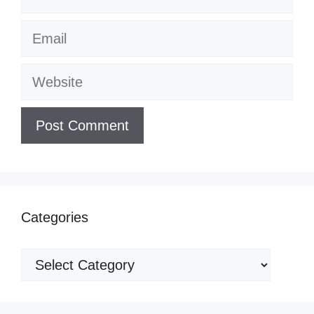
Email
Website
Categories
Categories