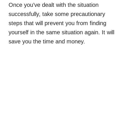
Once you’ve dealt with the situation
successfully, take some precautionary
steps that will prevent you from finding
yourself in the same situation again. It will
save you the time and money.