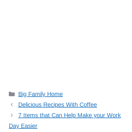
Categories
Big Family Home
Delicious Recipes With Coffee
7 Items that Can Help Make your Work
Day Easier