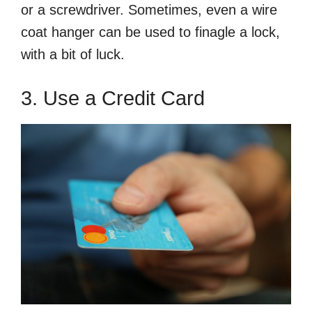
or a screwdriver. Sometimes, even a wire
coat hanger can be used to finagle a lock,
with a bit of luck.
3. Use a Credit Card