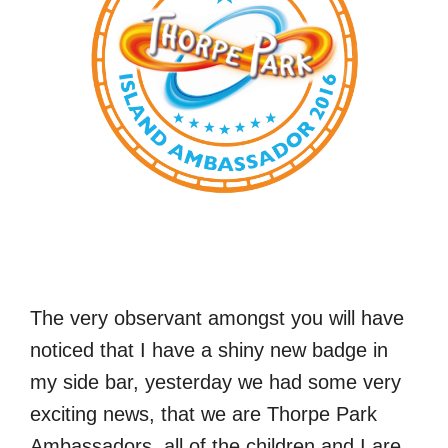
The very observant amongst you will have
noticed that I have a shiny new badge in
my side bar, yesterday we had some very
exciting news, that we are Thorpe Park
Ambassadors, all of the children and I are