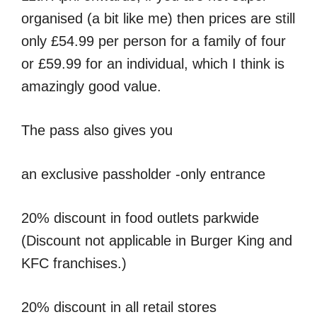
organised (a bit like me) then prices are still
only £54.99 per person for a family of four
or £59.99 for an individual, which I think is
amazingly good value.
The pass also gives you
an exclusive passholder -only entrance
20% discount in food outlets parkwide
(Discount not applicable in Burger King and
KFC franchises.)
20% discount in all retail stores