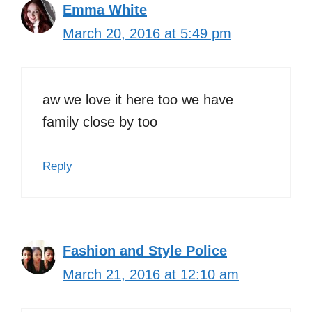
Emma White
March 20, 2016 at 5:49 pm
aw we love it here too we have
family close by too
Reply
Fashion and Style Police
March 21, 2016 at 12:10 am