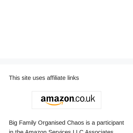
This site uses affiliate links
Big Family Organised Chaos is a participant
in the Amazon Services LLC Associates