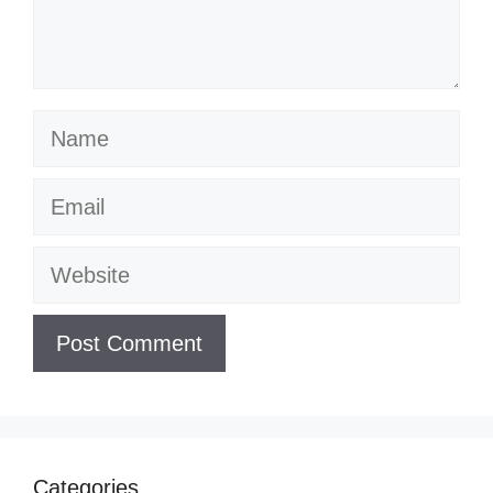
Name
Email
Website
Categories