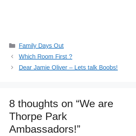
Categories
Family Days Out
Which Room First ?
Dear Jamie Oliver – Lets talk Boobs!
8 thoughts on “We are
Thorpe Park
Ambassadors!”