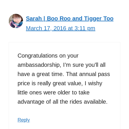
Sarah | Boo Roo and Tigger Too
March 17, 2016 at 3:11 pm
Congratulations on your
ambassadorship, I’m sure you’ll all
have a great time. That annual pass
price is really great value, I wishy
little ones were older to take
advantage of all the rides available.
Reply