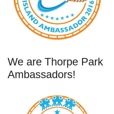
We are Thorpe Park
Ambassadors!