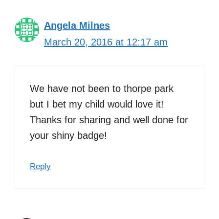
Angela Milnes
March 20, 2016 at 12:17 am
We have not been to thorpe park
but I bet my child would love it!
Thanks for sharing and well done for
your shiny badge!
Reply