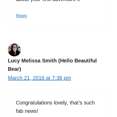
Reply
Lucy Melissa Smith (Hello Beautiful
Bear)
March 21, 2016 at 7:38 pm
Congratulations lovely, that’s such
fab news!