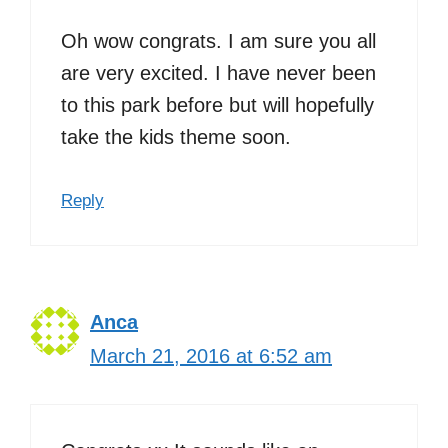
Oh wow congrats. I am sure you all
are very excited. I have never been
to this park before but will hopefully
take the kids theme soon.
Reply
Anca
March 21, 2016 at 6:52 am