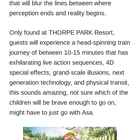
that will blur the lines between where
perception ends and reality begins.
Only found at THORPE PARK Resort,
guests will experience a head-spinning train
journey of between 10-15 minutes that has
exhilarating live action sequences, 4D
special effects, grand-scale illusions, next
generation technology, and physical transit,
this sounds amazing, not sure which of the
children will be brave enough to go on,
might have to just go with Asa.