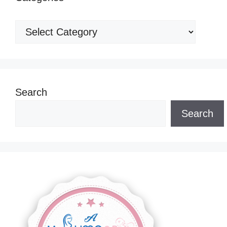
Categories
Search
Search