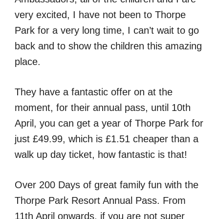
very excited, I have not been to Thorpe
Park for a very long time, I can’t wait to go
back and to show the children this amazing
place.
They have a fantastic offer on at the
moment, for their annual pass, until 10th
April, you can get a year of Thorpe Park for
just £49.99, which is £1.51 cheaper than a
walk up day ticket, how fantastic is that!
Over 200 Days of great family fun with the
Thorpe Park Resort Annual Pass. From
11th April onwards, if you are not super