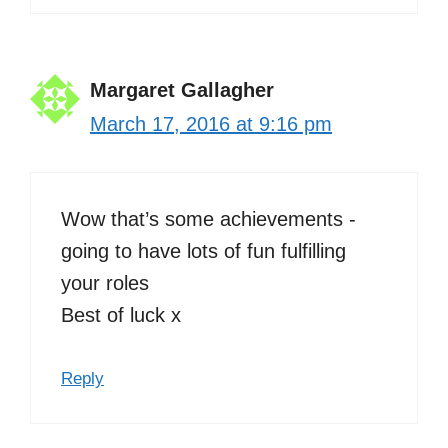
Margaret Gallagher
March 17, 2016 at 9:16 pm
Wow that’s some achievements -
going to have lots of fun fulfilling
your roles
Best of luck x
Reply