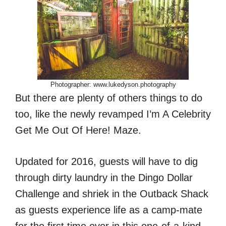
Photographer: www.lukedyson.photography
But there are plenty of others things to do
too, like the newly revamped I’m A Celebrity
Get Me Out Of Here! Maze.
Updated for 2016, guests will have to dig
through dirty laundry in the Dingo Dollar
Challenge and shriek in the Outback Shack
as guests experience life as a camp-mate