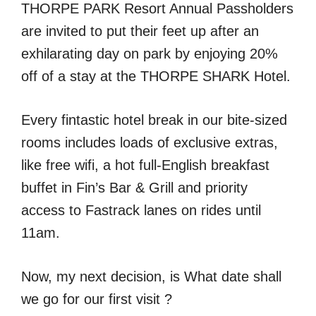
THORPE PARK Resort Annual Passholders
are invited to put their feet up after an
exhilarating day on park by enjoying 20%
off of a stay at the THORPE SHARK Hotel.
Every fintastic hotel break in our bite-sized
rooms includes loads of exclusive extras,
like free wifi, a hot full-English breakfast
buffet in Fin’s Bar & Grill and priority
access to Fastrack lanes on rides until
11am.
Now, my next decision, is What date shall
we go for our first visit ?