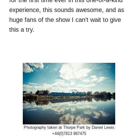
for the first time ever in this one-of-a-kind
experience, this sounds awesome, and as
huge fans of the show I can’t wait to give
this a try.
Photography taken at Thorpe Park by Daniel Lewis
+44(0)7813 987475