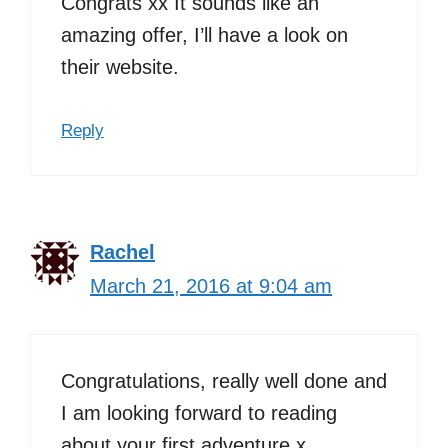
Congrats xx It sounds like an
amazing offer, I’ll have a look on
their website.
Reply
Rachel
March 21, 2016 at 9:04 am
Congratulations, really well done and
I am looking forward to reading
about your first adventure x