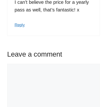
I can’t believe the price for a yearly
pass as well, that’s fantastic! x
Reply
Leave a comment
Comment