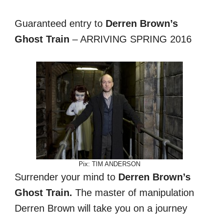
Guaranteed entry to
Derren Brown’s
Ghost Train
– ARRIVING SPRING 2016
Pix: TIM ANDERSON
Surrender your mind to
Derren Brown’s
Ghost Train.
The master of manipulation
Derren Brown will take you on a journey