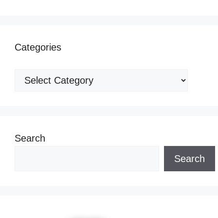
Categories
Categories
Search
Search