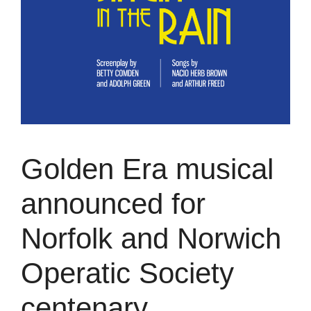
Golden Era musical
announced for
Norfolk and Norwich
Operatic Society
centenary