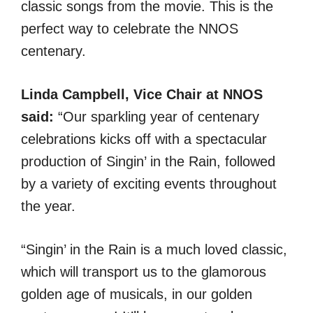
classic songs from the movie. This is the
perfect way to celebrate the NNOS
centenary.
Linda Campbell, Vice Chair at NNOS
said:
“Our sparkling year of centenary
celebrations kicks off with a spectacular
production of Singin’ in the Rain, followed
by a variety of exciting events throughout
the year.
“Singin’ in the Rain is a much loved classic,
which will transport us to the glamorous
golden age of musicals, in our golden