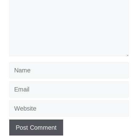
Name
Email
Website