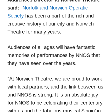
said:
“
Norfolk and Norwich Operatic
Society
has been a part of the rich and
creative history of our city and Norwich
Theatre for many years.
Audiences of all ages will have fantastic
memories of performances by NNOS that
they have seen over the years.
“At Norwich Theatre, we are proud to work
with local partners, and the link between us
and NNOS is strong. It is an absolute joy
for NNOS to be celebrating their centenary
with us and the fabulous musical Singin’ in