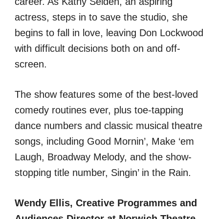
career. As Kathy Selden, an aspiring
actress, steps in to save the studio, she
begins to fall in love, leaving Don Lockwood
with difficult decisions both on and off-
screen.
The show features some of the best-loved
comedy routines ever, plus toe-tapping
dance numbers and classic musical theatre
songs, including Good Mornin’, Make ‘em
Laugh, Broadway Melody, and the show-
stopping title number, Singin’ in the Rain.
Wendy Ellis, Creative Programmes and
Audiences Director at Norwich Theatre