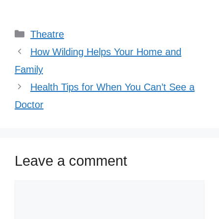
Categories
Theatre
How Wilding Helps Your Home and
Family
Health Tips for When You Can’t See a
Doctor
Leave a comment
Comment