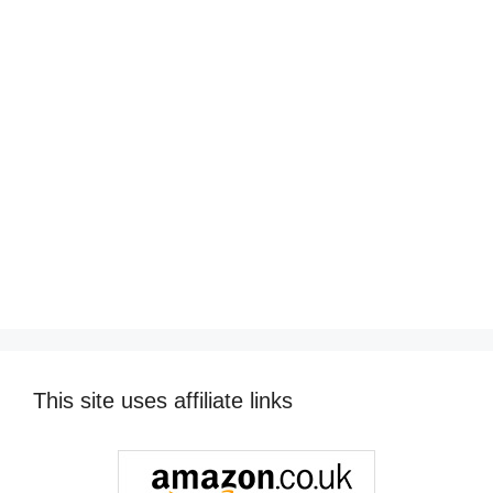
This site uses affiliate links