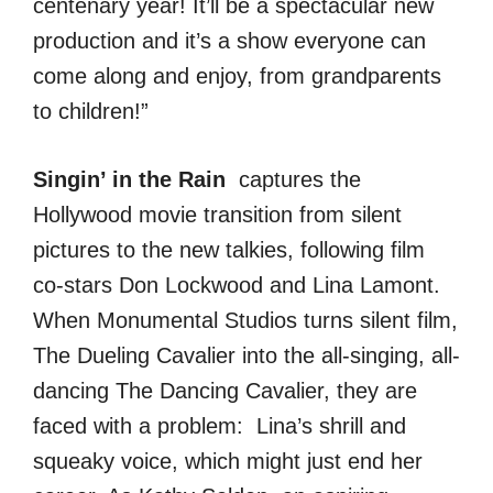
centenary year! It’ll be a spectacular new
production and it’s a show everyone can
come along and enjoy, from grandparents
to children!”
Singin’ in the Rain
captures the
Hollywood movie transition from silent
pictures to the new talkies, following film
co-stars Don Lockwood and Lina Lamont.
When Monumental Studios turns silent film,
The Dueling Cavalier into the all-singing, all-
dancing The Dancing Cavalier, they are
faced with a problem: Lina’s shrill and
squeaky voice, which might just end her