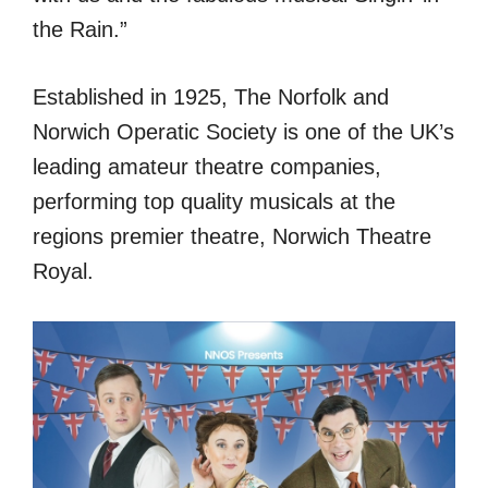
the Rain.”
Established in 1925, The Norfolk and
Norwich Operatic Society is one of the UK’s
leading amateur theatre companies,
performing top quality musicals at the
regions premier theatre, Norwich Theatre
Royal.