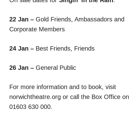
22 Jan –
Gold Friends, Ambassadors and
Corporate Members
24 Jan –
Best Friends, Friends
26 Jan –
General Public
For more information and to book, visit
norwichtheatre.org or call the Box Office on
01603 630 000.