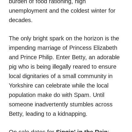
burden of food rationing, high
unemployment and the coldest winter for
decades.
The only bright spark on the horizon is the
impending marriage of Princess Elizabeth
and Prince Philip. Enter Betty, an adorable
pig who is being illegally reared to ensure
local dignitaries of a small community in
Yorkshire can celebrate while the local
population make do with Spam. Until
someone inadvertently stumbles across
Betty, leading to a kidnapping.
On sale dates for
Singin’ in the Rain
: