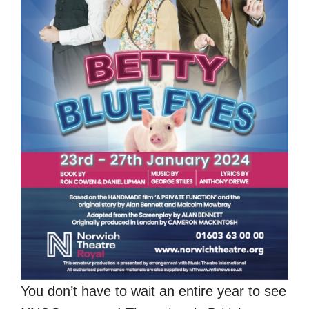
You don’t have to wait an entire year to see