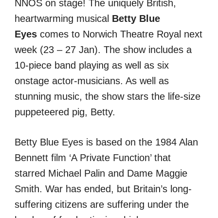
NNOS on stage! The uniquely British,
heartwarming musical
Betty Blue
Eyes
comes to Norwich Theatre Royal next
week (23 – 27 Jan). The show includes a
10-piece band playing as well as six
onstage actor-musicians. As well as
stunning music, the show stars the life-size
puppeteered pig, Betty.
Betty Blue Eyes is based on the 1984 Alan
Bennett film ‘A Private Function’ that
starred Michael Palin and Dame Maggie
Smith. War has ended, but Britain’s long-
suffering citizens are suffering under the