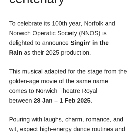
To celebrate its 100th year, Norfolk and
Norwich Operatic Society (NNOS) is
delighted to announce
Singin’ in the
Rain
as their 2025 production.
This musical adapted for the stage from the
golden-age movie of the same name
comes to Norwich Theatre Royal
between
28 Jan – 1 Feb 2025
.
Pouring with laughs, charm, romance, and
wit, expect high-energy dance routines and