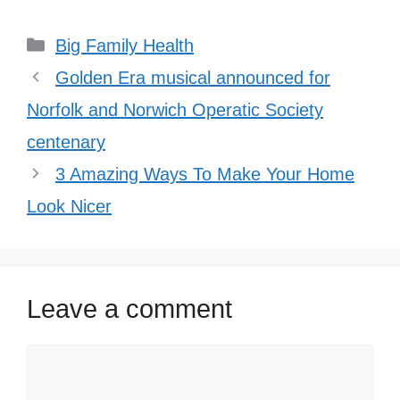
Categories
Big Family Health
Golden Era musical announced for
Norfolk and Norwich Operatic Society
centenary
3 Amazing Ways To Make Your Home
Look Nicer
Leave a comment
Comment