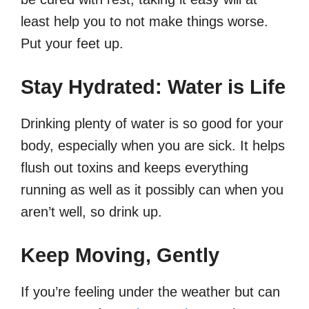
least help you to not make things worse.
Put your feet up.
Stay Hydrated: Water is Life
Drinking plenty of water is so good for your
body, especially when you are sick. It helps
flush out toxins and keeps everything
running as well as it possibly can when you
aren’t well, so drink up.
Keep Moving, Gently
If you’re feeling under the weather but can