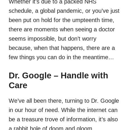
Whether it’s due to a packed NHS
schedule, a global pandemic, or you’ve just
been put on hold for the umpteenth time,
there are moments when seeing a doctor
seems impossible, but don’t worry
because, when that happens, there are a
few things you can do in the meantime…
Dr. Google – Handle with
Care
We’ve all been there, turning to Dr. Google
in our hour of need. While the internet can
be a treasure trove of information, it’s also
a rabbit hole of doom and gloom.