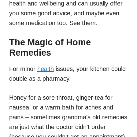
health and wellbeing and can usually offer
you some good advice, and maybe even
some medication too. See them.
The Magic of Home
Remedies
For minor
health
issues, your kitchen could
double as a pharmacy.
Honey for a sore throat, ginger tea for
nausea, or a warm bath for aches and
pains – sometimes grandma’s old remedies
are just what the doctor didn’t order
(because you couldn’t get an appointment).