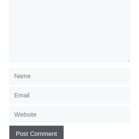
Name
Email
Website