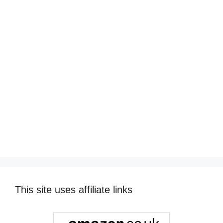
This site uses affiliate links