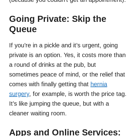
Going Private: Skip the
Queue
If you’re in a pickle and it’s urgent, going
private is an option. Yes, it costs more than
a round of drinks at the pub, but
sometimes peace of mind, or the relief that
comes with finally getting that
hernia
surgery
, for example, is worth the price tag.
It’s like jumping the queue, but with a
cleaner waiting room.
Apps and Online Services: