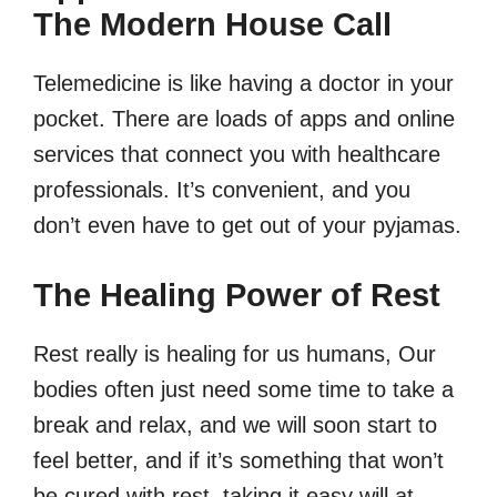
The Modern House Call
Telemedicine is like having a doctor in your
pocket. There are loads of apps and online
services that connect you with healthcare
professionals. It’s convenient, and you
don’t even have to get out of your pyjamas.
The Healing Power of Rest
Rest really is healing for us humans, Our
bodies often just need some time to take a
break and relax, and we will soon start to
feel better, and if it’s something that won’t
be cured with rest, taking it easy will at