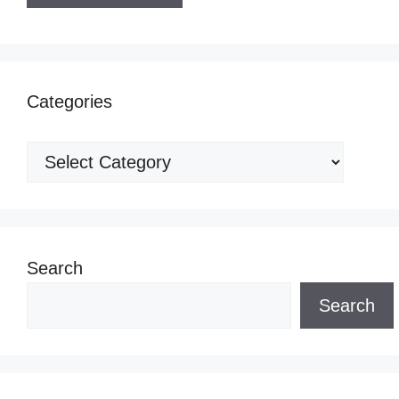
Categories
Categories
Search
Search