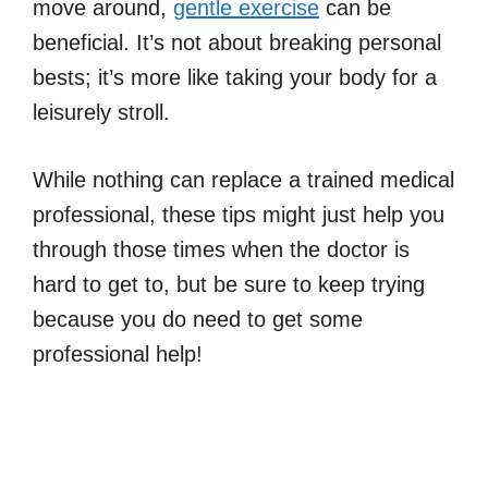
move around,
gentle exercise
can be
beneficial. It’s not about breaking personal
bests; it’s more like taking your body for a
leisurely stroll.
While nothing can replace a trained medical
professional, these tips might just help you
through those times when the doctor is
hard to get to, but be sure to keep trying
because you do need to get some
professional help!