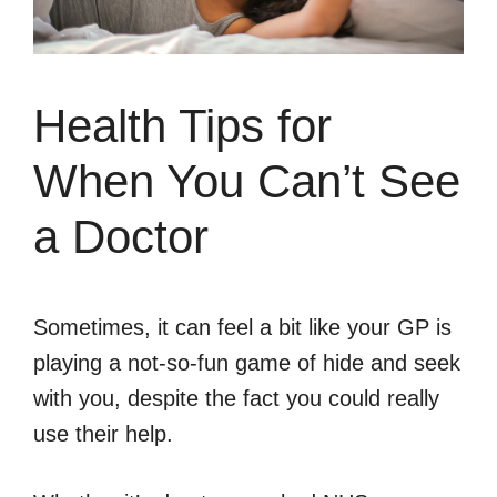
Health Tips for
When You Can’t See
a Doctor
Sometimes, it can feel a bit like your GP is
playing a not-so-fun game of hide and seek
with you, despite the fact you could really
use their help.