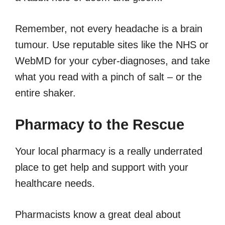
Remember, not every headache is a brain
tumour. Use reputable sites like the NHS or
WebMD for your cyber-diagnoses, and take
what you read with a pinch of salt – or the
entire shaker.
Pharmacy to the Rescue
Your local pharmacy is a really underrated
place to get help and support with your
healthcare needs.
Pharmacists know a great deal about