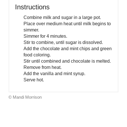
Instructions
Combine milk and sugar in a large pot.
Place over medium heat until milk begins to
simmer.
Simmer for 4 minutes.
Stir to combine, until sugar is dissolved.
Add the chocolate and mint chips and green
food coloring.
Stir until combined and chocolate is melted.
Remove from heat.
Add the vanilla and mint syrup.
Serve hot.
© Mandi Morrison