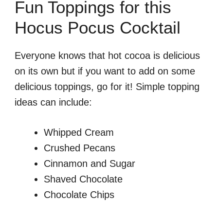
Fun Toppings for this
Hocus Pocus Cocktail
Everyone knows that hot cocoa is delicious
on its own but if you want to add on some
delicious toppings, go for it! Simple topping
ideas can include:
Whipped Cream
Crushed Pecans
Cinnamon and Sugar
Shaved Chocolate
Chocolate Chips