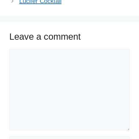
Lucifer Cocktail
Leave a comment
Comment