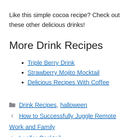
Like this simple cocoa recipe? Check out
these other delicious drinks!
More Drink Recipes
Triple Berry Drink
Strawberry Mojito Mocktail
Delicious Recipes With Coffee
Categories
Drink Recipes
,
halloween
How to Successfully Juggle Remote
Work and Family