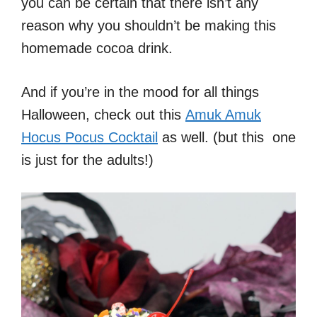
you can be certain that there isn’t any
reason why you shouldn’t be making this
homemade cocoa drink.
And if you’re in the mood for all things
Halloween, check out this
Amuk Amuk
Hocus Pocus Cocktail
as well. (but this one
is just for the adults!)