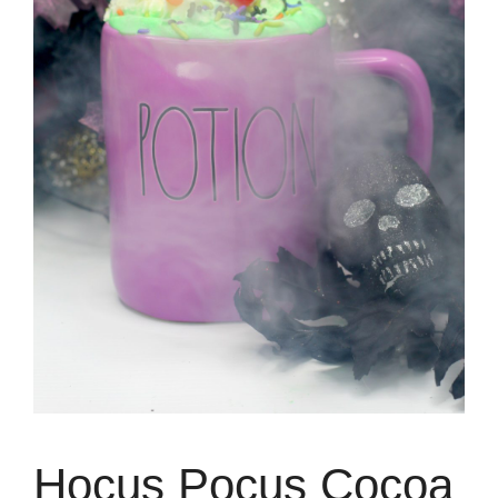
Hocus Pocus Cocoa