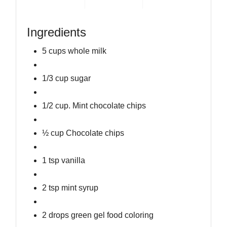
Ingredients
5 cups whole milk
1/3 cup sugar
1/2 cup. Mint chocolate chips
½ cup Chocolate chips
1 tsp vanilla
2 tsp mint syrup
2 drops green gel food coloring