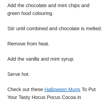
Add the chocolate and mint chips and
green food colouring.
Stir until combined and chocolate is melted.
Remove from heat.
Add the vanilla and mint syrup.
Serve hot.
Check out these
Halloween Mugs
To Put
Your Tasty Hocus Pocus Cocoa in