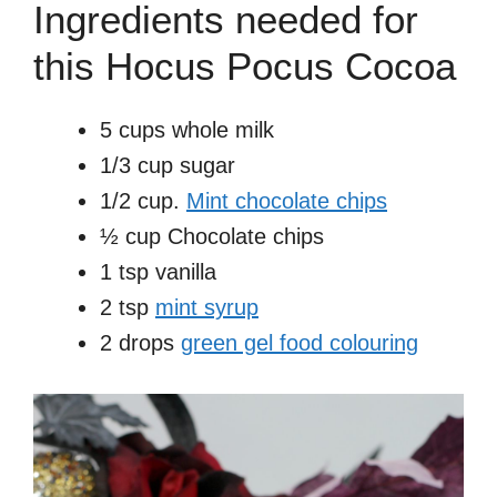
Ingredients needed for
this Hocus Pocus Cocoa
5 cups whole milk
1/3 cup sugar
1/2 cup.
Mint chocolate chips
½ cup Chocolate chips
1 tsp vanilla
2 tsp
mint syrup
2 drops
green gel food colouring