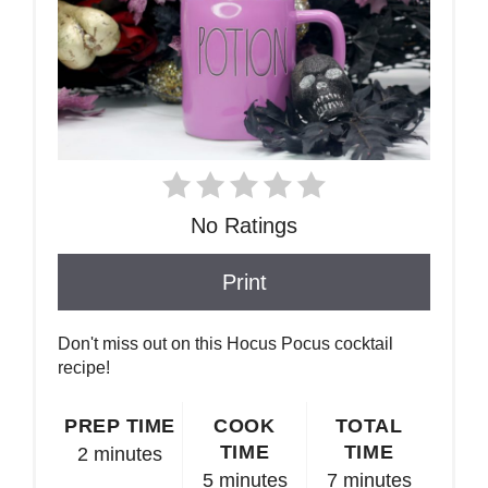
No Ratings
Print
Don't miss out on this Hocus Pocus cocktail
recipe!
PREP TIME
COOK
TOTAL
TIME
TIME
2 minutes
5 minutes
7 minutes