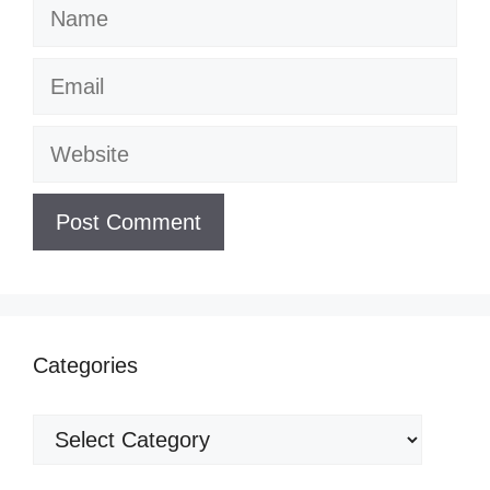
Name
Email
Website
Categories
Categories