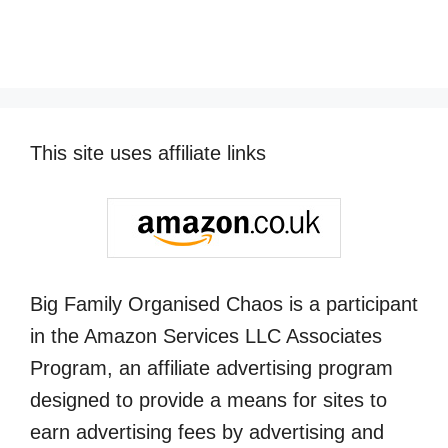
This site uses affiliate links
Big Family Organised Chaos is a participant
in the Amazon Services LLC Associates
Program, an affiliate advertising program
designed to provide a means for sites to
earn advertising fees by advertising and