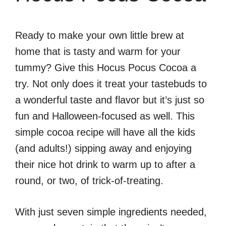
Ready to make your own little brew at
home that is tasty and warm for your
tummy? Give this Hocus Pocus Cocoa a
try. Not only does it treat your tastebuds to
a wonderful taste and flavor but it’s just so
fun and Halloween-focused as well. This
simple cocoa recipe will have all the kids
(and adults!) sipping away and enjoying
their nice hot drink to warm up to after a
round, or two, of trick-of-treating.
With just seven simple ingredients needed,