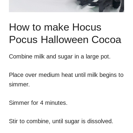
How to make Hocus
Pocus Halloween Cocoa
Combine milk and sugar in a large pot.
Place over medium heat until milk begins to
simmer.
Simmer for 4 minutes.
Stir to combine, until sugar is dissolved.