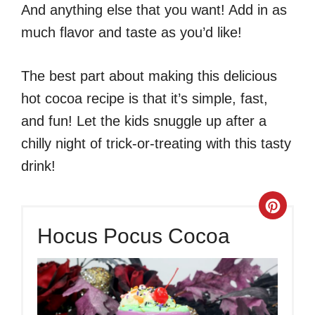
And anything else that you want! Add in as
much flavor and taste as you’d like!
The best part about making this delicious
hot cocoa recipe is that it’s simple, fast,
and fun! Let the kids snuggle up after a
chilly night of trick-or-treating with this tasty
drink!
Crea
Hocus Pocus Cocoa
Pinte
Pin