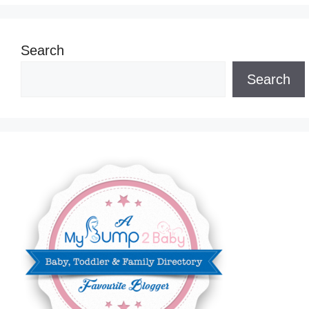
Search
Search