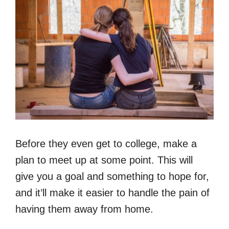
Before they even get to college, make a
plan to meet up at some point. This will
give you a goal and something to hope for,
and it’ll make it easier to handle the pain of
having them away from home.