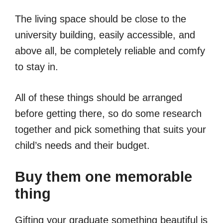
The living space should be close to the
university building, easily accessible, and
above all, be completely reliable and comfy
to stay in.
All of these things should be arranged
before getting there, so do some research
together and pick something that suits your
child’s needs and their budget.
Buy them one memorable
thing
Gifting your graduate something beautiful is