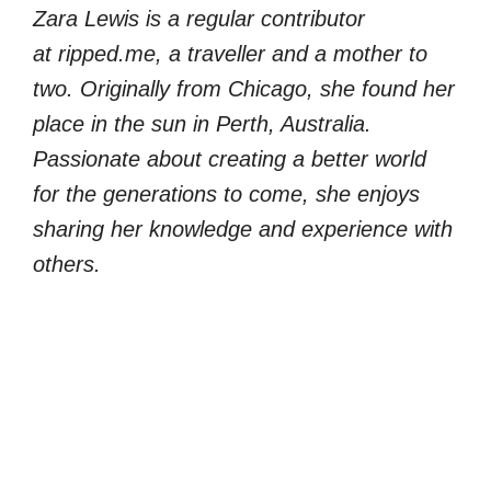
Zara Lewis is a regular contributor
at ripped.me, a traveller and a mother to
two. Originally from Chicago, she found her
place in the sun in Perth, Australia.
Passionate about creating a better world
for the generations to come, she enjoys
sharing her knowledge and experience with
others.