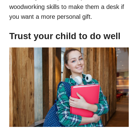
woodworking skills to make them a desk if
you want a more personal gift.
Trust your child to do well