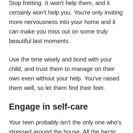
Stop fretting. It won’t help them, and it
certainly won’t help you. You’re only inviting
more nervousness into your home and it
can make you miss out on some truly
beautiful last moments.
Use the time wisely and bond with your
child, and trust them to manage on their
own even without your help. You’ve raised
them well, so let them find their feet.
Engage in self-care
Your teen probably isn’t the only one who’s
stressed around the house. All the hectic