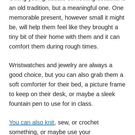
an old tradition, but a meaningful one. One
memorable present, however small it might
be, will help them feel like they brought a
tiny bit of their home with them and it can
comfort them during rough times.
Wristwatches and jewelry are always a
good choice, but you can also grab them a
soft comforter for their bed, a picture frame
to keep on their desk, or maybe a sleek
fountain pen to use for in class.
You can also knit
, sew, or crochet
something, or maybe use your