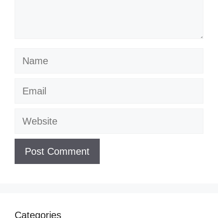
Name
Email
Website
Categories