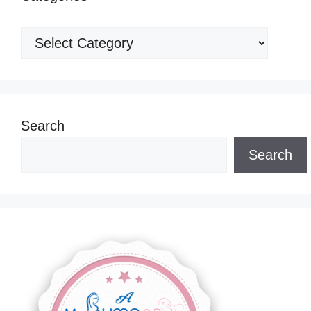
Categories
Search
Search