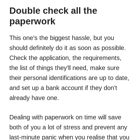
Double check all the
paperwork
This one’s the biggest hassle, but you
should definitely do it as soon as possible.
Check the application, the requirements,
the list of things they’ll need, make sure
their personal identifications are up to date,
and set up a bank account if they don’t
already have one.
Dealing with paperwork on time will save
both of you a lot of stress and prevent any
last-minute panic when you realise that you