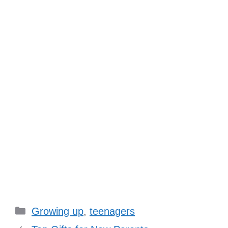
Categories
Growing up
,
teenagers