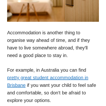
Accommodation is another thing to
organise way ahead of time, and if they
have to live somewhere abroad, they’ll
need a good place to stay in.
For example, in Australia you can find
pretty great student accommodation in
Brisbane
if you want your child to feel safe
and comfortable, so don’t be afraid to
explore your options.