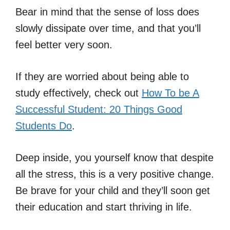
Bear in mind that the sense of loss does
slowly dissipate over time, and that you’ll
feel better very soon.
If they are worried about being able to
study effectively, check out
How To be A
Successful Student: 20 Things Good
Students Do
.
Deep inside, you yourself know that despite
all the stress, this is a very positive change.
Be brave for your child and they’ll soon get
their education and start thriving in life.