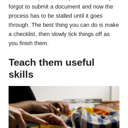
forgot to submit a document and now the
process has to be stalled until it goes
through. The best thing you can do is make
a checklist, then slowly tick things off as
you finish them.
Teach them useful
skills