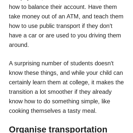
how to balance their account. Have them
take money out of an ATM, and teach them
how to use public transport if they don’t
have a car or are used to you driving them
around.
A surprising number of students doesn’t
know these things, and while your child can
certainly learn them at college, it makes the
transition a lot smoother if they already
know how to do something simple, like
cooking themselves a tasty meal.
Organise transportation