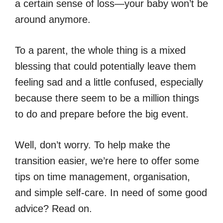
a certain sense of loss—your baby won’t be
around anymore.
To a parent, the whole thing is a mixed
blessing that could potentially leave them
feeling sad and a little confused, especially
because there seem to be a million things
to do and prepare before the big event.
Well, don’t worry. To help make the
transition easier, we’re here to offer some
tips on time management, organisation,
and simple self-care. In need of some good
advice? Read on.