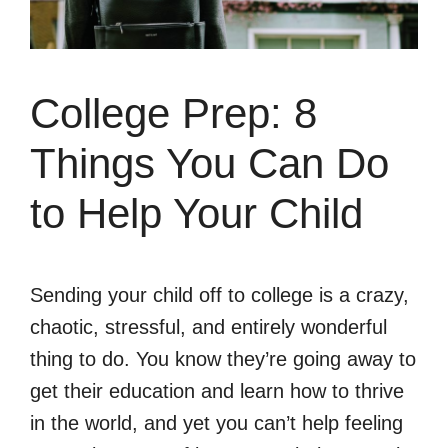
College Prep: 8
Things You Can Do
to Help Your Child
Sending your child off to college is a crazy,
chaotic, stressful, and entirely wonderful
thing to do. You know they’re going away to
get their education and learn how to thrive
in the world, and yet you can’t help feeling