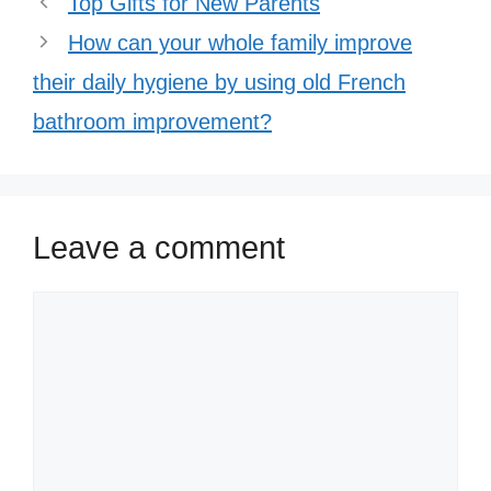
Top Gifts for New Parents
How can your whole family improve
their daily hygiene by using old French
bathroom improvement?
Leave a comment
Comment