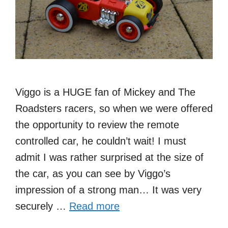
Viggo is a HUGE fan of Mickey and The
Roadsters racers, so when we were offered
the opportunity to review the remote
controlled car, he couldn’t wait! I must
admit I was rather surprised at the size of
the car, as you can see by Viggo’s
impression of a strong man… It was very
securely …
Read more