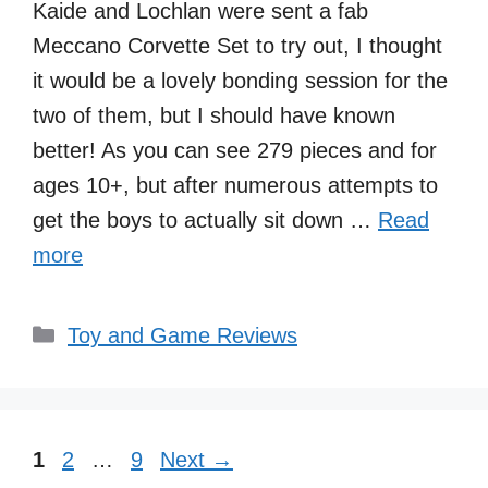
Kaide and Lochlan were sent a fab
Meccano Corvette Set to try out, I thought
it would be a lovely bonding session for the
two of them, but I should have known
better! As you can see 279 pieces and for
ages 10+, but after numerous attempts to
get the boys to actually sit down …
Read
more
Categories
Toy and Game Reviews
Page
Page
Page
1
2
…
9
Next
→