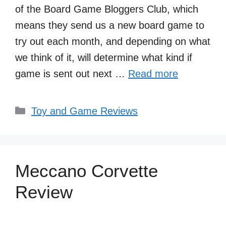
of the Board Game Bloggers Club, which
means they send us a new board game to
try out each month, and depending on what
we think of it, will determine what kind if
game is sent out next …
Read more
Categories
Toy and Game Reviews
Meccano Corvette
Review