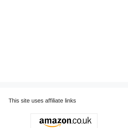
This site uses affiliate links