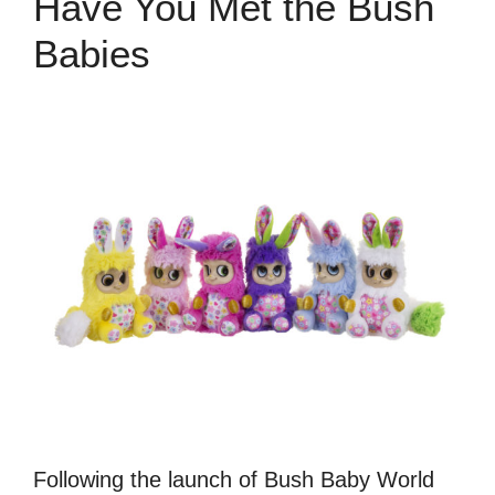
Have You Met the Bush
Babies
Following the launch of Bush Baby World