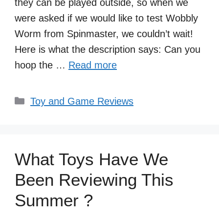
they can be played outside, so when we
were asked if we would like to test Wobbly
Worm from Spinmaster, we couldn’t wait!
Here is what the description says: Can you
hoop the …
Read more
Categories
Toy and Game Reviews
What Toys Have We
Been Reviewing This
Summer ?