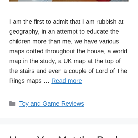
I am the first to admit that I am rubbish at
geography, in an attempt to educate the
children more than me, we have various
maps dotted throughout the house, a world
map in the study, a UK map at the top of
the stairs and even a couple of Lord of The
Rings maps …
Read more
Categories
Toy and Game Reviews