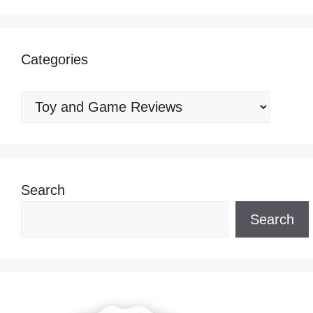
Categories
Categories
Search
Search