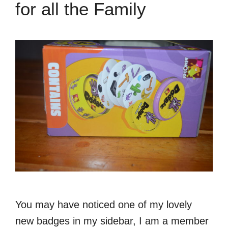
for all the Family
You may have noticed one of my lovely
new badges in my sidebar, I am a member