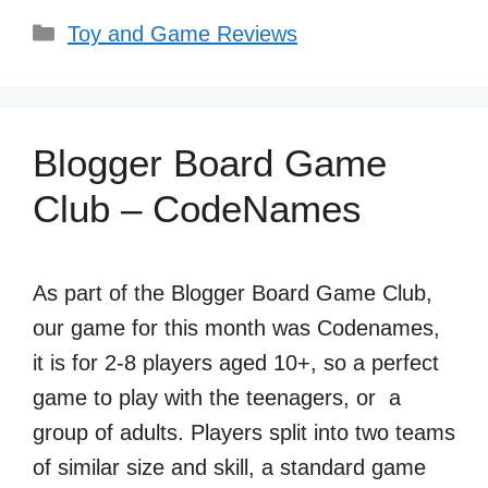
Categories
Toy and Game Reviews
Blogger Board Game
Club – CodeNames
As part of the Blogger Board Game Club,
our game for this month was Codenames,
it is for 2-8 players aged 10+, so a perfect
game to play with the teenagers, or a
group of adults. Players split into two teams
of similar size and skill, a standard game