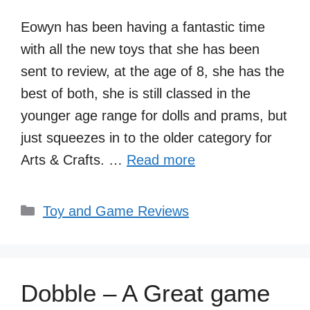
Eowyn has been having a fantastic time
with all the new toys that she has been
sent to review, at the age of 8, she has the
best of both, she is still classed in the
younger age range for dolls and prams, but
just squeezes in to the older category for
Arts & Crafts. …
Read more
Categories
Toy and Game Reviews
Dobble – A Great game