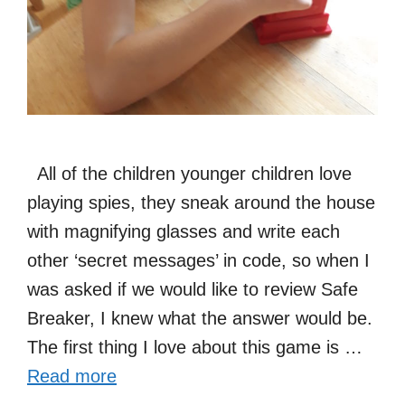
All of the children younger children love
playing spies, they sneak around the house
with magnifying glasses and write each
other ‘secret messages’ in code, so when I
was asked if we would like to review Safe
Breaker, I knew what the answer would be.
The first thing I love about this game is …
Read more