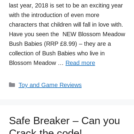
last year, 2018 is set to be an exciting year
with the introduction of even more
characters that children will fall in love with.
Have you seen the NEW Blossom Meadow
Bush Babies (RRP £8.99) – they are a
collection of Bush Babies who live in
Blossom Meadow …
Read more
Categories
Toy and Game Reviews
Safe Breaker – Can you
Crack the code!