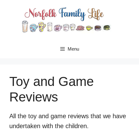
Skip
to
content
Menu
Toy and Game
Reviews
All the toy and game reviews that we have
undertaken with the children.