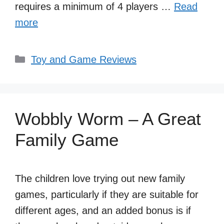
requires a minimum of 4 players …
Read
more
Categories
Toy and Game Reviews
Wobbly Worm – A Great
Family Game
The children love trying out new family
games, particularly if they are suitable for
different ages, and an added bonus is if