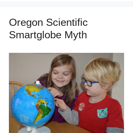
Oregon Scientific
Smartglobe Myth