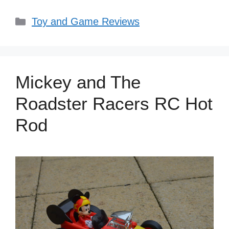
Categories
Toy and Game Reviews
Mickey and The
Roadster Racers RC Hot
Rod