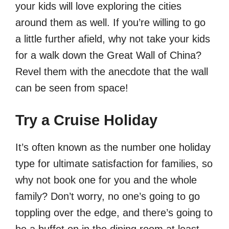
your kids will love exploring the cities
around them as well. If you’re willing to go
a little further afield, why not take your kids
for a walk down the Great Wall of China?
Revel them with the anecdote that the wall
can be seen from space!
Try a Cruise Holiday
It’s often known as the number one holiday
type for ultimate satisfaction for families, so
why not book one for you and the whole
family? Don’t worry, no one’s going to go
toppling over the edge, and there’s going to