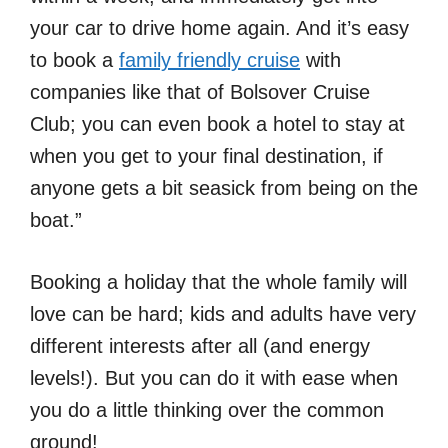
your car to drive home again. And it’s easy
to book a
family friendly cruise
with
companies like that of Bolsover Cruise
Club; you can even book a hotel to stay at
when you get to your final destination, if
anyone gets a bit seasick from being on the
boat.”
Booking a holiday that the whole family will
love can be hard; kids and adults have very
different interests after all (and energy
levels!). But you can do it with ease when
you do a little thinking over the common
ground!