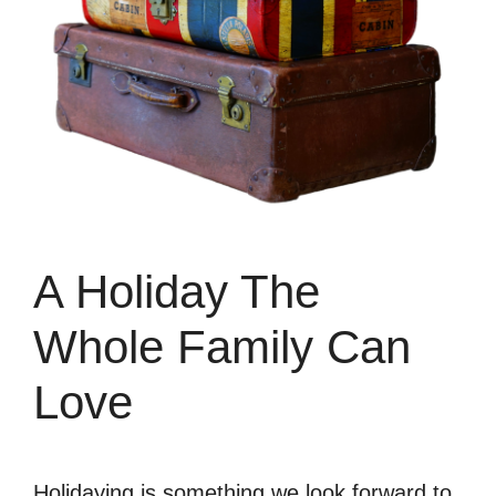
A Holiday The
Whole Family Can
Love
Holidaying is something we look forward to,