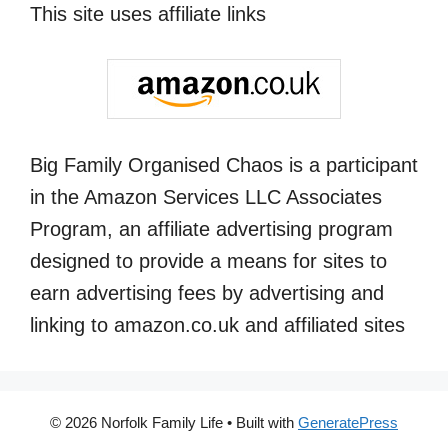
This site uses affiliate links
Big Family Organised Chaos is a participant
in the Amazon Services LLC Associates
Program, an affiliate advertising program
designed to provide a means for sites to
earn advertising fees by advertising and
linking to amazon.co.uk and affiliated sites
© 2026 Norfolk Family Life
• Built with
GeneratePress