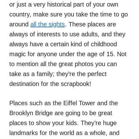
or just a very historical part of your own
country, make sure you take the time to go
around
all the sights
. These places are
always of interests to use adults, and they
always have a certain kind of childhood
magic for anyone under the age of 15. Not
to mention all the great photos you can
take as a family; they’re the perfect
destination for the scrapbook!
Places such as the Eiffel Tower and the
Brooklyn Bridge are going to be great
places to show your kids. They’re huge
landmarks for the world as a whole, and