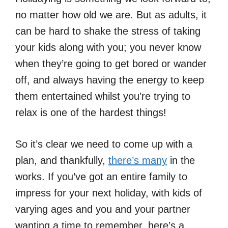
no matter how old we are. But as adults, it
can be hard to shake the stress of taking
your kids along with you; you never know
when they’re going to get bored or wander
off, and always having the energy to keep
them entertained whilst you’re trying to
relax is one of the hardest things!
So it’s clear we need to come up with a
plan, and thankfully,
there’s many
in the
works. If you’ve got an entire family to
impress for your next holiday, with kids of
varying ages and you and your partner
wanting a time to remember, here’s a