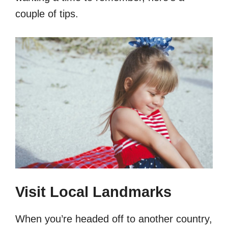
couple of tips.
Visit Local Landmarks
When you’re headed off to another country,