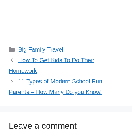
Categories
Big Family Travel
How To Get Kids To Do Their
Homework
11 Types of Modern School Run
Parents – How Many Do you Know!
Leave a comment