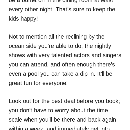
be a buffet on in the dining room at least
every other night. That’s sure to keep the
kids happy!
Not to mention all the reclining by the
ocean side you’re able to do, the nightly
shows with very talented actors and singers
you can attend, and often enough there’s
even a pool you can take a dip in. It’ll be
great fun for everyone!
Look out for the best deal before you book;
you don’t have to worry about the time
scale when you’ll be there and back again
within a week, and immediately get into