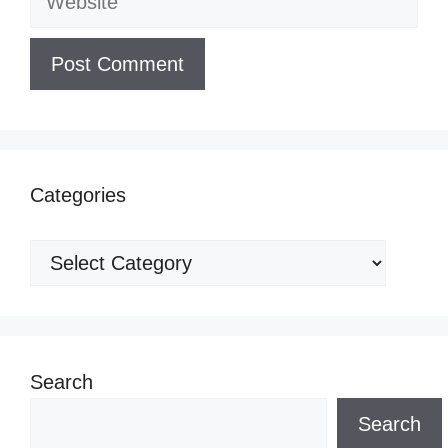
Categories
Categories
Search
Search