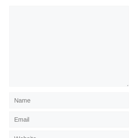
Comment
Name
Email
Website