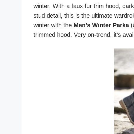
winter. With a faux fur trim hood, dar
stud detail, this is the ultimate ward
winter with the
Men’s Winter Parka
(£
trimmed hood. Very on-trend, it’s avail