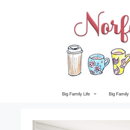
Skip
to
content
Big Family Life
Big Famil