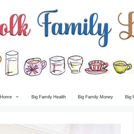
y Home
Big Family Health
Big Family Money
Big 