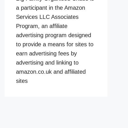
a participant in the Amazon
Services LLC Associates
Program, an affiliate
advertising program designed
to provide a means for sites to
earn advertising fees by
advertising and linking to
amazon.co.uk and affiliated
sites