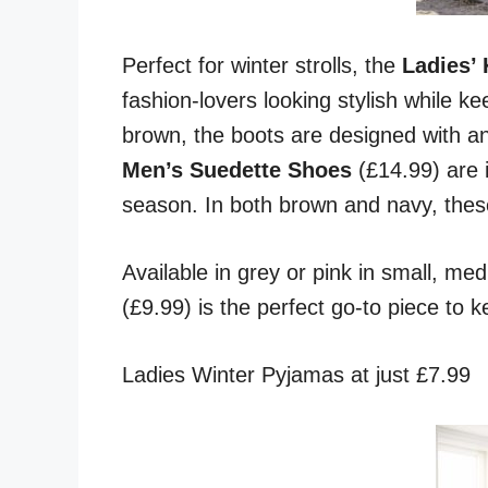
Perfect for winter strolls, the
Ladies’
fashion-lovers looking stylish while ke
brown, the boots are designed with an
Men’s Suedette Shoes
(£14.99) are 
season. In both brown and navy, thes
Available in grey or pink in small, med
(£9.99) is the perfect go-to piece to 
Ladies Winter Pyjamas at just £7.99