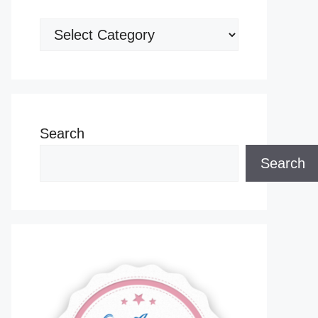
Categories
Search
Search