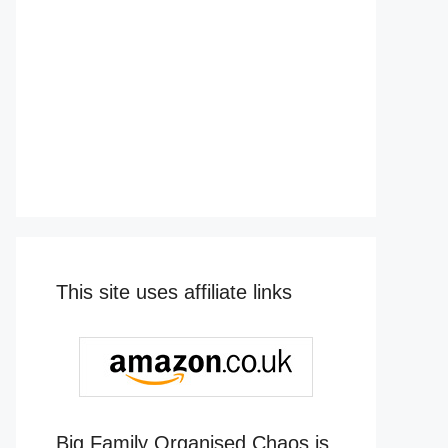
This site uses affiliate links
Big Family Organised Chaos is