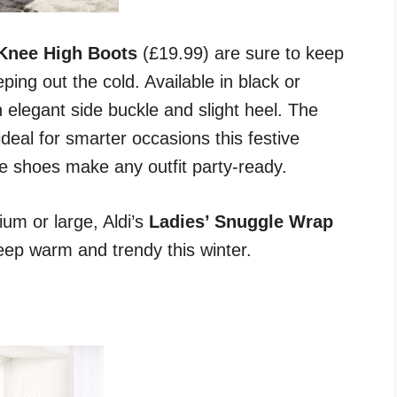
 Knee High Boots
(£19.99) are sure to keep
eping out the cold. Available in black or
 elegant side buckle and slight heel. The
ideal for smarter occasions this festive
e shoes make any outfit party-ready.
ium or large, Aldi’s
Ladies’ Snuggle Wrap
keep warm and trendy this winter.