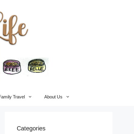
Family Travel
About Us
Categories