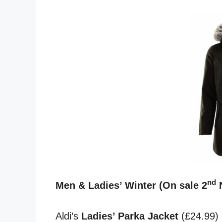
nd
Men & Ladies’ Winter (On sale 2
Aldi’s
Ladies’ Parka Jacket
(£24.99) c