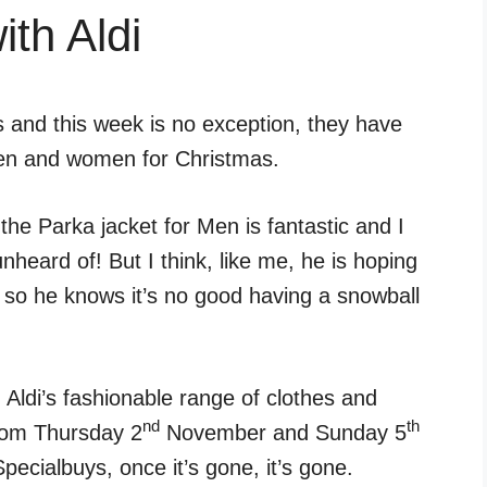
th Aldi
 and this week is no exception, they have
men and women for Christmas.
he Parka jacket for Men is fantastic and I
nheard of! But I think, like me, he is hoping
r, so he knows it’s no good having a snowball
 Aldi’s fashionable range of clothes and
nd
th
from Thursday 2
November and Sunday 5
ecialbuys, once it’s gone, it’s gone.