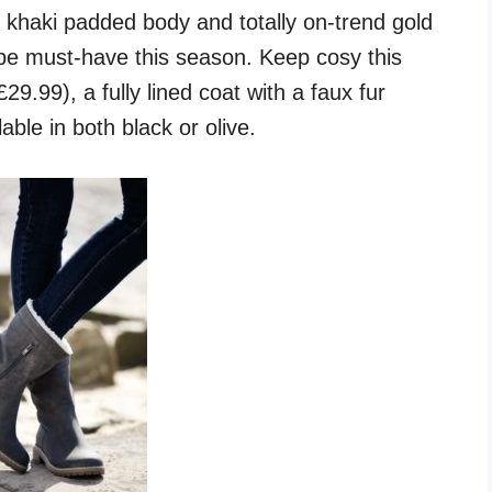
k khaki padded body and totally on-trend gold
robe must-have this season. Keep cosy this
29.99), a fully lined coat with a faux fur
able in both black or olive.