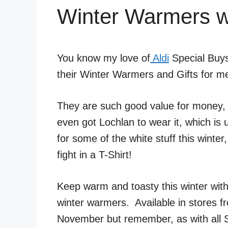
Winter Warmers wi
You know my love of
Aldi
Special Buys
their Winter Warmers and Gifts for 
They are such good value for money, t
even got Lochlan to wear it, which is u
for some of the white stuff this winte
fight in a T-Shirt!
Keep warm and toasty this winter with
winter warmers. Available in stores 
November but remember, as with all Sp