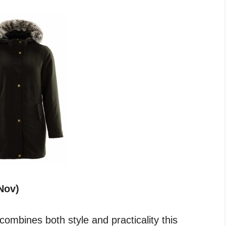
Nov)
ombines both style and practicality this