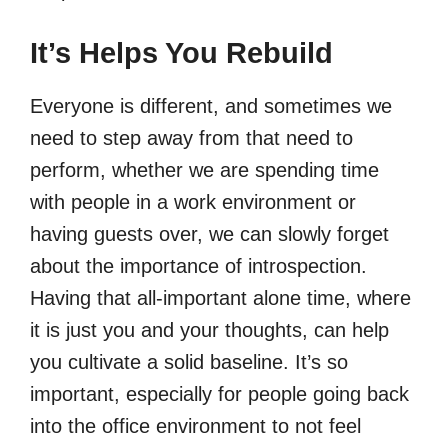
It’s Helps You Rebuild
Everyone is different, and sometimes we
need to step away from that need to
perform, whether we are spending time
with people in a work environment or
having guests over, we can slowly forget
about the importance of introspection.
Having that all-important alone time, where
it is just you and your thoughts, can help
you cultivate a solid baseline. It’s so
important, especially for people going back
into the office environment to not feel