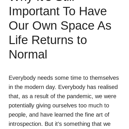
Important To Have
Our Own Space As
Life Returns to
Normal
Everybody needs some time to themselves
in the modern day. Everybody has realised
that, as a result of the pandemic, we were
potentially giving ourselves too much to
people, and have learned the fine art of
introspection. But it’s something that we