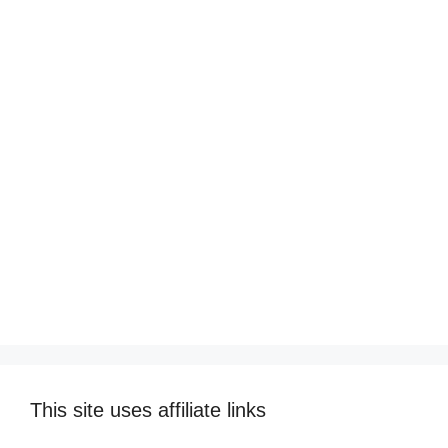
This site uses affiliate links