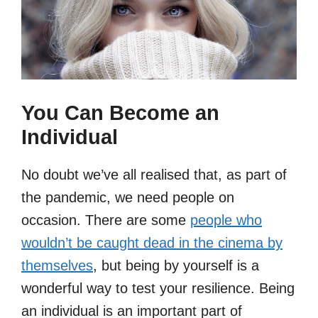
You Can Become an
Individual
No doubt we’ve all realised that, as part of
the pandemic, we need people on
occasion. There are some
people who
wouldn’t be caught dead in the cinema by
themselves
, but being by yourself is a
wonderful way to test your resilience. Being
an individual is an important part of