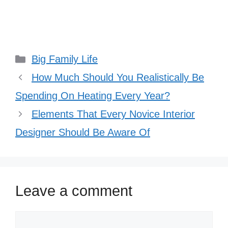
Categories
Big Family Life
How Much Should You Realistically Be
Spending On Heating Every Year?
Elements That Every Novice Interior
Designer Should Be Aware Of
Leave a comment
Comment