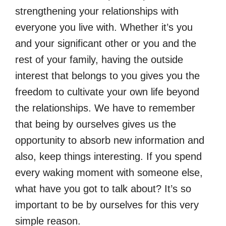
strengthening your relationships with
everyone you live with. Whether it’s you
and your significant other or you and the
rest of your family, having the outside
interest that belongs to you gives you the
freedom to cultivate your own life beyond
the relationships. We have to remember
that being by ourselves gives us the
opportunity to absorb new information and
also, keep things interesting. If you spend
every waking moment with someone else,
what have you got to talk about? It’s so
important to be by ourselves for this very
simple reason.