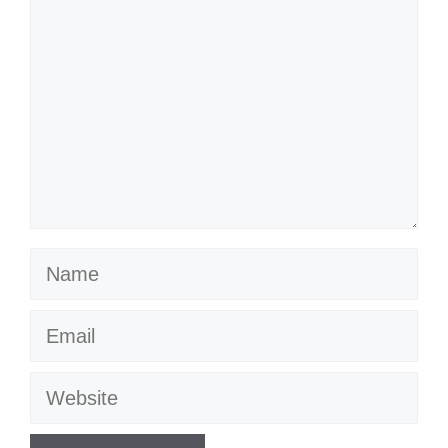
Name
Email
Website