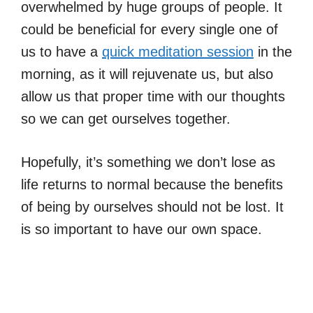
overwhelmed by huge groups of people. It
could be beneficial for every single one of
us to have a
quick meditation session
in the
morning, as it will rejuvenate us, but also
allow us that proper time with our thoughts
so we can get ourselves together.
Hopefully, it’s something we don’t lose as
life returns to normal because the benefits
of being by ourselves should not be lost. It
is so important to have our own space.