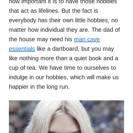
how important it is to have those hobbies
that act as lifelines. But the fact is
everybody has their own little hobbies, no
matter how individual they are. The dad of
the house may need his
man cave
essentials
like a dartboard, but you may
like nothing more than a quiet book and a
cup of tea. We have time to ourselves to
indulge in our hobbies, which will make us
happier in the long run.