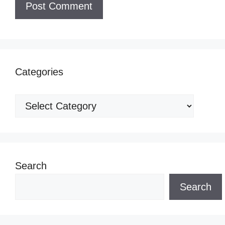
Categories
Categories
Search
Search