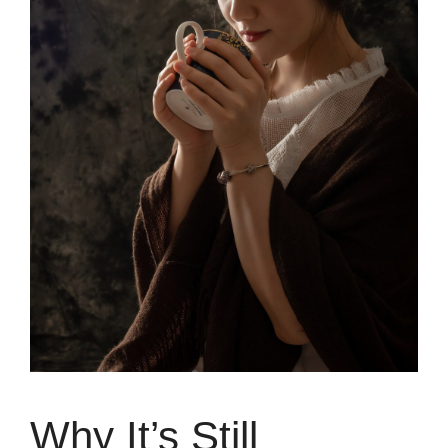
Why It’s Still