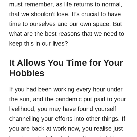
must remember, as life returns to normal,
that we shouldn’t lose. It’s crucial to have
time to ourselves and our own space. But
what are the best reasons that we need to
keep this in our lives?
It Allows You Time for Your
Hobbies
If you had been working every hour under
the sun, and the pandemic put paid to your
livelihood, you may have found yourself
channelling your efforts into other things. If
you are back at work now, you realise just