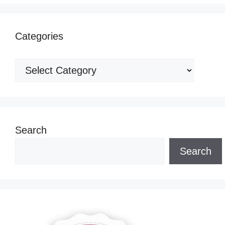
Categories
Categories
Search
Search