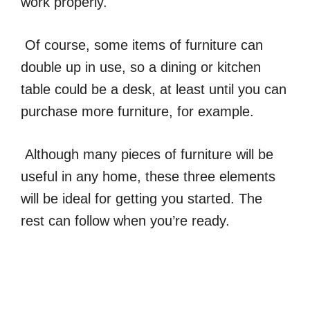
work properly.
Of course, some items of furniture can
double up in use, so a dining or kitchen
table could be a desk, at least until you can
purchase more furniture, for example.
Although many pieces of furniture will be
useful in any home, these three elements
will be ideal for getting you started. The
rest can follow when you’re ready.