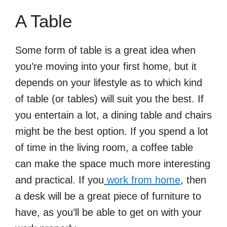
A Table
Some form of table is a great idea when
you’re moving into your first home, but it
depends on your lifestyle as to which kind
of table (or tables) will suit you the best. If
you entertain a lot, a dining table and chairs
might be the best option. If you spend a lot
of time in the living room, a coffee table
can make the space much more interesting
and practical. If you
work from home
, then
a desk will be a great piece of furniture to
have, as you’ll be able to get on with your