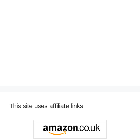
This site uses affiliate links