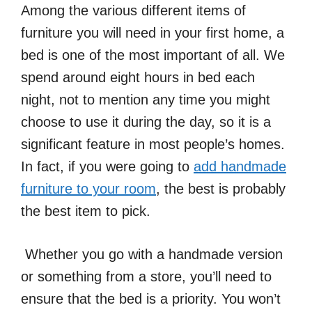
Among the various different items of
furniture you will need in your first home, a
bed is one of the most important of all. We
spend around eight hours in bed each
night, not to mention any time you might
choose to use it during the day, so it is a
significant feature in most people’s homes.
In fact, if you were going to
add handmade
furniture to your room
, the best is probably
the best item to pick.
Whether you go with a handmade version
or something from a store, you’ll need to
ensure that the bed is a priority. You won’t