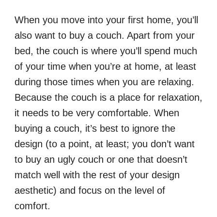
When you move into your first home, you’ll
also want to buy a couch. Apart from your
bed, the couch is where you’ll spend much
of your time when you’re at home, at least
during those times when you are relaxing.
Because the couch is a place for relaxation,
it needs to be very comfortable. When
buying a couch, it’s best to ignore the
design (to a point, at least; you don’t want
to buy an ugly couch or one that doesn’t
match well with the rest of your design
aesthetic) and focus on the level of
comfort.