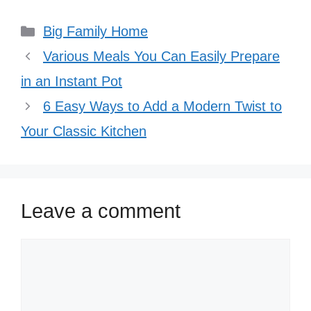
Categories
Big Family Home
Various Meals You Can Easily Prepare
in an Instant Pot
6 Easy Ways to Add a Modern Twist to
Your Classic Kitchen
Leave a comment
Comment