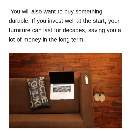
You will also want to buy something
durable. If you invest well at the start, your
furniture can last for decades, saving you a
lot of money in the long term.