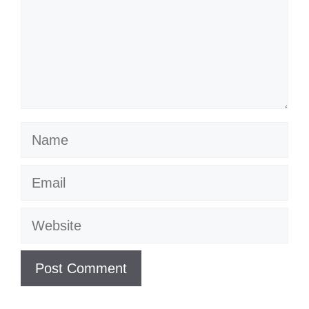
Name
Email
Website