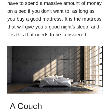
have to spend a massive amount of money
on a bed if you don’t want to, as long as
you buy a good mattress. It is the mattress
that will give you a good night’s sleep, and
it is this that needs to be considered.
A Couch