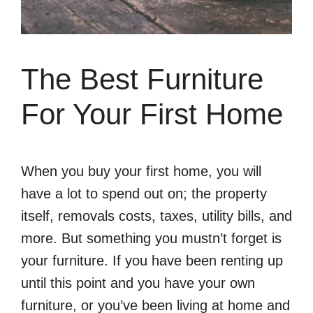
The Best Furniture
For Your First Home
When you buy your first home, you will
have a lot to spend out on; the property
itself, removals costs, taxes, utility bills, and
more. But something you mustn’t forget is
your furniture. If you have been renting up
until this point and you have your own
furniture, or you’ve been living at home and