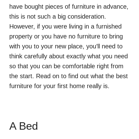
have bought pieces of furniture in advance,
this is not such a big consideration.
However, if you were living in a furnished
property or you have no furniture to bring
with you to your new place, you’ll need to
think carefully about exactly what you need
so that you can be comfortable right from
the start. Read on to find out what the best
furniture for your first home really is.
A Bed