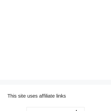
This site uses affiliate links