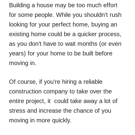
Building a house may be too much effort
for some people. While you shouldn’t rush
looking for your perfect home, buying an
existing home could be a quicker process,
as you don’t have to wait months (or even
years) for your home to be built before
moving in.
Of course, if you’re hiring a reliable
construction company to take over the
entire project, it could take away a lot of
stress and increase the chance of you
moving in more quickly.