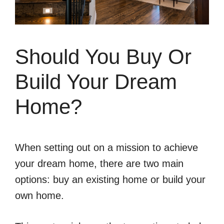
Should You Buy Or
Build Your Dream
Home?
When setting out on a mission to achieve
your dream home, there are two main
options: buy an existing home or build your
own home.