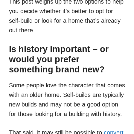
This post weighs up the two options to help
you decide whether it’s better to opt for
self-build or look for a home that’s already
out there.
Is history important – or
would you prefer
something brand new?
Some people love the character that comes
with an older home. Self-builds are typically
new builds and may not be a good option
for those looking for a building with history.
That said, it may still be possible to
convert