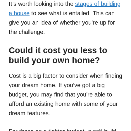
It’s worth looking into the
stages of building
a house
to see what is entailed. This can
give you an idea of whether you’re up for
the challenge.
Could it cost you less to
build your own home?
Cost is a big factor to consider when finding
your dream home. If you’ve got a big
budget, you may find that you’re able to
afford an existing home with some of your
dream features.