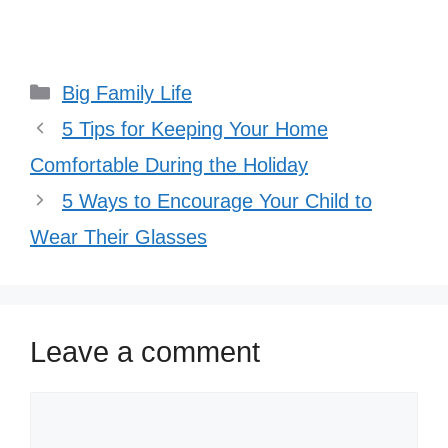
Categories
Big Family Life
5 Tips for Keeping Your Home
Comfortable During the Holiday
5 Ways to Encourage Your Child to
Wear Their Glasses
Leave a comment
Comment