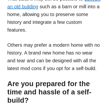
an old building
such as a barn or mill into a
home, allowing you to preserve some
history and integrate a few custom
features.
Others may prefer a modern home with no
history. A brand new home has no wear
and tear and can be designed with all the
latest mod cons if you opt for a self-build.
Are you prepared for the
time and hassle of a self-
build?