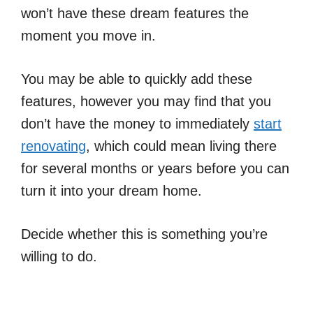
won’t have these dream features the
moment you move in.
You may be able to quickly add these
features, however you may find that you
don’t have the money to immediately
start
renovating
, which could mean living there
for several months or years before you can
turn it into your dream home.
Decide whether this is something you’re
willing to do.