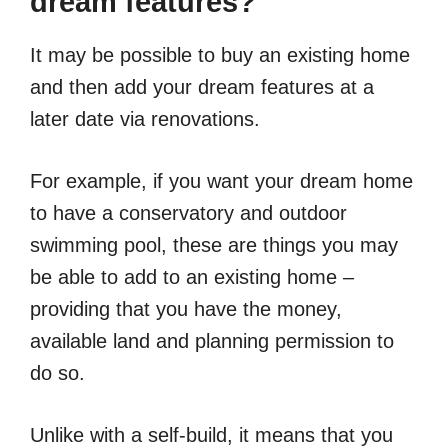
dream features?
It may be possible to buy an existing home
and then add your dream features at a
later date via renovations.
For example, if you want your dream home
to have a conservatory and outdoor
swimming pool, these are things you may
be able to add to an existing home –
providing that you have the money,
available land and planning permission to
do so.
Unlike with a self-build, it means that you