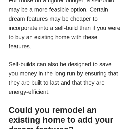
For those on a tighter budget, a self-build
may be a more feasible option. Certain
dream features may be cheaper to
incorporate into a self-build than if you were
to buy an existing home with these
features.
Self-builds can also be designed to save
you money in the long run by ensuring that
they are built to last and that they are
energy-efficient.
Could you remodel an
existing home to add your