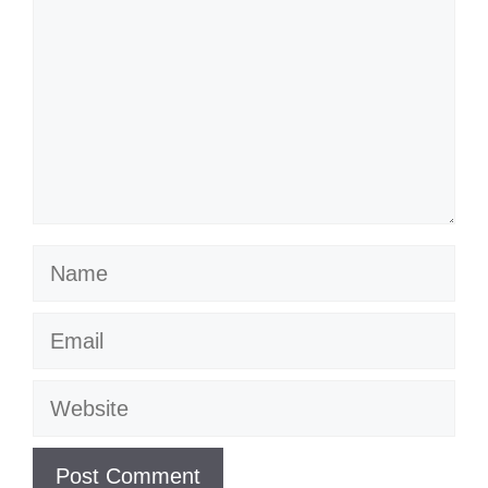
Name
Email
Website