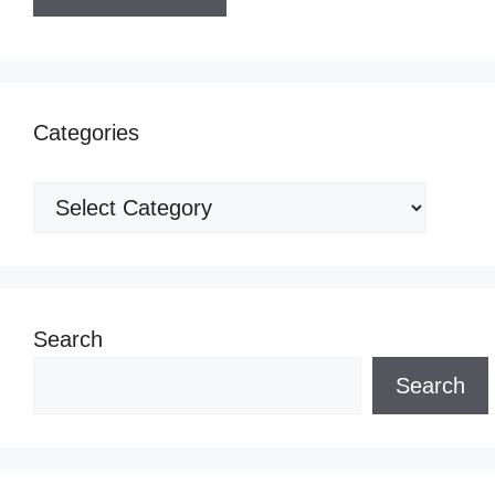
Categories
Categories
Search
Search