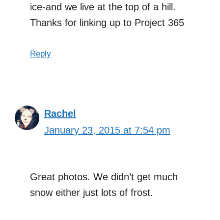
ice-and we live at the top of a hill.
Thanks for linking up to Project 365
Reply
Rachel
January 23, 2015 at 7:54 pm
Great photos. We didn’t get much
snow either just lots of frost.