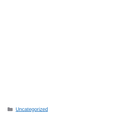
Categories
Uncategorized