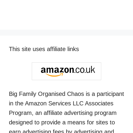
This site uses affiliate links
Big Family Organised Chaos is a participant
in the Amazon Services LLC Associates
Program, an affiliate advertising program
designed to provide a means for sites to
earn advertising fees by advertising and