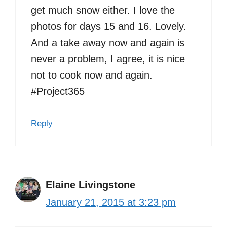
get much snow either. I love the
photos for days 15 and 16. Lovely.
And a take away now and again is
never a problem, I agree, it is nice
not to cook now and again.
#Project365
Reply
Elaine Livingstone
January 21, 2015 at 3:23 pm