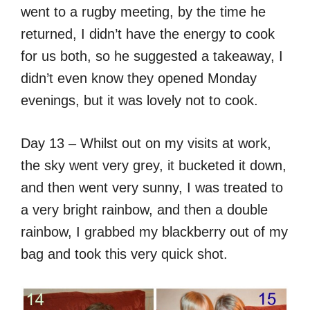
went to a rugby meeting, by the time he
returned, I didn’t have the energy to cook
for us both, so he suggested a takeaway, I
didn’t even know they opened Monday
evenings, but it was lovely not to cook.
Day 13 – Whilst out on my visits at work,
the sky went very grey, it bucketed it down,
and then went very sunny, I was treated to
a very bright rainbow, and then a double
rainbow, I grabbed my blackberry out of my
bag and took this very quick shot.