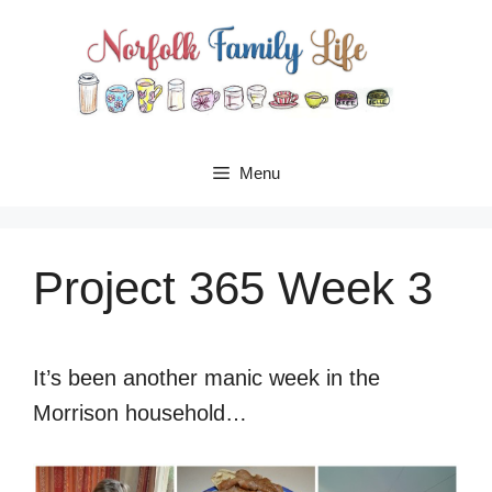
Skip
to
content
Menu
Project 365 Week 3
It’s been another manic week in the
Morrison household…