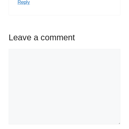
Reply
Leave a comment
Comment