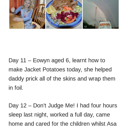
Day 11 – Eowyn aged 6, learnt how to
make Jacket Potatoes today, she helped
daddy prick all of the skins and wrap them
in foil.
Day 12 – Don’t Judge Me! I had four hours
sleep last night, worked a full day, came
home and cared for the children whilst Asa