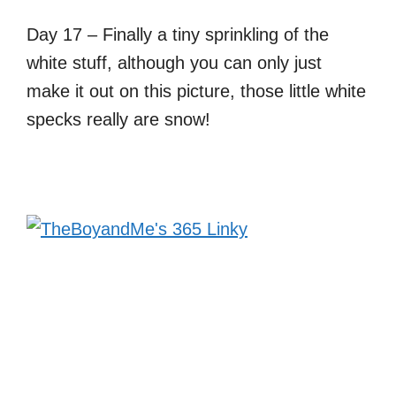
Day 17 – Finally a tiny sprinkling of the
white stuff, although you can only just
make it out on this picture, those little white
specks really are snow!