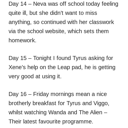
Day 14 – Neva was off school today feeling
quite ill, but she didn’t want to miss
anything, so continued with her classwork
via the school website, which sets them
homework.
Day 15 – Tonight I found Tyrus asking for
Xene’s help on the Leap pad, he is getting
very good at using it.
Day 16 – Friday mornings mean a nice
brotherly breakfast for Tyrus and Viggo,
whilst watching Wanda and The Alien –
Their latest favourite programme.