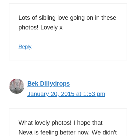
Lots of sibling love going on in these
photos! Lovely x
Reply
Bek Dillydrops
January 20, 2015 at 1:53 pm
What lovely photos! I hope that
Neva is feeling better now. We didn’t