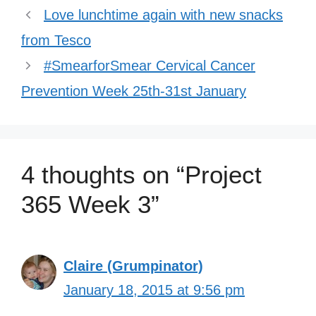
Love lunchtime again with new snacks
from Tesco
#SmearforSmear Cervical Cancer
Prevention Week 25th-31st January
4 thoughts on “Project
365 Week 3”
Claire (Grumpinator)
January 18, 2015 at 9:56 pm