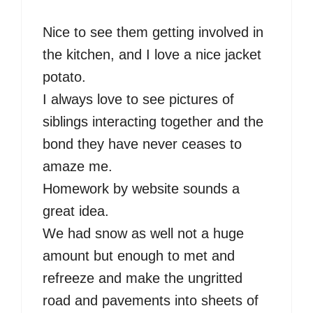
Nice to see them getting involved in
the kitchen, and I love a nice jacket
potato.
I always love to see pictures of
siblings interacting together and the
bond they have never ceases to
amaze me.
Homework by website sounds a
great idea.
We had snow as well not a huge
amount but enough to met and
refreeze and make the ungritted
road and pavements into sheets of