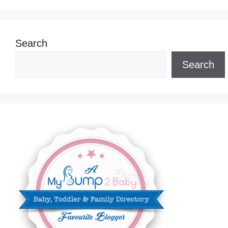
Search
Search