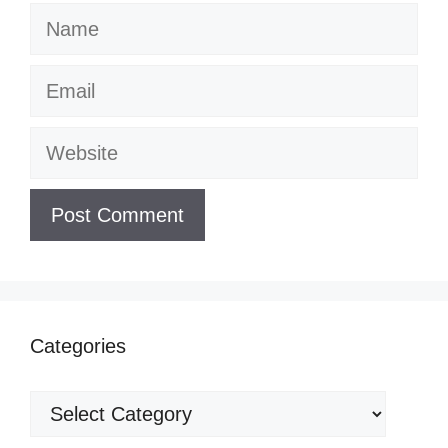
Name
Email
Website
Categories
Categories