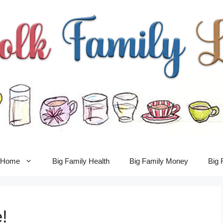
y Home
Big Family Health
Big Family Money
Big 
!