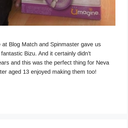
le at Blog Match and Spinmaster gave us
antastic Bizu. And it certainly didn’t
years and this was the perfect thing for Neva
ister aged 13 enjoyed making them too!