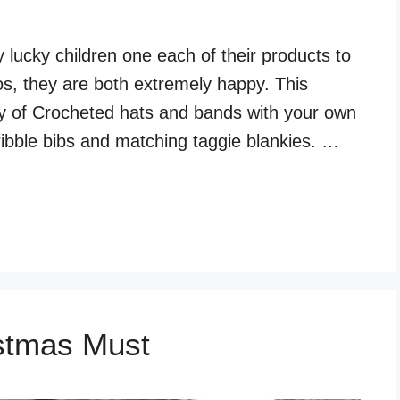
lucky children one each of their products to
s, they are both extremely happy. This
y of Crocheted hats and bands with your own
ibble bibs and matching taggie blankies. …
stmas Must