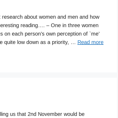
t research about women and men and how
interesting reading…. – One in three women
ds on each person’s own perception of `me’
 quite low down as a priority, …
Read more
elling us that 2nd November would be