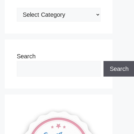
Categories
Search
Search