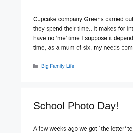
Cupcake company Greens carried ou
they spend their time.. it makes for 
have no ‘me’ time I suppose it depen
time, as a mum of six, my needs come
Categories
Big Family Life
School Photo Day!
A few weeks ago we got `the letter’ t