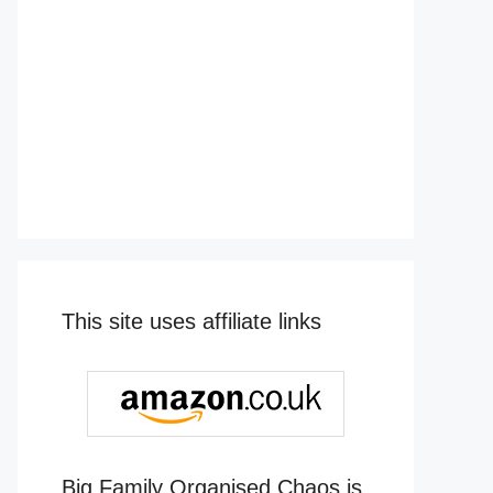
This site uses affiliate links
Big Family Organised Chaos is