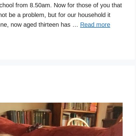
school from 8.50am. Now for those of you that
not be a problem, but for our household it
ne, now aged thirteen has …
Read more