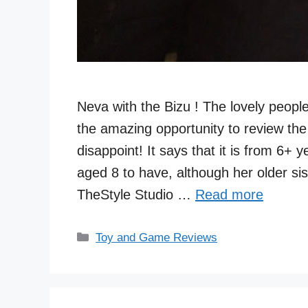
Neva with the Bizu ! The lovely peop
the amazing opportunity to review the f
disappoint! It says that it is from 6+ 
aged 8 to have, although her older s
TheStyle Studio …
Read more
Categories
Toy and Game Reviews