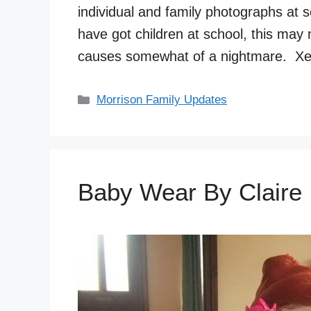
individual and family photographs at 
have got children at school, this may 
causes somewhat of a nightmare. Xe
Categories
Morrison Family Updates
Baby Wear By Claire