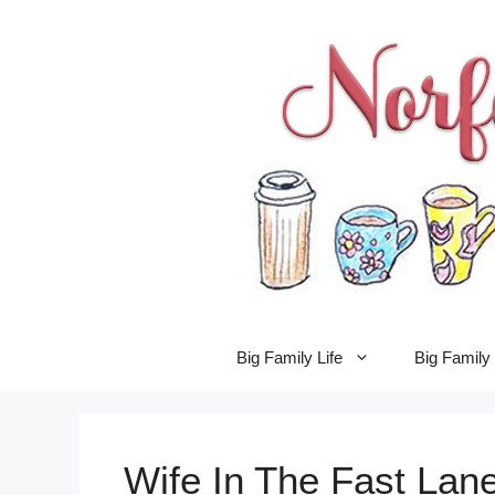
Skip
to
content
Big Family Life
Big Famil
Wife In The Fast Lane