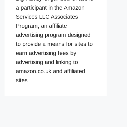
a participant in the Amazon
Services LLC Associates
Program, an affiliate
advertising program designed
to provide a means for sites to
earn advertising fees by
advertising and linking to
amazon.co.uk and affiliated
sites