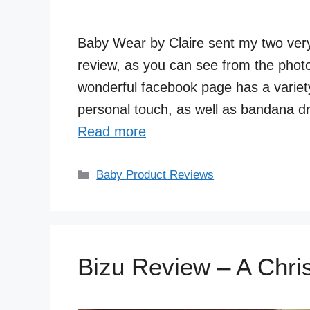
Baby Wear by Claire sent my two very 
review, as you can see from the photo
wonderful facebook page has a variet
personal touch, as well as bandana dr
Read more
Categories
Baby Product Reviews
Bizu Review – A Chri