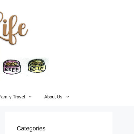
Family Travel
About Us
Categories