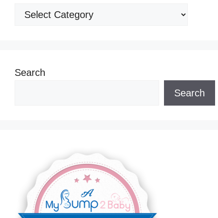
Categories
Search
Search