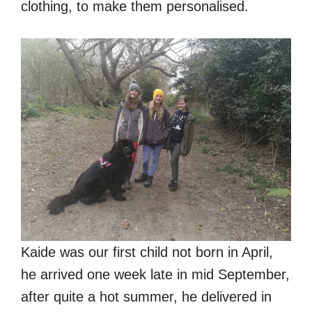
clothing, to make them personalised.
Kaide was our first child not born in April,
he arrived one week late in mid September,
after quite a hot summer, he delivered in