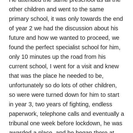
other children and went to the same
primary school, it was only towards the end
of year 2 we had the discussion about his
future and how we wanted to proceed, we
found the perfect specialist school for him,
only 10 minutes up the road from his
current school, I went for a visit and knew
that was the place he needed to be,
unfortunately so do lots of other children,
so were were turned down for him to start
in year 3, two years of fighting, endless
paperwork, telephone calls and eventually a
tribunal one week before lockdown, he was
awarded a place, and he began there at