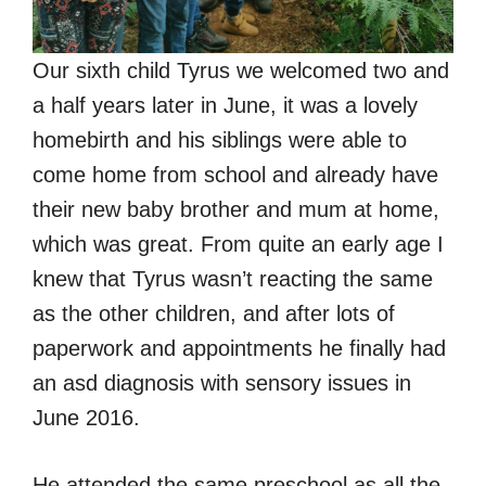
Our sixth child Tyrus we welcomed two and
a half years later in June, it was a lovely
homebirth and his siblings were able to
come home from school and already have
their new baby brother and mum at home,
which was great. From quite an early age I
knew that Tyrus wasn’t reacting the same
as the other children, and after lots of
paperwork and appointments he finally had
an asd diagnosis with sensory issues in
June 2016.
He attended the same preschool as all the