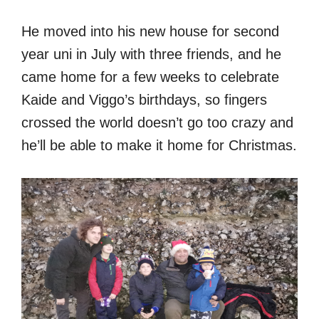
He moved into his new house for second
year uni in July with three friends, and he
came home for a few weeks to celebrate
Kaide and Viggo’s birthdays, so fingers
crossed the world doesn’t go too crazy and
he’ll be able to make it home for Christmas.