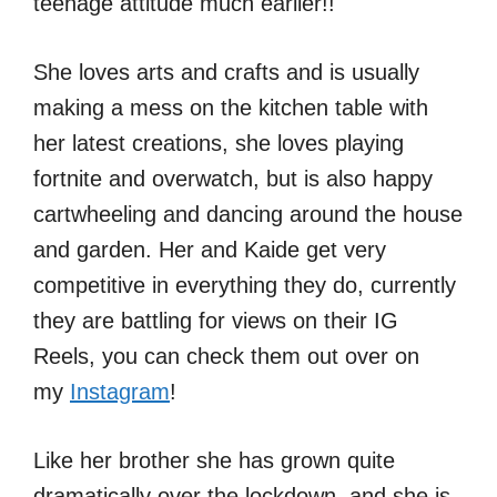
teenage attitude much earlier!!
She loves arts and crafts and is usually
making a mess on the kitchen table with
her latest creations, she loves playing
fortnite and overwatch, but is also happy
cartwheeling and dancing around the house
and garden. Her and Kaide get very
competitive in everything they do, currently
they are battling for views on their IG
Reels, you can check them out over on
my
Instagram
!
Like her brother she has grown quite
dramatically over the lockdown, and she is