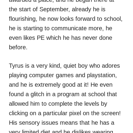
the start of September, already he is
flourishing, he now looks forward to school,
he is starting to communicate more, he
even likes PE which he has never done
before.
Tyrus is a very kind, quiet boy who adores
playing computer games and playstation,
and he is extremely good at it! He even
found a glitch in a program at school that
allowed him to complete the levels by
clicking on a particular pixel on the screen!
His sensory issues means that he has a
very limited diet and he dislikes wearing