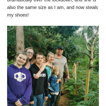
also the same size as I am, and now steals
my shoes!