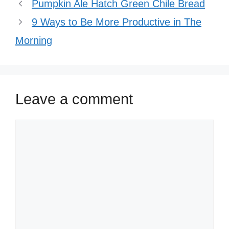
Pumpkin Ale Hatch Green Chile Bread
9 Ways to Be More Productive in The
Morning
Leave a comment
Comment