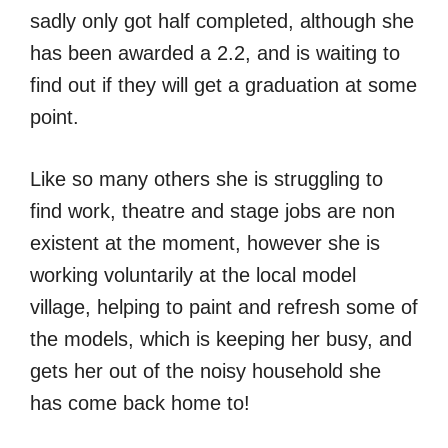
sadly only got half completed, although she
has been awarded a 2.2, and is waiting to
find out if they will get a graduation at some
point.
Like so many others she is struggling to
find work, theatre and stage jobs are non
existent at the moment, however she is
working voluntarily at the local model
village, helping to paint and refresh some of
the models, which is keeping her busy, and
gets her out of the noisy household she
has come back home to!