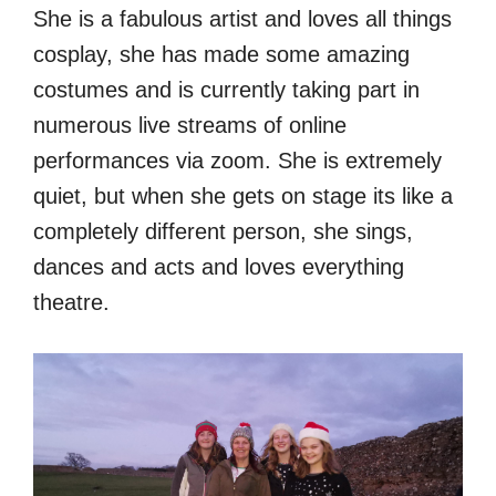
She is a fabulous artist and loves all things
cosplay, she has made some amazing
costumes and is currently taking part in
numerous live streams of online
performances via zoom. She is extremely
quiet, but when she gets on stage its like a
completely different person, she sings,
dances and acts and loves everything
theatre.