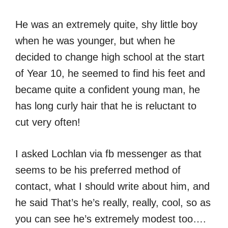
He was an extremely quite, shy little boy
when he was younger, but when he
decided to change high school at the start
of Year 10, he seemed to find his feet and
became quite a confident young man, he
has long curly hair that he is reluctant to
cut very often!
I asked Lochlan via fb messenger as that
seems to be his preferred method of
contact, what I should write about him, and
he said That’s he’s really, really, cool, so as
you can see he’s extremely modest too….