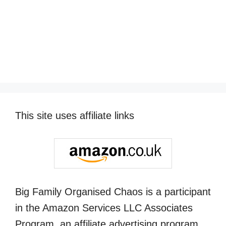
This site uses affiliate links
Big Family Organised Chaos is a participant
in the Amazon Services LLC Associates
Program, an affiliate advertising program