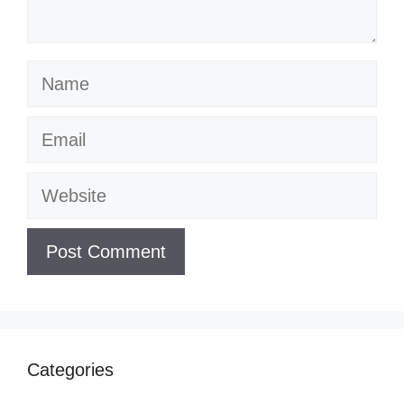
Name
Email
Website
Categories