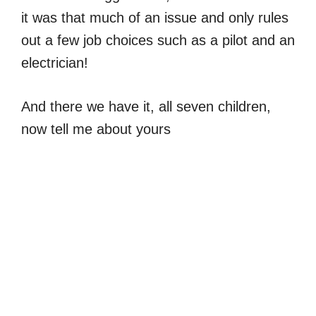
it was that much of an issue and only rules
out a few job choices such as a pilot and an
electrician!
And there we have it, all seven children,
now tell me about yours