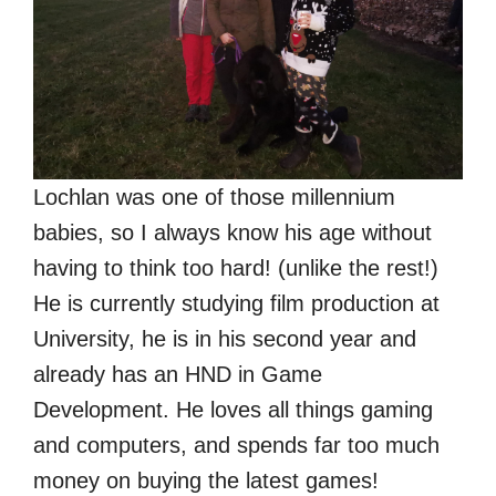
Lochlan was one of those millennium
babies, so I always know his age without
having to think too hard! (unlike the rest!)
He is currently studying film production at
University, he is in his second year and
already has an HND in Game
Development. He loves all things gaming
and computers, and spends far too much
money on buying the latest games!