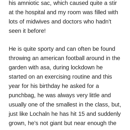
his amniotic sac, which caused quite a stir
at the hospital and my room was filled with
lots of midwives and doctors who hadn’t
seen it before!
He is quite sporty and can often be found
throwing an american football around in the
garden with asa, during lockdown he
started on an exercising routine and this
year for his birthday he asked for a
punchbag, he was always very little and
usually one of the smallest in the class, but,
just like Lochaln he has hit 15 and suddenly
grown, he’s not giant but near enough the