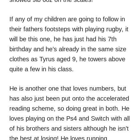
If any of my children are going to follow in
their fathers footsteps with playing rugby, it
will be this one, he has just had his 7th
birthday and he’s already in the same size
clothes as Tyrus aged 9, he towers above
quite a few in his class.
He is another one that loves numbers, but
has also just been put onto the accelerated
reading scheme, so doing great in both. He
loves playing on the Ps4 and Switch with all
of his brothers and sisters although he isn’t
the best at losing! He loves running,