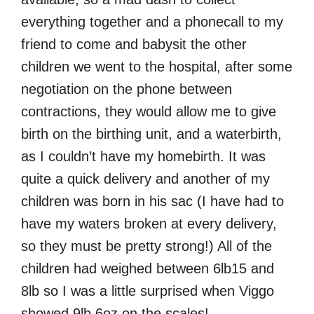
everything together and a phonecall to my
friend to come and babysit the other
children we went to the hospital, after some
negotiation on the phone between
contractions, they would allow me to give
birth on the birthing unit, and a waterbirth,
as I couldn’t have my homebirth. It was
quite a quick delivery and another of my
children was born in his sac (I have had to
have my waters broken at every delivery,
so they must be pretty strong!) All of the
children had weighed between 6lb15 and
8lb so I was a little surprised when Viggo
showed 9lb 6oz on the scales!