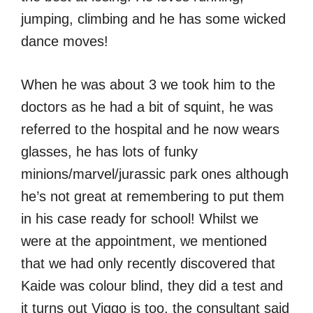
jumping, climbing and he has some wicked
dance moves!
When he was about 3 we took him to the
doctors as he had a bit of squint, he was
referred to the hospital and he now wears
glasses, he has lots of funky
minions/marvel/jurassic park ones although
he’s not great at remembering to put them
in his case ready for school! Whilst we
were at the appointment, we mentioned
that we had only recently discovered that
Kaide was colour blind, they did a test and
it turns out Viggo is too, the consultant said