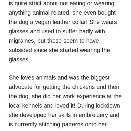
is quite strict about not eating or wearing
anything animal related, she even bought
the dog a vegan leather collar! She wears
glasses and used to suffer badly with
migraines, but these seem to have
subsided since she started wearing the
glasses.
She loves animals and was the biggest
advocate for getting the chickens and then
the dog, she did her work experience at the
local kennels and loved it! During lockdown
she developed her skills in embroidery and
is currently stitching patterns onto her