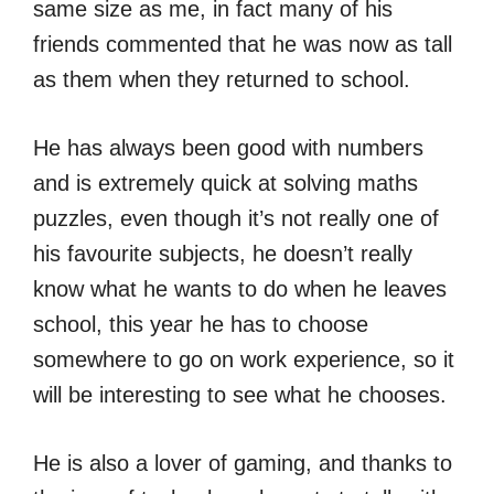
same size as me, in fact many of his
friends commented that he was now as tall
as them when they returned to school.
He has always been good with numbers
and is extremely quick at solving maths
puzzles, even though it’s not really one of
his favourite subjects, he doesn’t really
know what he wants to do when he leaves
school, this year he has to choose
somewhere to go on work experience, so it
will be interesting to see what he chooses.
He is also a lover of gaming, and thanks to