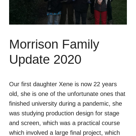
Morrison Family
Update 2020
Our first daughter Xene is now 22 years
old, she is one of the unfortunate ones that
finished university during a pandemic, she
was studying production design for stage
and screen, which was a practical course
which involved a large final project, which