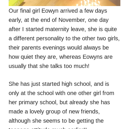
Our final girl Eowyn arrived a few days
early, at the end of November, one day
after I started maternity leave, she is quite
a different personality to the other two girls,
their parents evenings would always be
how quiet they are, whereas Eowyns are
usually that she talks too much!
She has just started high school, and is
only at the school with one other girl from
her primary school, but already she has
made a lovely group of new friends,
although she seems to be getting the