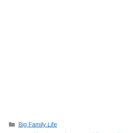
Categories
Big Family Life