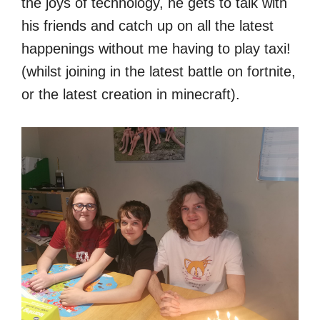
the joys of technology, he gets to talk with
his friends and catch up on all the latest
happenings without me having to play taxi!
(whilst joining in the latest battle on fortnite,
or the latest creation in minecraft).