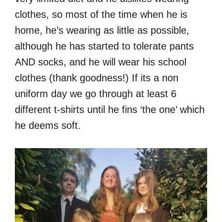
clothes, so most of the time when he is
home, he’s wearing as little as possible,
although he has started to tolerate pants
AND socks, and he will wear his school
clothes (thank goodness!) If its a non
uniform day we go through at least 6
different t-shirts until he fins ‘the one’ which
he deems soft.