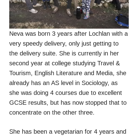
Neva was born 3 years after Lochlan with a
very speedy delivery, only just getting to
the delivery suite. She is currently in her
second year at college studying Travel &
Tourism, English Literature and Media, she
already has an AS level in Sociology, as
she was doing 4 courses due to excellent
GCSE results, but has now stopped that to
concentrate on the other three.
She has been a vegetarian for 4 years and