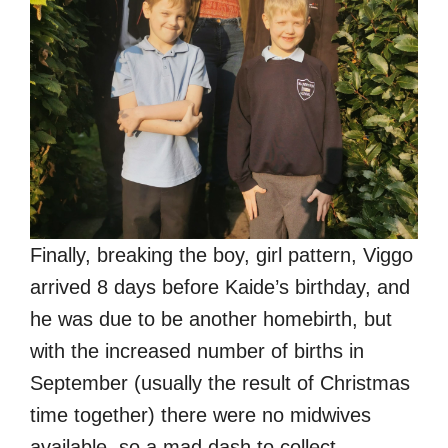
Finally, breaking the boy, girl pattern, Viggo
arrived 8 days before Kaide’s birthday, and
he was due to be another homebirth, but
with the increased number of births in
September (usually the result of Christmas
time together) there were no midwives
available, so a mad dash to collect