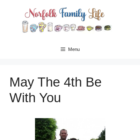
Skip
to
content
Menu
May The 4th Be
With You