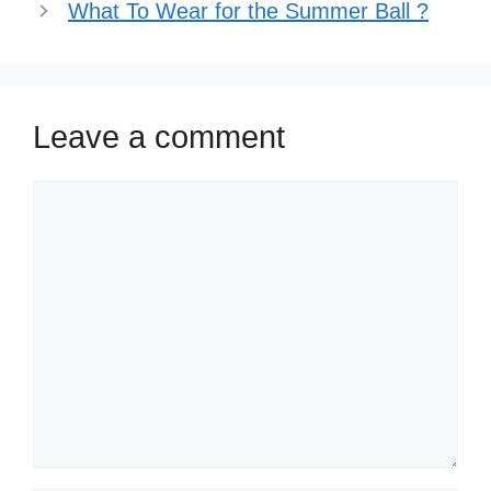
What To Wear for the Summer Ball ?
Leave a comment
Comment