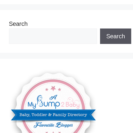
Search
Search