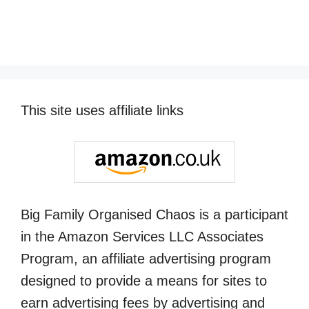
This site uses affiliate links
Big Family Organised Chaos is a participant
in the Amazon Services LLC Associates
Program, an affiliate advertising program
designed to provide a means for sites to
earn advertising fees by advertising and