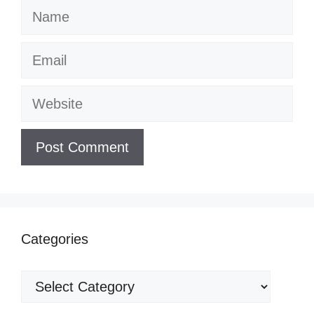
Name
Email
Website
Categories
Categories