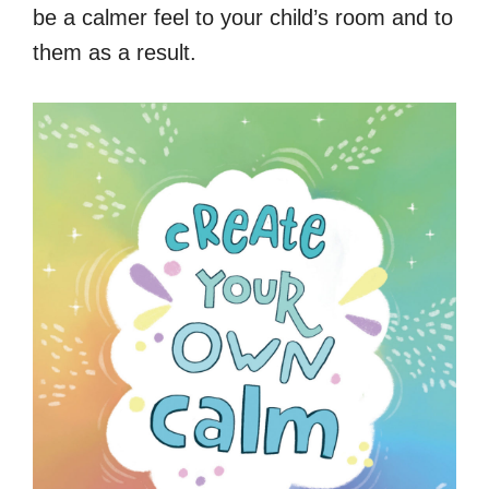
be a calmer feel to your child’s room and to
them as a result.