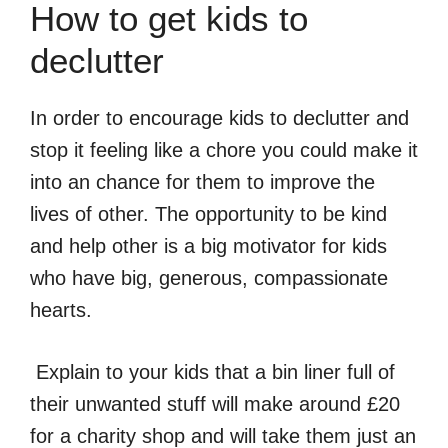
How to get kids to
declutter
In order to encourage kids to declutter and
stop it feeling like a chore you could make it
into an chance for them to improve the
lives of other. The opportunity to be kind
and help other is a big motivator for kids
who have big, generous, compassionate
hearts.
Explain to your kids that a bin liner full of
their unwanted stuff will make around £20
for a charity shop and will take them just an