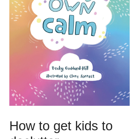
How to get kids to