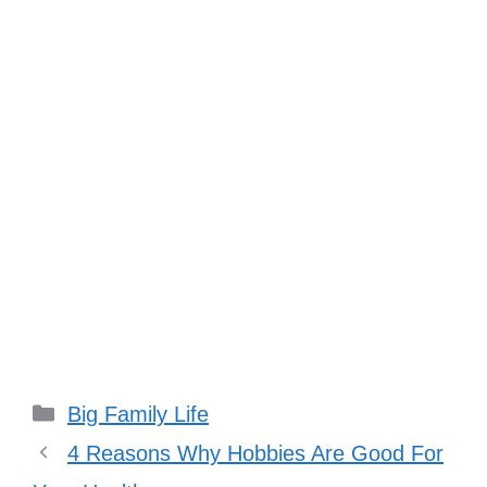
Categories
Big Family Life
4 Reasons Why Hobbies Are Good For