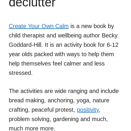
declutter
Create Your Own Calm
is a new book by
child therapist and wellbeing author Becky
Goddard-Hill. It is an activity book for 6-12
year olds packed with ways to help them
help themselves feel calmer and less
stressed.
The activities are wide ranging and include
bread making, anchoring, yoga, nature
crafting, peaceful protest,
positivity
,
problem solving, gardening and much,
much more more.