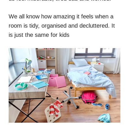
We all know how amazing it feels when a
room is tidy, organised and decluttered. It
is just the same for kids