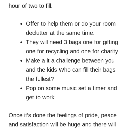
hour of two to fill.
Offer to help them or do your room
declutter at the same time.
They will need 3 bags one for gifting
one for recycling and one for charity.
Make a it a challenge between you
and the kids Who can fill their bags
the fullest?
Pop on some music set a timer and
get to work.
Once it’s done the feelings of pride, peace
and satisfaction will be huge and there will