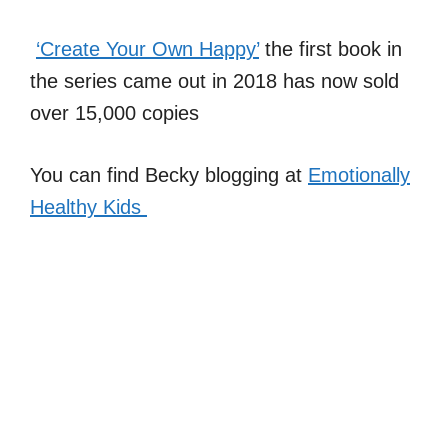
‘Create Your Own Happy’
the first book in
the series came out in 2018 has now sold
over 15,000 copies
You can find Becky blogging at
Emotionally
Healthy Kids