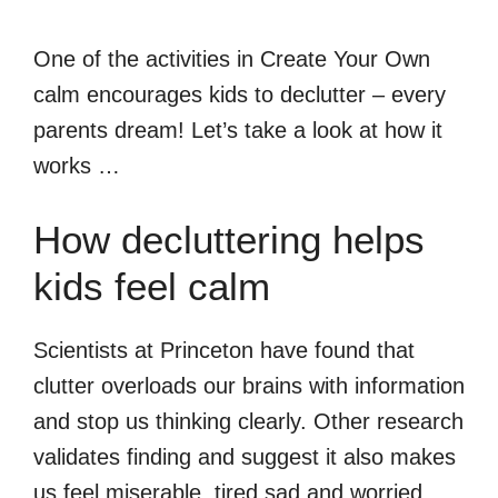
One of the activities in Create Your Own
calm encourages kids to declutter – every
parents dream! Let’s take a look at how it
works …
How decluttering helps
kids feel calm
Scientists at Princeton have found that
clutter overloads our brains with information
and stop us thinking clearly. Other research
validates finding and suggest it also makes
us feel miserable, tired sad and worried.