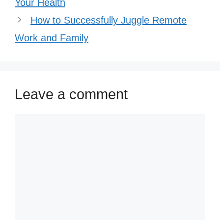
Your Health
How to Successfully Juggle Remote
Work and Family
Leave a comment
Comment