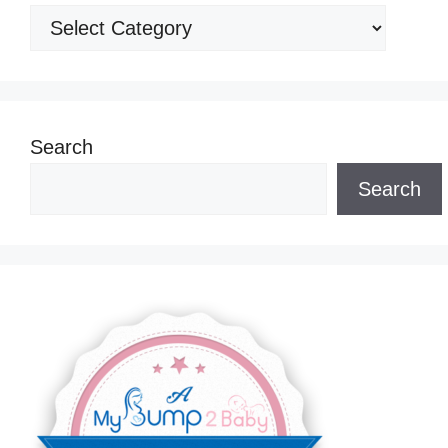
Categories
Search
Search