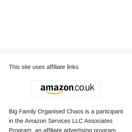
This site uses affiliate links
Big Family Organised Chaos is a participant
in the Amazon Services LLC Associates
Program, an affiliate advertising program