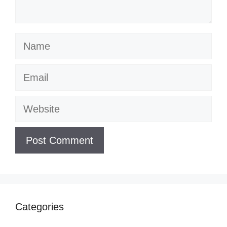
Name
Email
Website
Categories