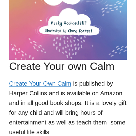
Create Your own Calm
Create Your Own Calm
is published by
Harper Collins and is available on Amazon
and in all good book shops. It is a lovely gift
for any child and will bring hours of
entertainment as well as teach them some
useful life skills