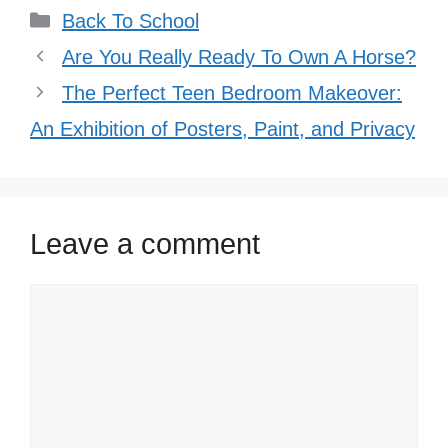
Categories
Back To School
Are You Really Ready To Own A Horse?
The Perfect Teen Bedroom Makeover:
An Exhibition of Posters, Paint, and Privacy
Leave a comment
Comment