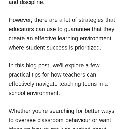
and discipline.
However, there are a lot of strategies that
educators can use to guarantee that they
create an effective learning environment
where student success is prioritized.
In this blog post, we’ll explore a few
practical tips for how teachers can
effectively navigate teaching teens in a
school environment.
Whether you’re searching for better ways
to oversee classroom behaviour or want