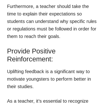
Furthermore, a teacher should take the
time to explain their expectations so
students can understand why specific rules
or regulations must be followed in order for
them to reach their goals.
Provide Positive
Reinforcement:
Uplifting feedback is a significant way to
motivate youngsters to perform better in
their studies.
As a teacher, it’s essential to recognize