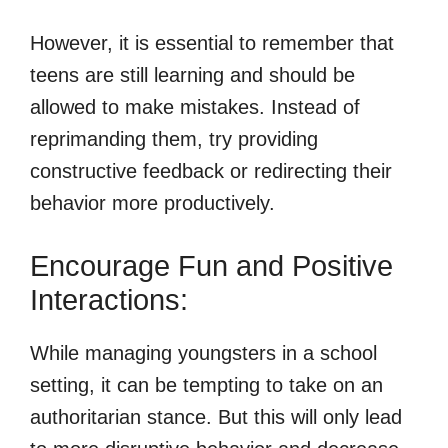
However, it is essential to remember that
teens are still learning and should be
allowed to make mistakes. Instead of
reprimanding them, try providing
constructive feedback or redirecting their
behavior more productively.
Encourage Fun and Positive
Interactions:
While managing youngsters in a school
setting, it can be tempting to take on an
authoritarian stance. But this will only lead