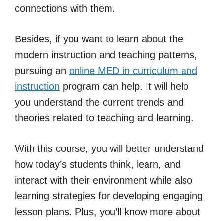
connections with them.
Besides, if you want to learn about the
modern instruction and teaching patterns,
pursuing an
online MED in curriculum and
instruction
program can help. It will help
you understand the current trends and
theories related to teaching and learning.
With this course, you will better understand
how today’s students think, learn, and
interact with their environment while also
learning strategies for developing engaging
lesson plans. Plus, you’ll know more about