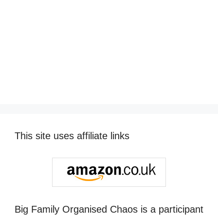
This site uses affiliate links
Big Family Organised Chaos is a participant