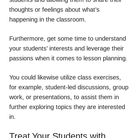
thoughts or feelings about what’s
happening in the classroom.
Furthermore, get some time to understand
your students’ interests and leverage their
passions when it comes to lesson planning.
You could likewise utilize class exercises,
for example, student-led discussions, group
work, or presentations, to assist them in
further exploring topics they are interested
in.
Treat Your Students with