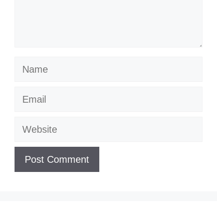
Name
Email
Website