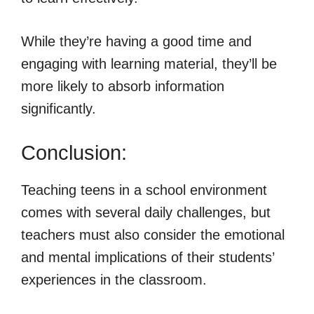
While they’re having a good time and
engaging with learning material, they’ll be
more likely to absorb information
significantly.
Conclusion:
Teaching teens in a school environment
comes with several daily challenges, but
teachers must also consider the emotional
and mental implications of their students’
experiences in the classroom.