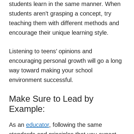
students learn in the same manner. When
students aren’t grasping a concept, try
teaching them with different methods and
encourage their unique learning style.
Listening to teens’ opinions and
encouraging personal growth will go a long
way toward making your school
environment successful.
Make Sure to Lead by
Example:
As an
educator
, following the same