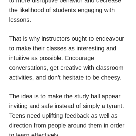
to more disruptive behavior and decrease
the likelihood of students engaging with
lessons.
That is why instructors ought to endeavour
to make their classes as interesting and
intuitive as possible. Encourage
conversations, get creative with classroom
activities, and don’t hesitate to be cheesy.
The idea is to make the study hall appear
inviting and safe instead of simply a tyrant.
Teens need uplifting feedback as well as
direction from people around them in order
to learn effectively.