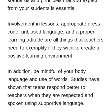
standards and principles that you expect
from your students is essential.
Involvement in lessons, appropriate dress
code, unbiased language, and a proper
learning attitude are all things that teachers
need to exemplify if they want to create a
positive learning environment.
In addition, be mindful of your body
language and use of words. Studies have
shown that teens respond better to
teachers when they are respected and
spoken using supportive language.