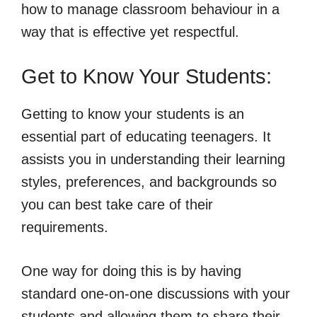
how to manage classroom behaviour in a
way that is effective yet respectful.
Get to Know Your Students:
Getting to know your students is an
essential part of educating teenagers. It
assists you in understanding their learning
styles, preferences, and backgrounds so
you can best take care of their
requirements.
One way for doing this is by having
standard one-on-one discussions with your
students and allowing them to share their