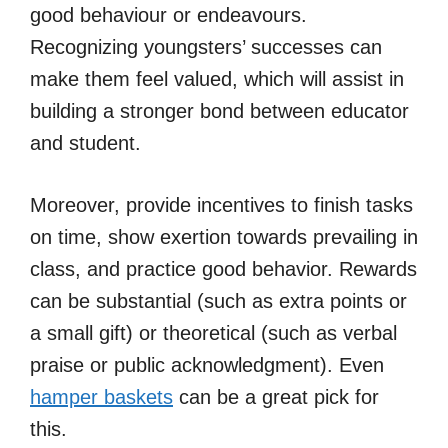
good behaviour or endeavours.
Recognizing youngsters’ successes can
make them feel valued, which will assist in
building a stronger bond between educator
and student.
Moreover, provide incentives to finish tasks
on time, show exertion towards prevailing in
class, and practice good behavior. Rewards
can be substantial (such as extra points or
a small gift) or theoretical (such as verbal
praise or public acknowledgment). Even
hamper baskets
can be a great pick for
this.