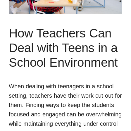
How Teachers Can
Deal with Teens in a
School Environment
When dealing with teenagers in a school
setting, teachers have their work cut out for
them. Finding ways to keep the students
focused and engaged can be overwhelming
while maintaining everything under control