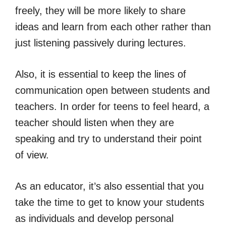
freely, they will be more likely to share
ideas and learn from each other rather than
just listening passively during lectures.
Also, it is essential to keep the lines of
communication open between students and
teachers. In order for teens to feel heard, a
teacher should listen when they are
speaking and try to understand their point
of view.
As an educator, it’s also essential that you
take the time to get to know your students
as individuals and develop personal