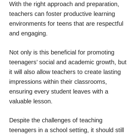
With the right approach and preparation,
teachers can foster productive learning
environments for teens that are respectful
and engaging.
Not only is this beneficial for promoting
teenagers’ social and academic growth, but
it will also allow teachers to create lasting
impressions within their classrooms,
ensuring every student leaves with a
valuable lesson.
Despite the challenges of teaching
teenagers in a school setting, it should still