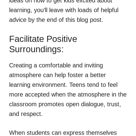
ideas on how to get kids excited about
learning, you’ll leave with loads of helpful
advice by the end of this blog post.
Facilitate Positive
Surroundings:
Creating a comfortable and inviting
atmosphere can help foster a better
learning environment. Teens tend to feel
more accepted when the atmosphere in the
classroom promotes open dialogue, trust,
and respect.
When students can express themselves