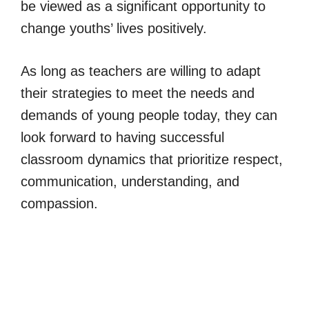
be viewed as a significant opportunity to
change youths’ lives positively.
As long as teachers are willing to adapt
their strategies to meet the needs and
demands of young people today, they can
look forward to having successful
classroom dynamics that prioritize respect,
communication, understanding, and
compassion.