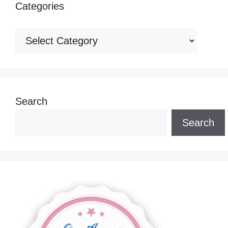
Categories
Categories
Search
Search