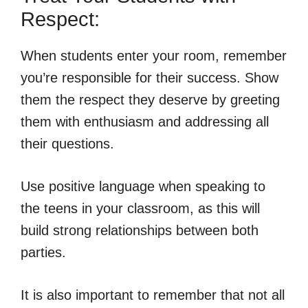
Respect:
When students enter your room, remember
you’re responsible for their success. Show
them the respect they deserve by greeting
them with enthusiasm and addressing all
their questions.
Use positive language when speaking to
the teens in your classroom, as this will
build strong relationships between both
parties.
It is also important to remember that not all