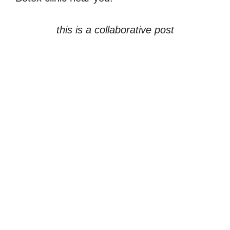
this is a collaborative post