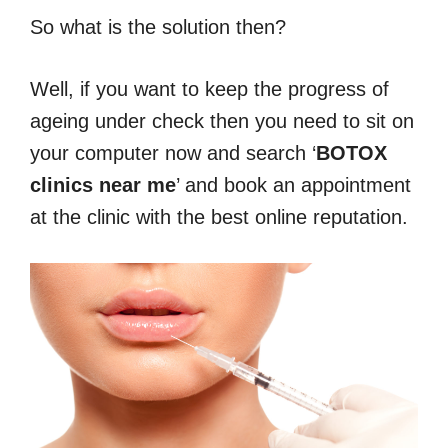
So what is the solution then?
Well, if you want to keep the progress of
ageing under check then you need to sit on
your computer now and search ‘
BOTOX
clinics near me
’ and book an appointment
at the clinic with the best online reputation.