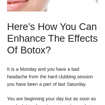
Here’s How You Can
Enhance The Effects
Of Botox?
It is a Monday and you have a bad
headache from the hard clubbing session
you have been a part of last Saturday.
You are beginning your day but as soon as