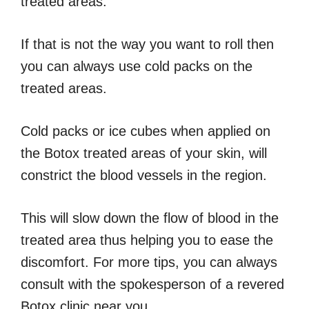
treated areas.
If that is not the way you want to roll then
you can always use cold packs on the
treated areas.
Cold packs or ice cubes when applied on
the Botox treated areas of your skin, will
constrict the blood vessels in the region.
This will slow down the flow of blood in the
treated area thus helping you to ease the
discomfort. For more tips, you can always
consult with the spokesperson of a revered
Botox clinic near you.