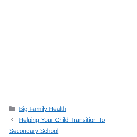
Categories
Big Family Health
Helping Your Child Transition To
Secondary School