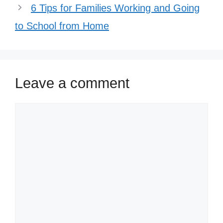
6 Tips for Families Working and Going
to School from Home
Leave a comment
Comment