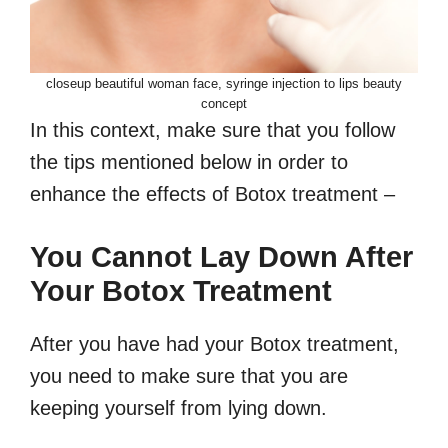
closeup beautiful woman face, syringe injection to lips beauty
concept
In this context, make sure that you follow
the tips mentioned below in order to
enhance the effects of Botox treatment –
You Cannot Lay Down After
Your Botox Treatment
After you have had your Botox treatment,
you need to make sure that you are
keeping yourself from lying down.