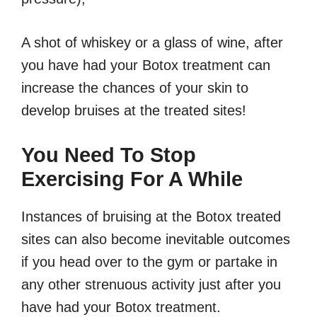
A shot of whiskey or a glass of wine, after
you have had your Botox treatment can
increase the chances of your skin to
develop bruises at the treated sites!
You Need To Stop
Exercising For A While
Instances of bruising at the Botox treated
sites can also become inevitable outcomes
if you head over to the gym or partake in
any other strenuous activity just after you
have had your Botox treatment.