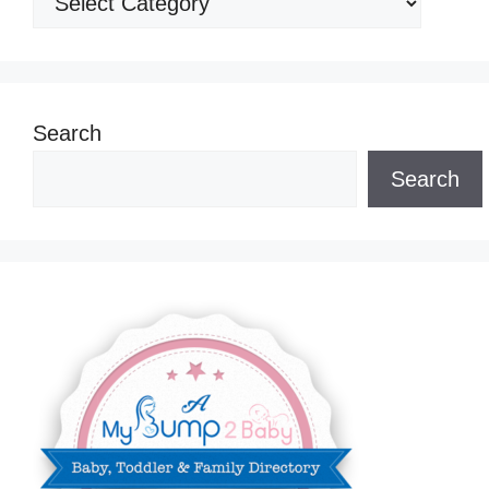
Search
Search