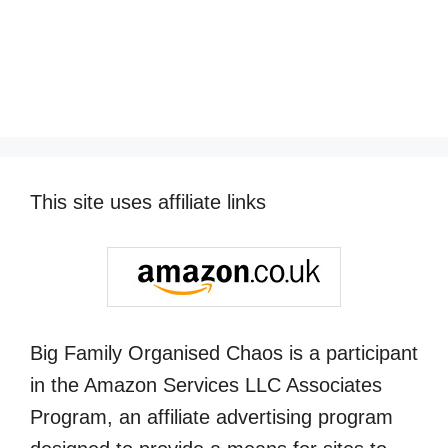
This site uses affiliate links
Big Family Organised Chaos is a participant
in the Amazon Services LLC Associates
Program, an affiliate advertising program