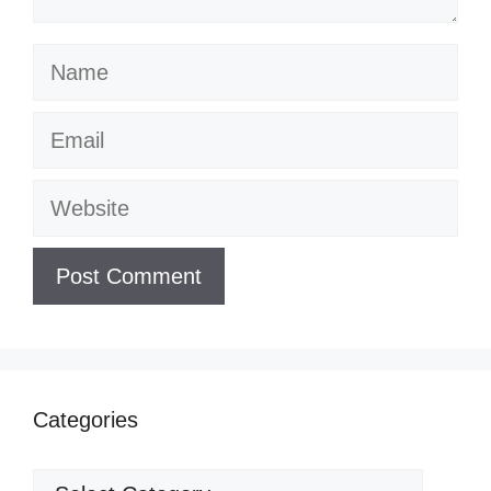
Name
Email
Website
Categories
Categories