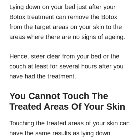
Lying down on your bed just after your
Botox treatment can remove the Botox
from the target areas on your skin to the
areas where there are no signs of ageing.
Hence, steer clear from your bed or the
couch at least for several hours after you
have had the treatment.
You Cannot Touch The
Treated Areas Of Your Skin
Touching the treated areas of your skin can
have the same results as lying down.