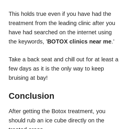
This holds true even if you have had the
treatment from the leading clinic after you
have had searched on the internet using
the keywords, ’
BOTOX clinics near me
.’
Take a back seat and chill out for at least a
few days as it is the only way to keep
bruising at bay!
Conclusion
After getting the Botox treatment, you
should rub an ice cube directly on the