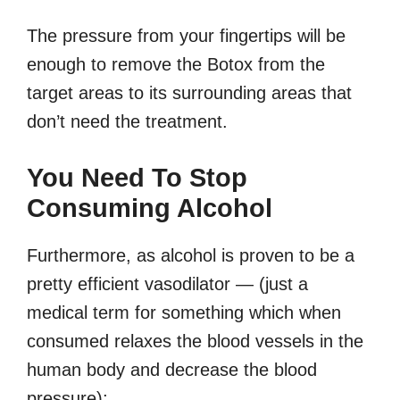
The pressure from your fingertips will be
enough to remove the Botox from the
target areas to its surrounding areas that
don’t need the treatment.
You Need To Stop
Consuming Alcohol
Furthermore, as alcohol is proven to be a
pretty efficient vasodilator — (just a
medical term for something which when
consumed relaxes the blood vessels in the
human body and decrease the blood
pressure);