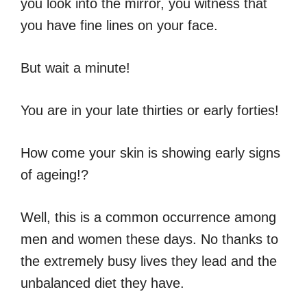
you look into the mirror, you witness that
you have fine lines on your face.
But wait a minute!
You are in your late thirties or early forties!
How come your skin is showing early signs
of ageing!?
Well, this is a common occurrence among
men and women these days. No thanks to
the extremely busy lives they lead and the
unbalanced diet they have.