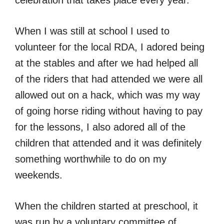
When I was still at school I used to
volunteer for the local RDA, I adored being
at the stables and after we had helped all
of the riders that had attended we were all
allowed out on a hack, which was my way
of going horse riding without having to pay
for the lessons, I also adored all of the
children that attended and it was definitely
something worthwhile to do on my
weekends.
When the children started at preschool, it
was run by a voluntary committee of