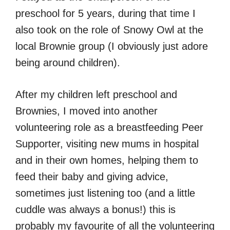
preschool for 5 years, during that time I
also took on the role of Snowy Owl at the
local Brownie group (I obviously just adore
being around children).
After my children left preschool and
Brownies, I moved into another
volunteering role as a breastfeeding Peer
Supporter, visiting new mums in hospital
and in their own homes, helping them to
feed their baby and giving advice,
sometimes just listening too (and a little
cuddle was always a bonus!) this is
probably my favourite of all the volunteering