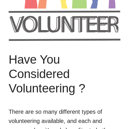
Have You
Considered
Volunteering ?
There are so many different types of
volunteering available, and each and