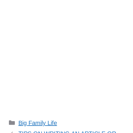
Categories
Big Family Life