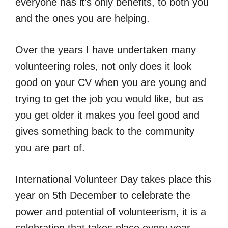
everyone has it’s only benefits, to both you
and the ones you are helping.
Over the years I have undertaken many
volunteering roles, not only does it look
good on your CV when you are young and
trying to get the job you would like, but as
you get older it makes you feel good and
gives something back to the community
you are part of.
International Volunteer Day takes place this
year on 5th December to celebrate the
power and potential of volunteerism, it is a
celebration that takes place every year.