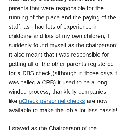
parents that were responsible for the
running of the place and the paying of the
staff, as I had lots of experience in
childcare and lots of my own children, I
suddenly found myself as the chairperson!
It also meant that I was responsible for
getting all of the other parents registered
for a DBS check,(although in those days it
was called a CRB) it used to be a long
winded process, thankfully companies
like
uCheck personnel checks
are now
available to make the job a lot less hassle!
I stayed as the Chairperson of the