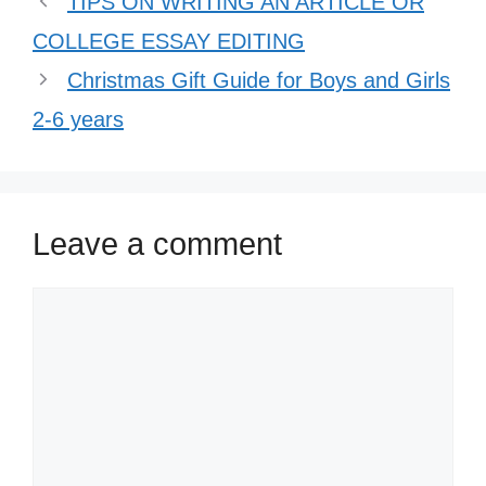
TIPS ON WRITING AN ARTICLE OR
COLLEGE ESSAY EDITING
Christmas Gift Guide for Boys and Girls
2-6 years
Leave a comment
Comment