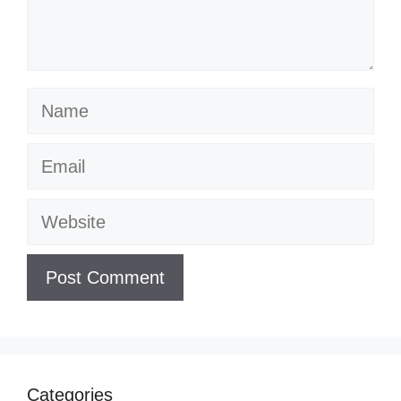
Name
Email
Website
Categories