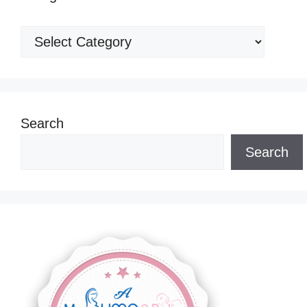
Categories
Search
Search