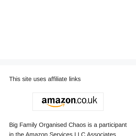
This site uses affiliate links
Big Family Organised Chaos is a participant
in the Amazon Services LLC Associates