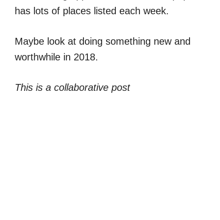
has lots of places listed each week.
Maybe look at doing something new and
worthwhile in 2018.
This is a collaborative post