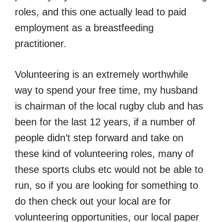
roles, and this one actually lead to paid
employment as a breastfeeding
practitioner.
Volunteering is an extremely worthwhile
way to spend your free time, my husband
is chairman of the local rugby club and has
been for the last 12 years, if a number of
people didn’t step forward and take on
these kind of volunteering roles, many of
these sports clubs etc would not be able to
run, so if you are looking for something to
do then check out your local are for
volunteering opportunities, our local paper