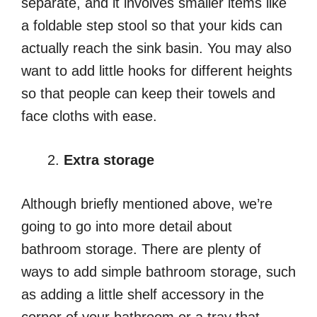
separate, and it involves smaller items like
a foldable step stool so that your kids can
actually reach the sink basin. You may also
want to add little hooks for different heights
so that people can keep their towels and
face cloths with ease.
Extra storage
Although briefly mentioned above, we’re
going to go into more detail about
bathroom storage. There are plenty of
ways to add simple bathroom storage, such
as adding a little shelf accessory in the
corner of your bathroom or a tray that