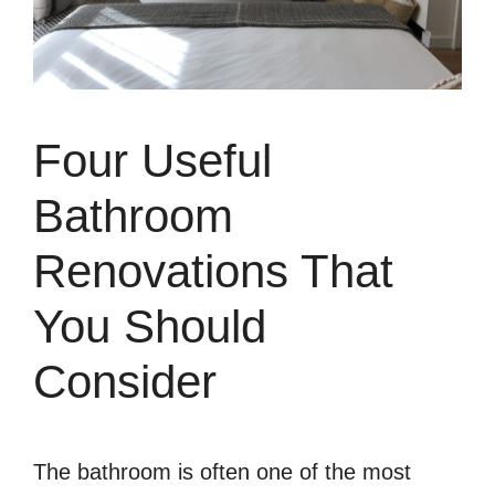
Four Useful
Bathroom
Renovations That
You Should
Consider
The bathroom is often one of the most