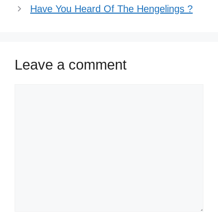
Have You Heard Of The Hengelings ?
Leave a comment
Comment