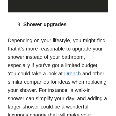
Shower upgrades
Depending on your lifestyle, you might find
that it’s more reasonable to upgrade your
shower instead of your bathroom,
especially if you’ve got a limited budget.
You could take a look at
Drench
and other
similar companies for ideas when replacing
your shower. For instance, a walk-in
shower can simplify your day, and adding a
larger shower could be a wonderful
luxurious change that will make your