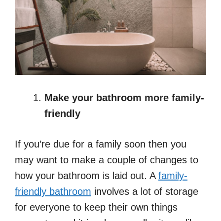
Make your bathroom more family-
friendly
If you’re due for a family soon then you
may want to make a couple of changes to
how your bathroom is laid out. A
family-
friendly bathroom
involves a lot of storage
for everyone to keep their own things