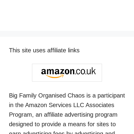
This site uses affiliate links
Big Family Organised Chaos is a participant
in the Amazon Services LLC Associates
Program, an affiliate advertising program
designed to provide a means for sites to
earn advertising fees by advertising and