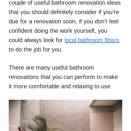
couple of useful bathroom renovation ideas
that you should definitely consider if you’re
due for a renovation soon, if you don’t feel
confident doing the work yourself, you
could always look for
local bathroom fitters
to do the job for you.
There are many useful bathroom
renovations that you can perform to make
it more comfortable and relaxing to use