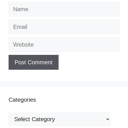
Name
Email
Website
Categories
Categories