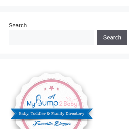
Search
Search