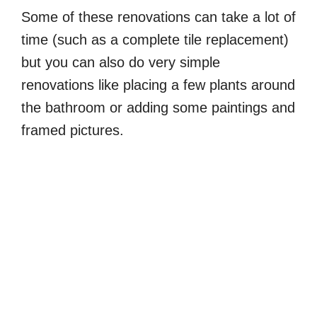
Some of these renovations can take a lot of
time (such as a complete tile replacement)
but you can also do very simple
renovations like placing a few plants around
the bathroom or adding some paintings and
framed pictures.