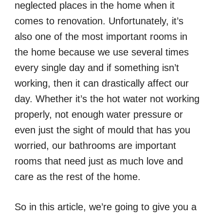
neglected places in the home when it
comes to renovation. Unfortunately, it’s
also one of the most important rooms in
the home because we use several times
every single day and if something isn’t
working, then it can drastically affect our
day. Whether it’s the hot water not working
properly, not enough water pressure or
even just the sight of mould that has you
worried, our bathrooms are important
rooms that need just as much love and
care as the rest of the home.
So in this article, we’re going to give you a