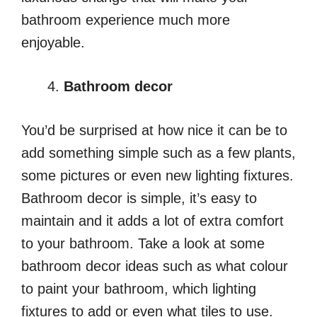
bathroom experience much more
enjoyable.
Bathroom decor
You’d be surprised at how nice it can be to
add something simple such as a few plants,
some pictures or even new lighting fixtures.
Bathroom decor is simple, it’s easy to
maintain and it adds a lot of extra comfort
to your bathroom. Take a look at some
bathroom decor ideas
such as what colour
to paint your bathroom, which lighting
fixtures to add or even what tiles to use.