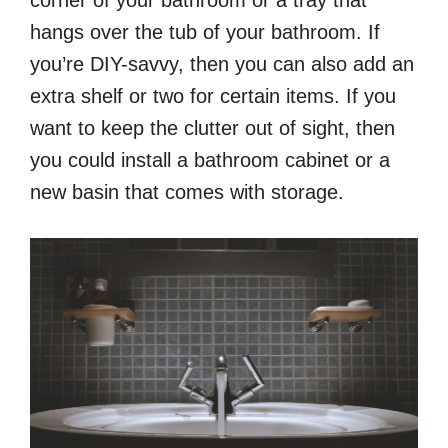
hangs over the tub of your bathroom. If
you’re DIY-savvy, then you can also add an
extra shelf or two for certain items. If you
want to keep the clutter out of sight, then
you could install a bathroom cabinet or a
new basin that comes with storage.