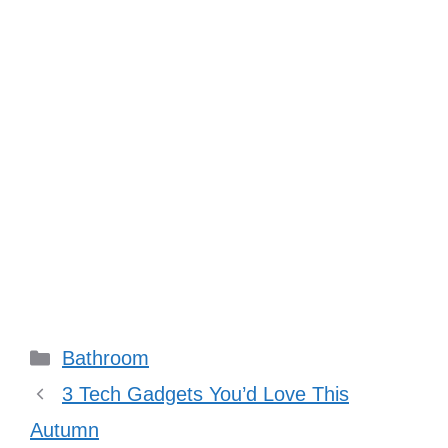
Categories
Bathroom
3 Tech Gadgets You’d Love This
Autumn