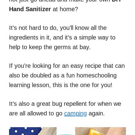
Hand Sanitizer
at home?
It’s not hard to do, you’ll know all the
ingredients in it, and it’s a simple way to
help to keep the germs at bay.
If you’re looking for an easy recipe that can
also be doubled as a fun homeschooling
learning lesson, this is the one for you!
It’s also a great bug repellent for when we
are all allowed to go
camping
again.