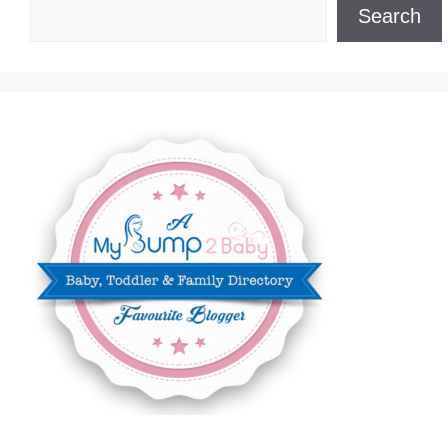
Search