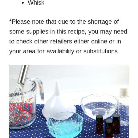
Whisk
*Please note that due to the shortage of
some supplies in this recipe, you may need
to check other retailers either online or in
your area for availability or substitutions.