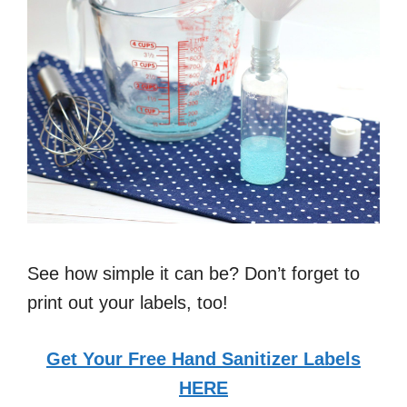
See how simple it can be? Don’t forget to
print out your labels, too!
Get Your Free Hand Sanitizer Labels
HERE