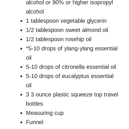
alcohol or 90% or higher isopropyl
alcohol
1 tablespoon vegetable glycerin
1/2 tablespoon sweet almond oil
1/2 tablespoon rosehip oil
*5-10 drops of ylang-ylang essential
oil
5-10 drops of citronella essential oil
5-10 drops of eucalyptus essential
oil
3 3 ounce plastic squeeze top travel
bottles
Measuring cup
Funnel