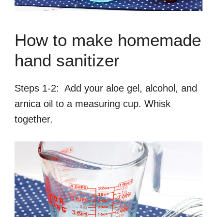
How to make homemade
hand sanitizer
Steps 1-2: Add your aloe gel, alcohol, and
arnica oil to a measuring cup. Whisk
together.