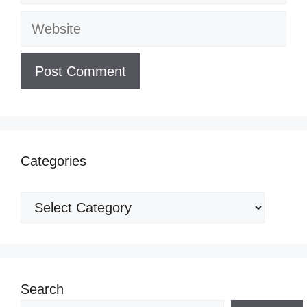
Website
Categories
Categories
Search