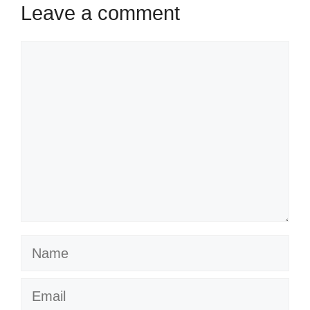
Leave a comment
Comment
Name
Email