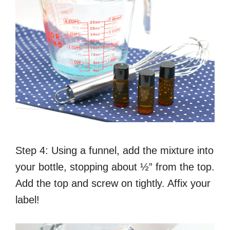
Step 4: Using a funnel, add the mixture into
your bottle, stopping about ½” from the top.
Add the top and screw on tightly. Affix your
label!