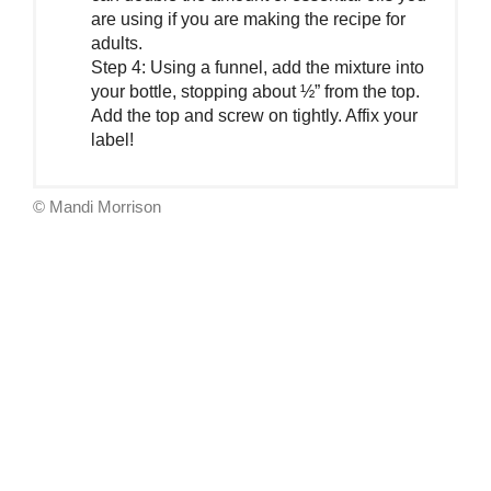
are using if you are making the recipe for
adults.
Step 4: Using a funnel, add the mixture into
your bottle, stopping about ½” from the top.
Add the top and screw on tightly. Affix your
label!
© Mandi Morrison