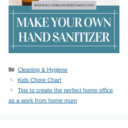
Categories
Cleaning & Hygiene
Kids Chore Chart
Tips to create the perfect home office
as a work from home mum