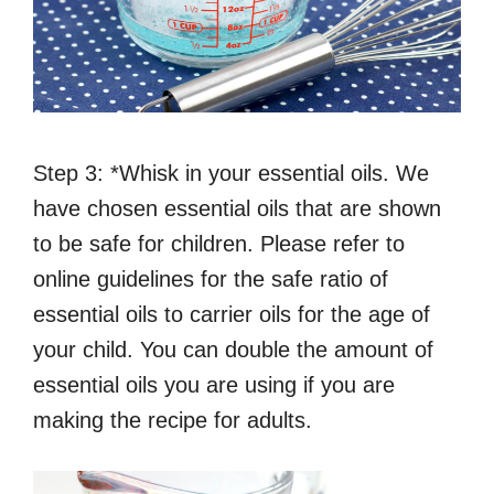
Step 3: *Whisk in your essential oils. We
have chosen essential oils that are shown
to be safe for children. Please refer to
online guidelines for the safe ratio of
essential oils to carrier oils for the age of
your child. You can double the amount of
essential oils you are using if you are
making the recipe for adults.