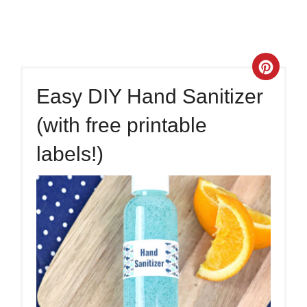
Crea
Easy DIY Hand Sanitizer
Pinte
(with free printable
Pin
labels!)