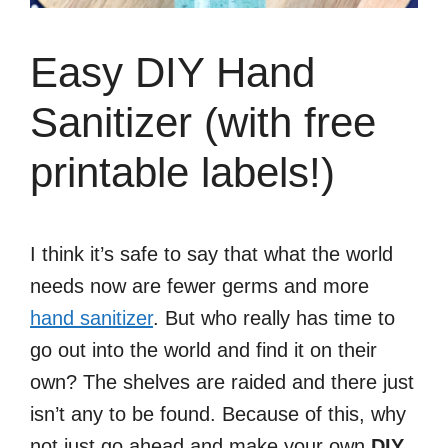
Easy DIY Hand
Sanitizer (with free
printable labels!)
I think it’s safe to say that what the world
needs now are fewer germs and more
hand sanitizer
. But who really has time to
go out into the world and find it on their
own? The shelves are raided and there just
isn’t any to be found. Because of this, why
not just go ahead and make your own
DIY