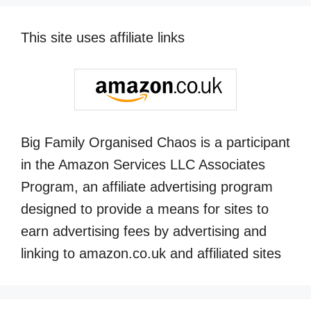
This site uses affiliate links
Big Family Organised Chaos is a participant
in the Amazon Services LLC Associates
Program, an affiliate advertising program
designed to provide a means for sites to
earn advertising fees by advertising and
linking to amazon.co.uk and affiliated sites