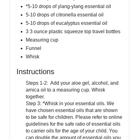
*5-10 drops of ylang-ylang essential oil
5-10 drops of citronella essential oil
5-10 drops of eucalyptus essential oil
3 3 ounce plastic squeeze top travel bottles
Measuring cup
Funnel
Whisk
Instructions
Steps 1-2: Add your aloe gel, alcohol, and
arnica oil to a measuring cup. Whisk
together.
Step 3: *Whisk in your essential oils. We
have chosen essential oils that are shown
to be safe for children. Please refer to online
guidelines for the safe ratio of essential oils
to carrier oils for the age of your child. You
can double the amount of essential oils you