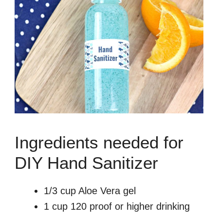
Ingredients needed for
DIY Hand Sanitizer
1/3 cup Aloe Vera gel
1 cup 120 proof or higher drinking