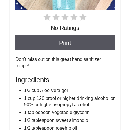
No Ratings
Print
Don't miss out on this great hand sanitizer
recipe!
Ingredients
1/3 cup Aloe Vera gel
1 cup 120 proof or higher drinking alcohol or
90% or higher isopropyl alcohol
1 tablespoon vegetable glycerin
1/2 tablespoon sweet almond oil
1/2 tablespoon rosehip oil