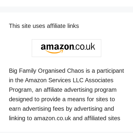
This site uses affiliate links
Big Family Organised Chaos is a participant
in the Amazon Services LLC Associates
Program, an affiliate advertising program
designed to provide a means for sites to
earn advertising fees by advertising and
linking to amazon.co.uk and affiliated sites