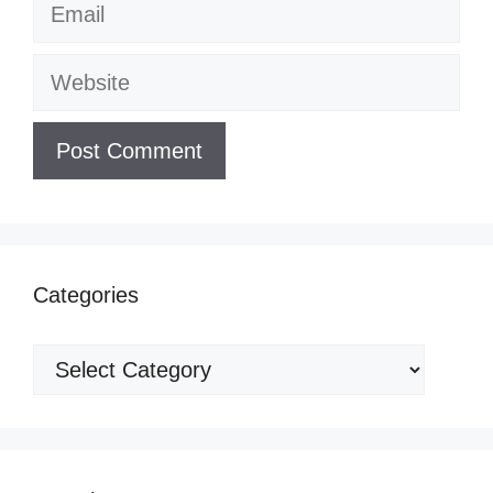
Email
Website
Categories
Categories