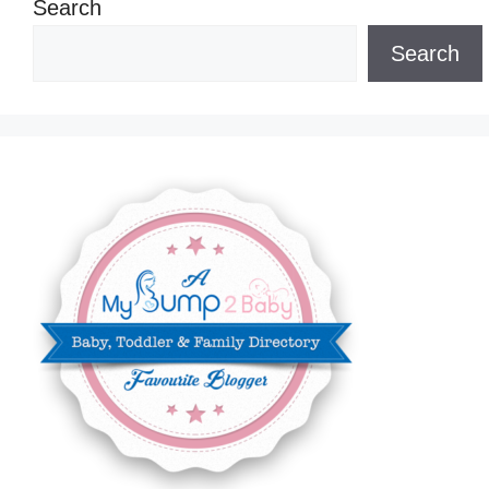
Search
Search