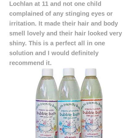
Lochlan at 11 and not one child
complained of any stinging eyes or
irritation. It made their hair and body
smell lovely and their hair looked very
shiny. This is a perfect all in one
solution and I would definitely
recommend it.