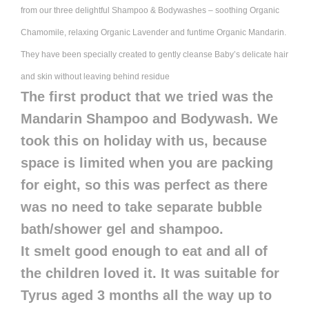
from our three delightful Shampoo & Bodywashes – soothing Organic
Chamomile, relaxing Organic Lavender and funtime Organic Mandarin.
They have been specially created to gently cleanse Baby’s delicate hair
and skin without leaving behind residue
The first product that we tried was the
Mandarin Shampoo and Bodywash. We
took this on holiday with us, because
space is limited when you are packing
for eight, so this was perfect as there
was no need to take separate bubble
bath/shower gel and shampoo.
It smelt good enough to eat and all of
the children loved it. It was suitable for
Tyrus aged 3 months all the way up to