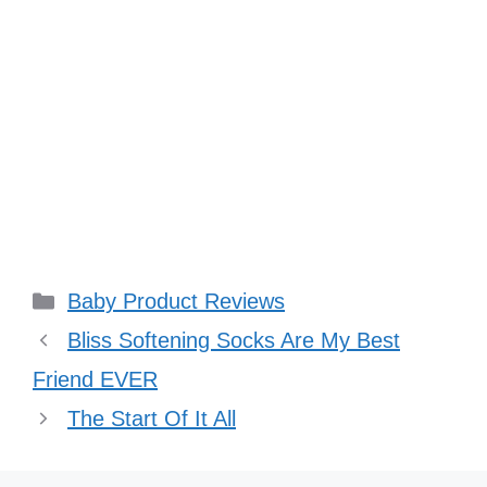
Categories
Baby Product Reviews
Bliss Softening Socks Are My Best
Friend EVER
The Start Of It All