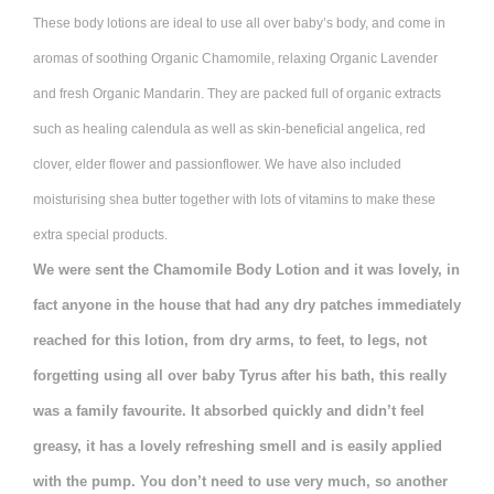
These body lotions are ideal to use all over baby’s body, and come in
aromas of soothing Organic Chamomile, relaxing Organic Lavender
and fresh Organic Mandarin. They are packed full of organic extracts
such as healing calendula as well as skin-beneficial angelica, red
clover, elder flower and passionflower. We have also included
moisturising shea butter together with lots of vitamins to make these
extra special products.
We were sent the Chamomile Body Lotion and it was lovely, in
fact anyone in the house that had any dry patches immediately
reached for this lotion, from dry arms, to feet, to legs, not
forgetting using all over baby Tyrus after his bath, this really
was a family favourite. It absorbed quickly and didn’t feel
greasy, it has a lovely refreshing smell and is easily applied
with the pump. You don’t need to use very much, so another