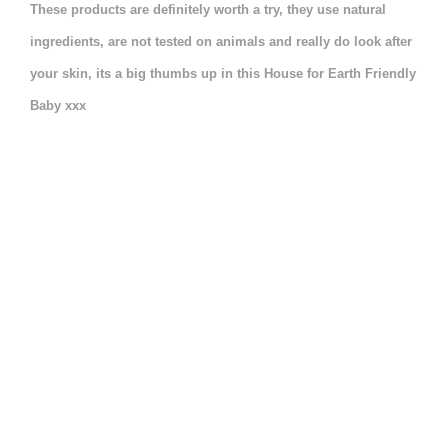
These products are definitely worth a try, they use natural
ingredients, are not tested on animals and really do look after
your skin, its a big thumbs up in this House for Earth Friendly
Baby xxx