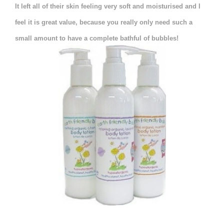
It left all of their skin feeling very soft and moisturised and I
feel it is great value, because you really only need such a
small amount to have a complete bathful of bubbles!