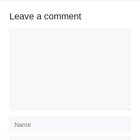
Leave a comment
Comment
Name