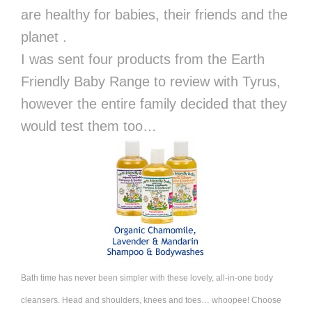
are healthy for babies, their friends and the
planet .
I was sent four products from the Earth
Friendly Baby Range to review with Tyrus,
however the entire family decided that they
would test them too…
Bath
time has never been simpler with these lovely, all-in-one body
cleansers. Head and shoulders, knees and toes… whoopee! Choose