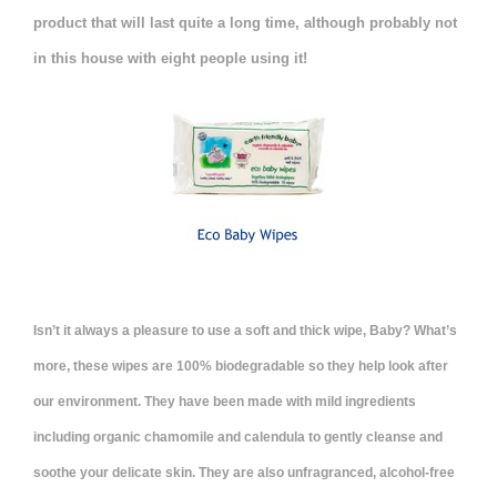
product that will last quite a long time, although probably not
in this house with eight people using it!
Isn’t it always a pleasure to use a soft and thick wipe, Baby? What’s
more, these wipes are 100% biodegradable so they help look after
our environment. They have been made with mild ingredients
including organic chamomile and calendula to gently cleanse and
soothe your delicate skin. They are also unfragranced, alcohol-free