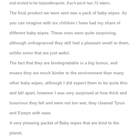
and tested to be hypoallergenic. Each pack has 72 wipes.
The final product we were sent was a pack of baby wipes. As
you can imagine with six children I have had my share of
different baby wipes. These ones were quite surprising,
although unfragranced they still had a pleasant smell to them,
unlike some that are just awful.
The fact that they are biodegradable is a big bonus, and
means they are much kinder to the environment than many
other baby wipes, although I did expect them to be quite thin
and fall apart, however I was very surprised at how thick and
luxurious they felt
and were not too wet, they cleaned Tyrus
and Eowyn with ease.
A very pleasing packet of Baby wipes that are kind to the
planet.