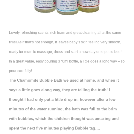
Lovely refreshing scents, rich foam and great cleaning all at the same
time! As if that’s not enough, it leaves baby’s skin feeling very smooth,
ready for mum to massage, dress and start a new day or to put to bed!
In a great value, easy pouring 370ml bottle, a little goes a long way – so
pour carefully!
The Chamomile Bubble Bath we used at home, and when it
says a little goes along way, they are telling the truth! I
thought I had only put a little drop in, however after a few
minutes of the water running, the bath was full to the brim
with bubbles, which the children thought was amazing and
spent the next five minutes playing Bubble tag….