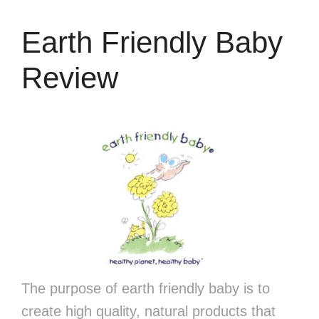
Earth Friendly Baby
Review
The purpose of earth friendly baby is to
create high quality, natural products that