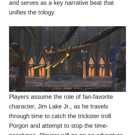
and serves as a key narrative beat that
unifies the trilogy.
Players assume the role of fan-favorite
character, Jim Lake Jr., as he travels
through time to catch the trickster troll
Porgon and attempt to stop the time-