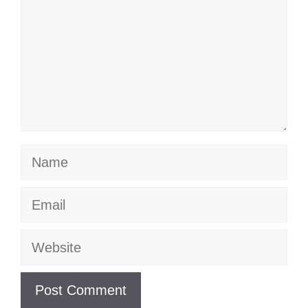
Name
Email
Website