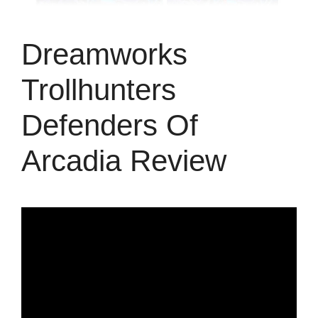
Dreamworks
Trollhunters
Defenders Of
Arcadia Review