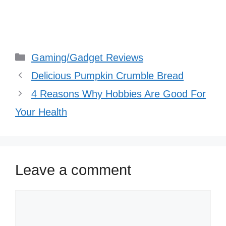
Categories
Gaming/Gadget Reviews
Delicious Pumpkin Crumble Bread
4 Reasons Why Hobbies Are Good For
Your Health
Leave a comment
Comment