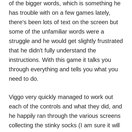
of the bigger words, which is something he
has trouble with on a few games lately,
there’s been lots of text on the screen but
some of the unfamiliar words were a
struggle and he would get slightly frustrated
that he didn’t fully understand the
instructions. With this game it talks you
through everything and tells you what you
need to do.
Viggo very quickly managed to work out
each of the controls and what they did, and
he happily ran through the various screens
collecting the stinky socks (I am sure it will