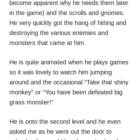
become apparent why he needs them later
in the game) and the scrolls and gnomes.
He very quickly got the hang of hitting and
destroying the various enemies and
monsters that came at him.
He is quite animated when he plays games
so it was lovely to watch him jumping
around and the occasional “Take that shiny
monkey” or “You have been defeated big
grass monster!”
He is onto the second level and he even
asked me as he went out the door to