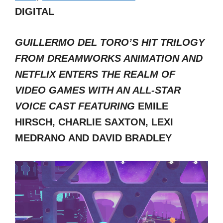
DIGITAL
GUILLERMO DEL TORO’S HIT TRILOGY
FROM DREAMWORKS ANIMATION AND
NETFLIX ENTERS THE REALM OF
VIDEO GAMES WITH AN ALL-STAR
VOICE CAST FEATURING
EMILE
HIRSCH, CHARLIE SAXTON, LEXI
MEDRANO AND DAVID BRADLEY