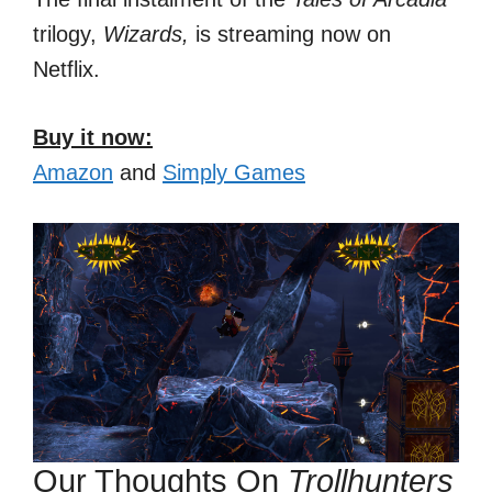
trilogy,
Wizards,
is streaming now on
Netflix.
Buy it now:
Amazon
and
Simply Games
Our Thoughts On
Trollhunters