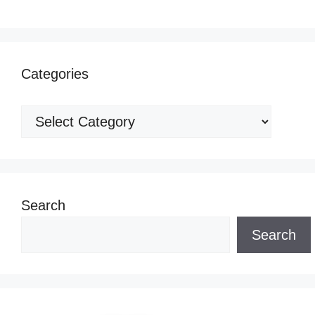
Categories
Categories
Search
Search