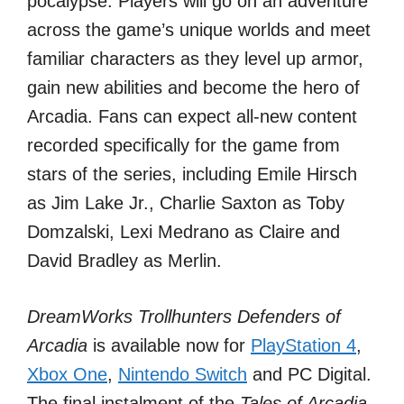
pocalypse. Players will go on an adventure
across the game’s unique worlds and meet
familiar characters as they level up armor,
gain new abilities and become the hero of
Arcadia. Fans can expect all-new content
recorded specifically for the game from
stars of the series, including Emile Hirsch
as Jim Lake Jr., Charlie Saxton as Toby
Domzalski, Lexi Medrano as Claire and
David Bradley as Merlin.
DreamWorks Trollhunters Defenders of
Arcadia
is available now for
PlayStation 4
,
Xbox One
,
Nintendo Switch
and PC Digital.
The final instalment of the
Tales of Arcadia