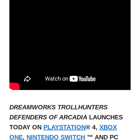
DREAMWORKS
TROLLHUNTERS
DEFENDERS OF ARCADIA
LAUNCHES
TODAY ON
PLAYSTATION
®
4,
XBOX
ONE
,
NINTENDO SWITCH
™
AND PC