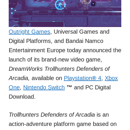
Outright Games
, Universal Games and
Digital Platforms, and Bandai Namco
Entertainment Europe today announced the
launch of its brand-new video game,
DreamWorks Trollhunters Defenders of
Arcadia,
available on
Playstation
®
4
,
Xbox
One
,
Nintendo Switch
™
and PC Digital
Download.
Trollhunters Defenders of Arcadia
is an
action-adventure platform game based on