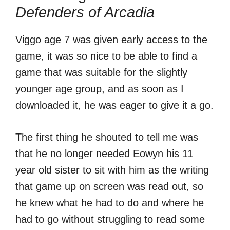
Defenders of Arcadia
Viggo age 7 was given early access to the
game, it was so nice to be able to find a
game that was suitable for the slightly
younger age group, and as soon as I
downloaded it, he was eager to give it a go.
The first thing he shouted to tell me was
that he no longer needed Eowyn his 11
year old sister to sit with him as the writing
that game up on screen was read out, so
he knew what he had to do and where he
had to go without struggling to read some