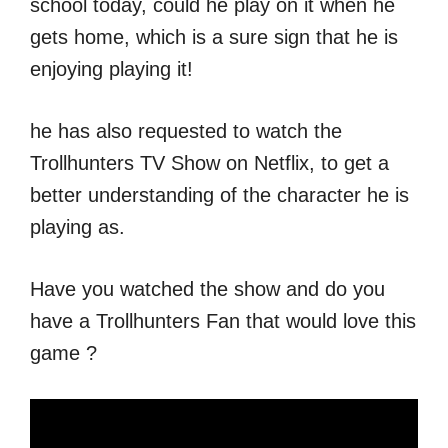
school today, could he play on it when he
gets home, which is a sure sign that he is
enjoying playing it!
he has also requested to watch the
Trollhunters TV Show on Netflix, to get a
better understanding of the character he is
playing as.
Have you watched the show and do you
have a Trollhunters Fan that would love this
game ?