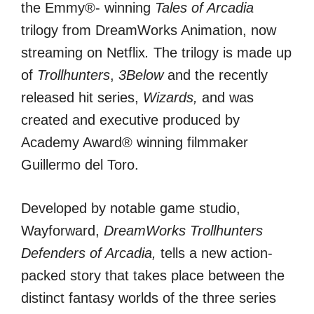
the Emmy®- winning
Tales of Arcadia
trilogy from DreamWorks Animation, now
streaming on Netflix
.
The trilogy is made up
of
Trollhunters
,
3Below
and the recently
released hit series,
Wizards,
and was
created and executive produced by
Academy Award® winning filmmaker
Guillermo del Toro.
Developed by notable game studio,
Wayforward,
DreamWorks Trollhunters
Defenders of Arcadia,
tells a new action-
packed story that takes place between the
distinct fantasy worlds of the three series