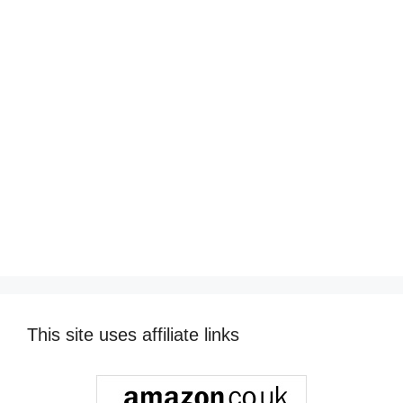
This site uses affiliate links