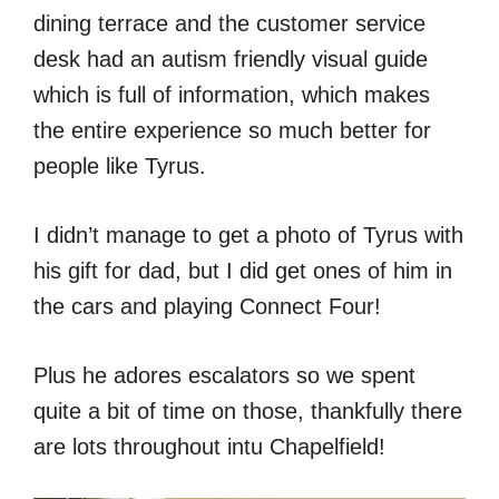
dining terrace and the customer service
desk had an autism friendly visual guide
which is full of information, which makes
the entire experience so much better for
people like Tyrus.
I didn’t manage to get a photo of Tyrus with
his gift for dad, but I did get ones of him in
the cars and playing Connect Four!
Plus he adores escalators so we spent
quite a bit of time on those, thankfully there
are lots throughout intu Chapelfield!