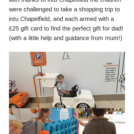
were challenged to take a shopping trip to
intu Chapelfield, and each armed with a
£25 gift card to find the perfect gift for dad!
(with a little help and guidance from mum!)