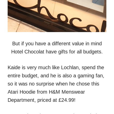
But if you have a different value in mind
Hotel Chocolat have gifts for all budgets.
Kaide is very much like Lochlan, spend the
entire budget, and he is also a gaming fan,
so it was no surprise when he chose this
Atari Hoodie from H&M Menswear
Department, priced at £24.99!