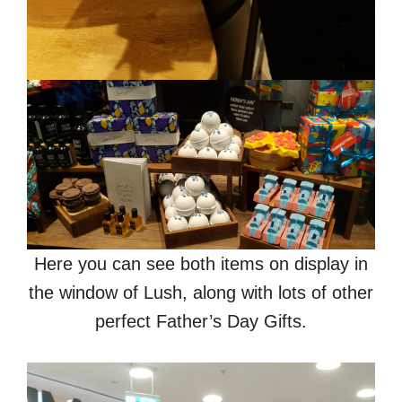
Here you can see both items on display in
the window of Lush, along with lots of other
perfect Father’s Day Gifts.