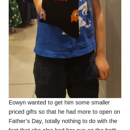
Eowyn wanted to get him some smaller
priced gifts so that he had more to open on
Father’s Day, totally nothing to do with the