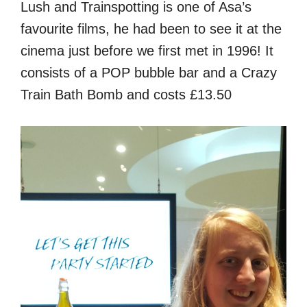
Lush and Trainspotting is one of Asa’s
favourite films, he had been to see it at the
cinema just before we first met in 1996! It
consists of a POP bubble bar and a Crazy
Train Bath Bomb and costs £13.50