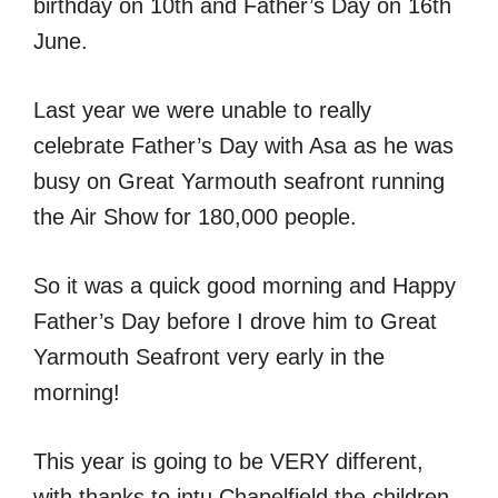
birthday on 10th and Father’s Day on 16th
June.
Last year we were unable to really
celebrate Father’s Day with Asa as he was
busy on Great Yarmouth seafront running
the Air Show for 180,000 people.
So it was a quick good morning and Happy
Father’s Day before I drove him to Great
Yarmouth Seafront very early in the
morning!
This year is going to be VERY different,
with thanks to intu Chapelfield the children