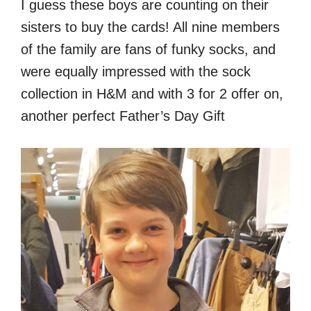
I guess these boys are counting on their
sisters to buy the cards! All nine members
of the family are fans of funky socks, and
were equally impressed with the sock
collection in H&M and with 3 for 2 offer on,
another perfect Father’s Day Gift