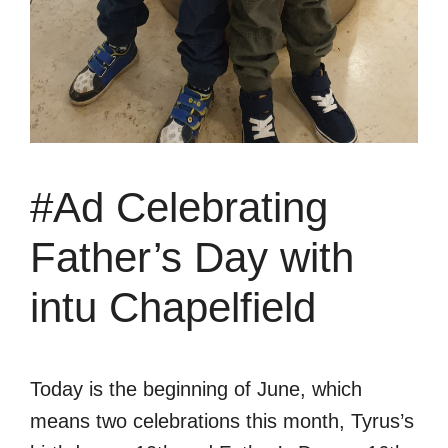
#Ad Celebrating
Father’s Day with
intu Chapelfield
Today is the beginning of June, which
means two celebrations this month, Tyrus’s