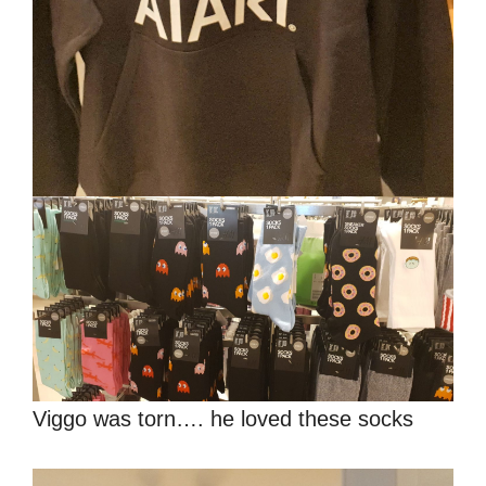
Viggo was torn…. he loved these socks