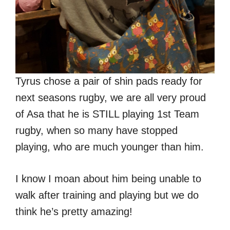
Tyrus chose a pair of shin pads ready for
next seasons rugby, we are all very proud
of Asa that he is STILL playing 1st Team
rugby, when so many have stopped
playing, who are much younger than him.
I know I moan about him being unable to
walk after training and playing but we do
think he’s pretty amazing!