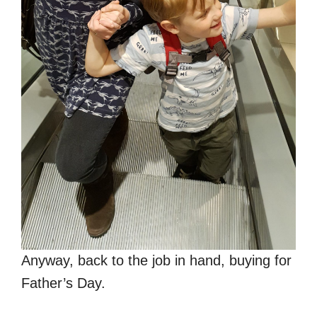
Anyway, back to the job in hand, buying for
Father’s Day.