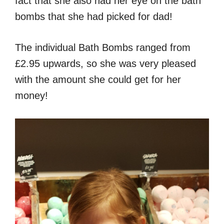
fact that she also had her eye on the bath
bombs that she had picked for dad!
The individual Bath Bombs ranged from
£2.95 upwards, so she was very pleased
with the amount she could get for her
money!