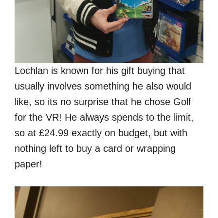
Lochlan is known for his gift buying that
usually involves something he also would
like, so its no surprise that he chose Golf
for the VR! He always spends to the limit,
so at £24.99 exactly on budget, but with
nothing left to buy a card or wrapping
paper!