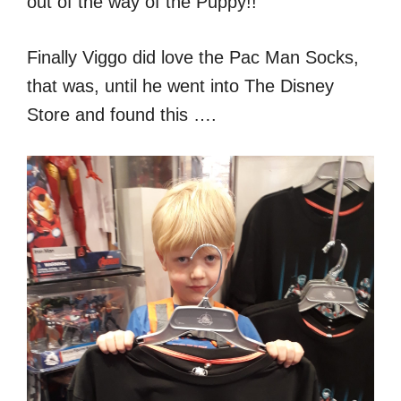
out of the way of the Puppy!!
Finally Viggo did love the Pac Man Socks,
that was, until he went into The Disney
Store and found this ….