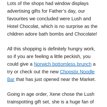
Lots of the shops had window displays
advertising gifts for Father’s day, our
favourites we concluded were Lush and
Hotel Chocolat, which is no surprise as the
children adore bath bombs and Chocolate!
All this shopping is definitely hungry work,
so if you are feeling a little peckish, you
could give a
Norwich bottomless brunch
a
try or check out the new
Chopstix Noodle
Bar
that has just opened near the Market.
Going in age order, Xene chose the Lush
trainspotting gift set, she is a huge fan of