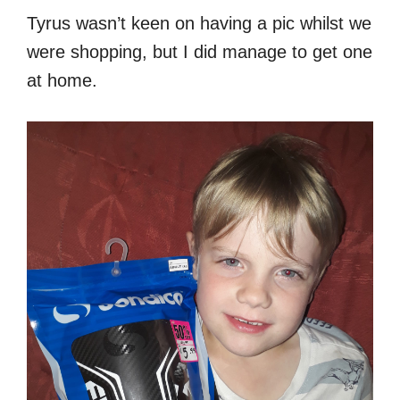
Tyrus wasn’t keen on having a pic whilst we
were shopping, but I did manage to get one
at home.