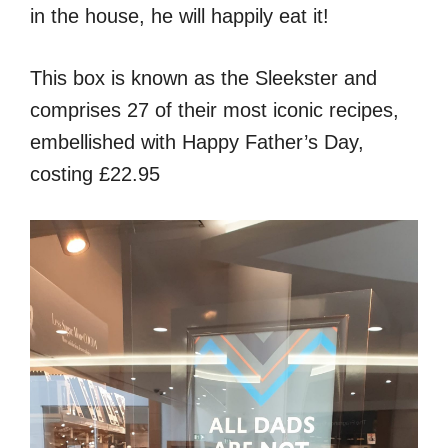
in the house, he will happily eat it!
This box is known as the Sleekster and
comprises 27 of their most iconic recipes,
embellished with Happy Father’s Day,
costing £22.95