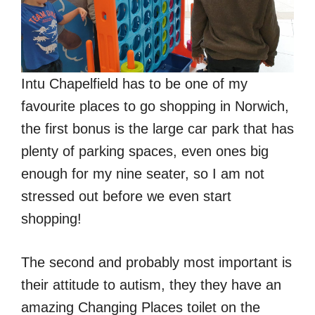
Intu Chapelfield has to be one of my
favourite places to go shopping in Norwich,
the first bonus is the large car park that has
plenty of parking spaces, even ones big
enough for my nine seater, so I am not
stressed out before we even start
shopping!
The second and probably most important is
their attitude to autism, they they have an
amazing Changing Places toilet on the