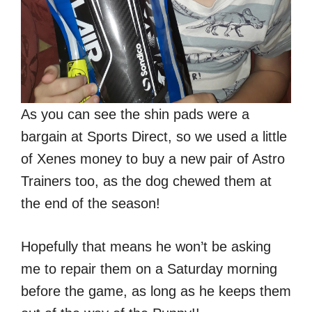
As you can see the shin pads were a
bargain at Sports Direct, so we used a little
of Xenes money to buy a new pair of Astro
Trainers too, as the dog chewed them at
the end of the season!
Hopefully that means he won’t be asking
me to repair them on a Saturday morning
before the game, as long as he keeps them