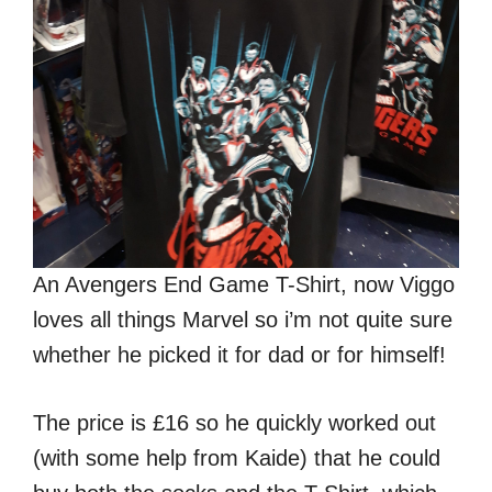
An Avengers End Game T-Shirt, now Viggo
loves all things Marvel so i’m not quite sure
whether he picked it for dad or for himself!
The price is £16 so he quickly worked out
(with some help from Kaide) that he could