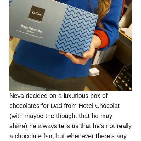
Neva decided on a luxurious box of
chocolates for Dad from Hotel Chocolat
(with maybe the thought that he may
share) he always tells us that he’s not really
a chocolate fan, but whenever there’s any