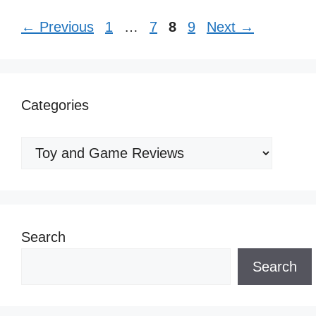
Page
Page
Page
Page
←
Previous
1
…
7
8
9
Next
→
Categories
Categories
Search
Search