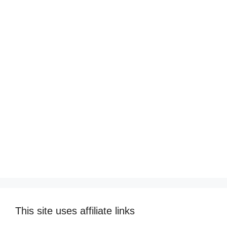
This site uses affiliate links