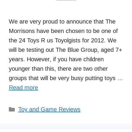
We are very proud to announce that The
Morrisons have been chosen to be one of
the 24 Toys R us Toyolgists for 2012. We
will be testing out The Blue Group, aged 7+
years. However, if you have children
younger than this, there are two other
groups that will be very busy putting toys …
Read more
Categories
Toy and Game Reviews