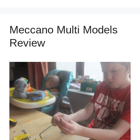
Meccano Multi Models
Review