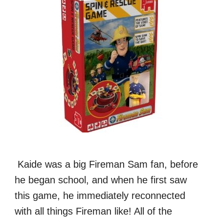
Kaide was a big Fireman Sam fan, before
he began school, and when he first saw
this game, he immediately reconnected
with all things Fireman like! All of the