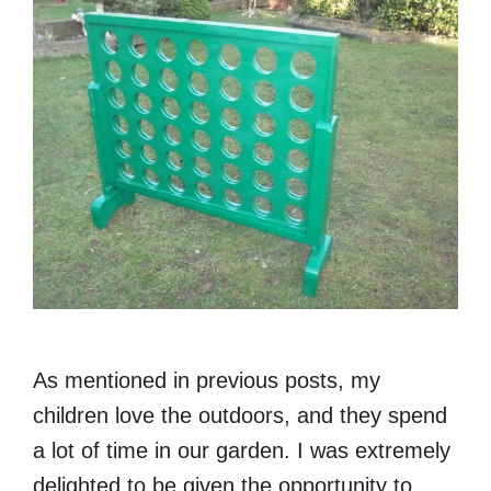
As mentioned in previous posts, my
children love the outdoors, and they spend
a lot of time in our garden. I was extremely
delighted to be given the opportunity to