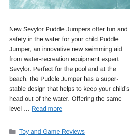
New Sevylor Puddle Jumpers offer fun and
safety in the water for your child.Puddle
Jumper, an innovative new swimming aid
from water-recreation equipment expert
Sevylor. Perfect for the pool and at the
beach, the Puddle Jumper has a super-
stable design that helps to keep your child’s
head out of the water. Offering the same
level …
Read more
Categories
Toy and Game Reviews