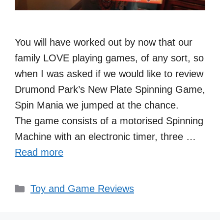
You will have worked out by now that our
family LOVE playing games, of any sort, so
when I was asked if we would like to review
Drumond Park’s New Plate Spinning Game,
Spin Mania we jumped at the chance.
The game consists of a motorised Spinning
Machine with an electronic timer, three …
Read more
Categories
Toy and Game Reviews