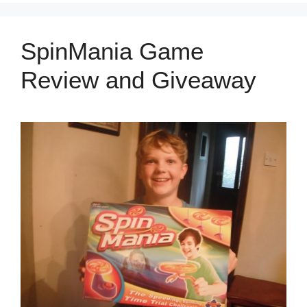
SpinMania Game
Review and Giveaway