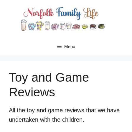
Skip
to
content
Menu
Toy and Game
Reviews
All the toy and game reviews that we have
undertaken with the children.