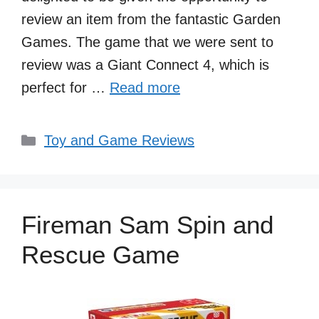
review an item from the fantastic Garden
Games. The game that we were sent to
review was a Giant Connect 4, which is
perfect for …
Read more
Categories
Toy and Game Reviews
Fireman Sam Spin and
Rescue Game