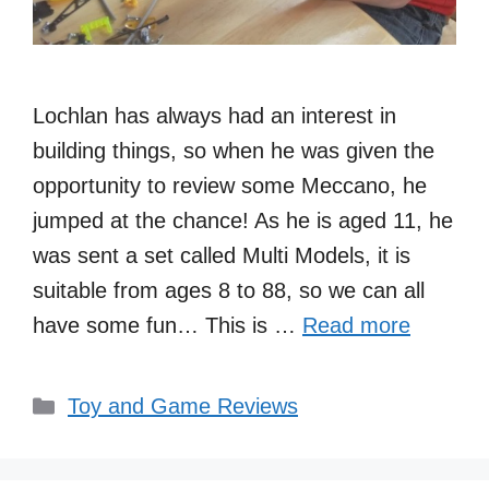
Lochlan has always had an interest in
building things, so when he was given the
opportunity to review some Meccano, he
jumped at the chance! As he is aged 11, he
was sent a set called Multi Models, it is
suitable from ages 8 to 88, so we can all
have some fun… This is …
Read more
Categories
Toy and Game Reviews