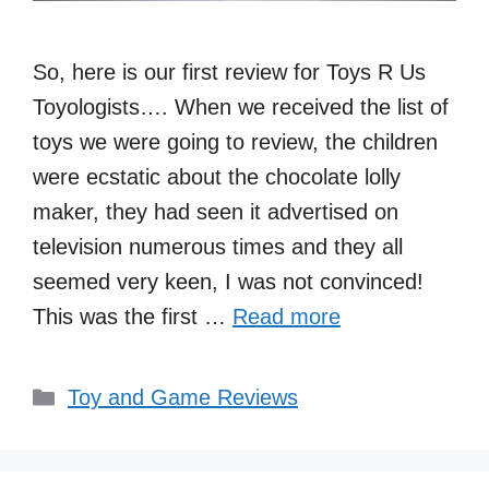
So, here is our first review for Toys R Us
Toyologists…. When we received the list of
toys we were going to review, the children
were ecstatic about the chocolate lolly
maker, they had seen it advertised on
television numerous times and they all
seemed very keen, I was not convinced!
This was the first …
Read more
Categories
Toy and Game Reviews