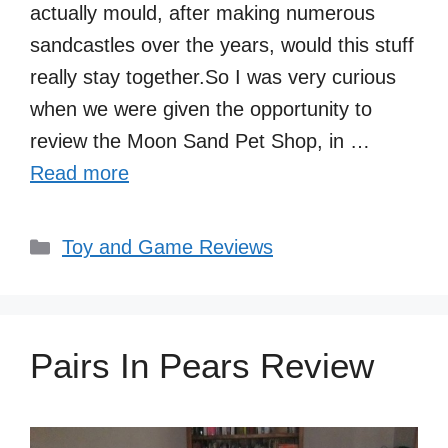
actually mould, after making numerous
sandcastles over the years, would this stuff
really stay together.So I was very curious
when we were given the opportunity to
review the Moon Sand Pet Shop, in …
Read more
Categories
Toy and Game Reviews
Pairs In Pears Review