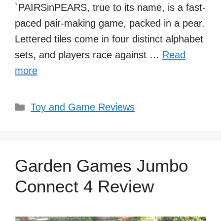
`PAIRSinPEARS, true to its name, is a fast-
paced pair-making game, packed in a pear.
Lettered tiles come in four distinct alphabet
sets, and players race against …
Read
more
Categories
Toy and Game Reviews
Garden Games Jumbo
Connect 4 Review