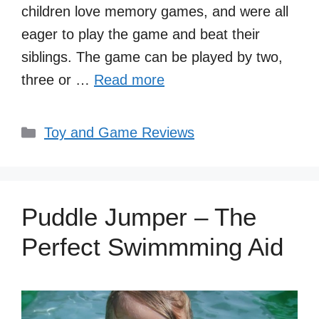
children love memory games, and were all
eager to play the game and beat their
siblings. The game can be played by two,
three or …
Read more
Categories
Toy and Game Reviews
Puddle Jumper – The
Perfect Swimmming Aid