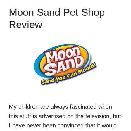
Moon Sand Pet Shop
Review
My children are always fascinated when
this stuff is advertised on the television, but
I have never been convinced that it would