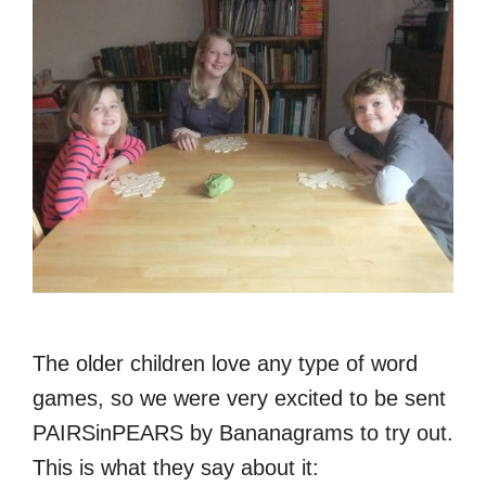
The older children love any type of word
games, so we were very excited to be sent
PAIRSinPEARS by Bananagrams to try out.
This is what they say about it: