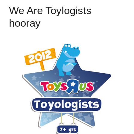
We Are Toylogists
hooray