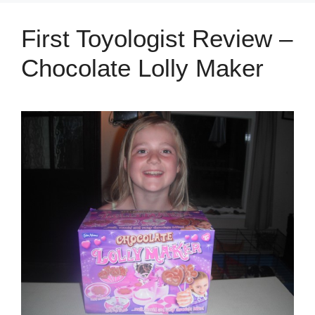
First Toyologist Review –
Chocolate Lolly Maker