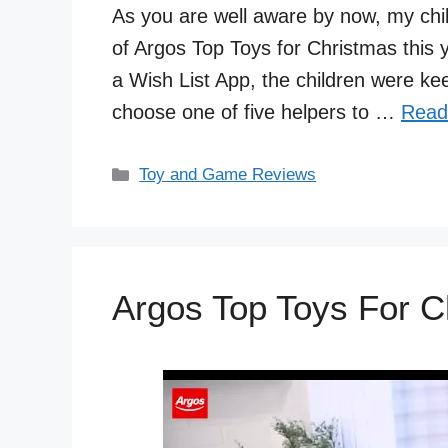
As you are well aware by now, my chi
of Argos Top Toys for Christmas this 
a Wish List App, the children were keen
choose one of five helpers to …
Read
Categories
Toy and Game Reviews
Argos Top Toys For C