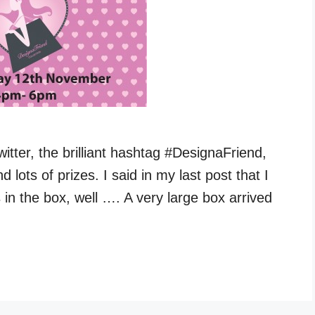
itter, the brilliant hashtag #DesignaFriend,
 lots of prizes. I said in my last post that I
in the box, well …. A very large box arrived