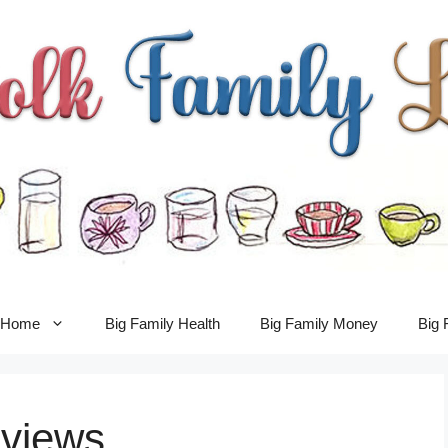
y Home
Big Family Health
Big Family Money
Big 
views