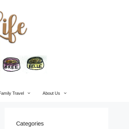
Family Travel
About Us
Categories