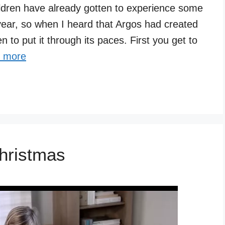
ldren have already gotten to experience some
year, so when I heard that Argos had created
 to put it through its paces. First you get to
 more
hristmas