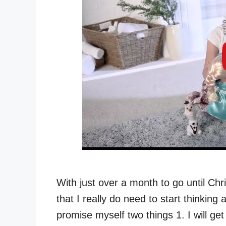
With just over a month to go until C
that I really do need to start thinkin
promise myself two things 1. I will g