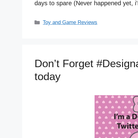
days to spare (Never happened yet, i’
Categories
Toy and Game Reviews
Don’t Forget #Designa
today