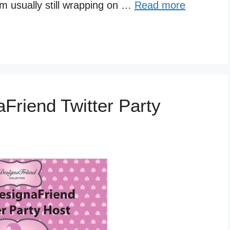
m usually still wrapping on …
Read more
Friend Twitter Party