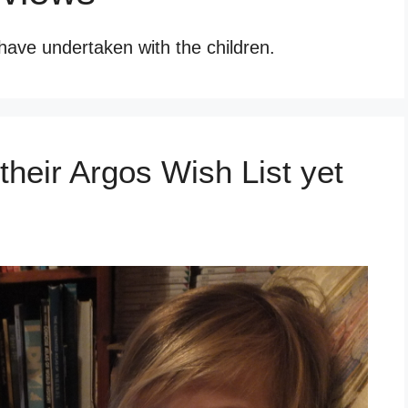
have undertaken with the children.
heir Argos Wish List yet