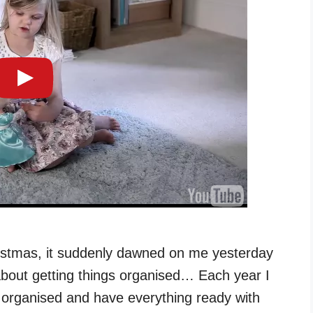
hristmas, it suddenly dawned on me yesterday
g about getting things organised… Each year I
et organised and have everything ready with