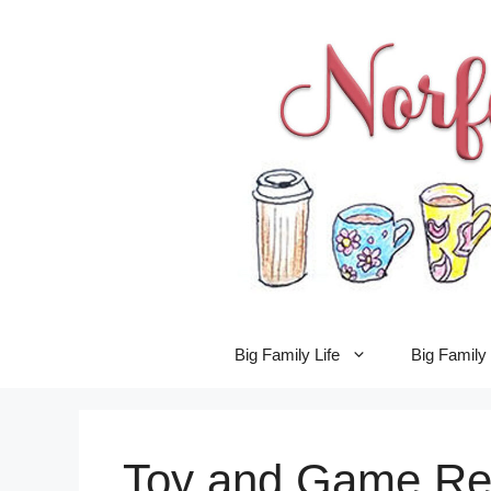
Skip
to
content
Big Family Life
Big Famil
Toy and Game Re