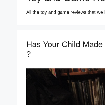
All the toy and game reviews that we 
Has Your Child Made t
?