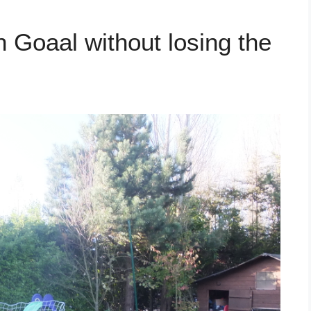
 Goaal without losing the