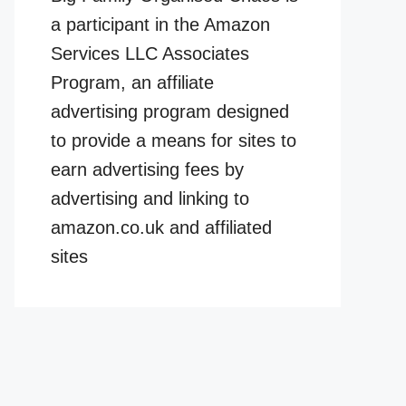
a participant in the Amazon
Services LLC Associates
Program, an affiliate
advertising program designed
to provide a means for sites to
earn advertising fees by
advertising and linking to
amazon.co.uk and affiliated
sites