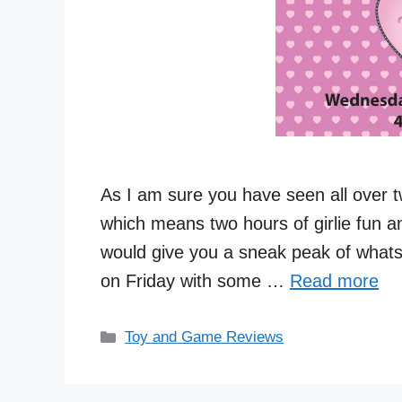
As I am sure you have seen all over tw
which means two hours of girlie fun and
would give you a sneak peak of whats 
on Friday with some …
Read more
Categories
Toy and Game Reviews