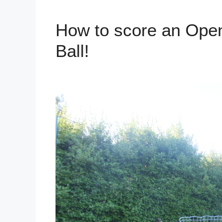
How to score an Open
Ball!