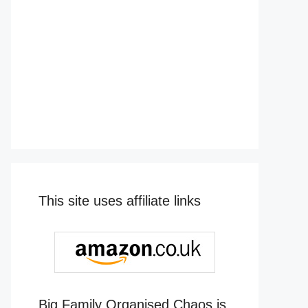
This site uses affiliate links
Big Family Organised Chaos is