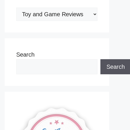
Categories
Search
Search