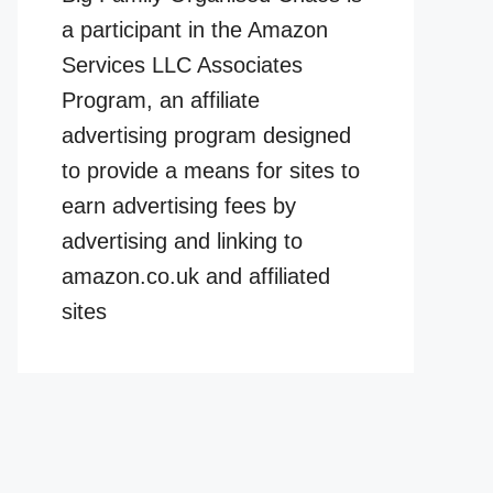
a participant in the Amazon
Services LLC Associates
Program, an affiliate
advertising program designed
to provide a means for sites to
earn advertising fees by
advertising and linking to
amazon.co.uk and affiliated
sites