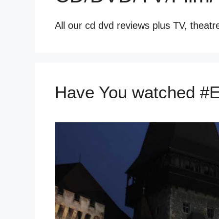
All our cd dvd reviews plus TV, theatr
Have You watched #