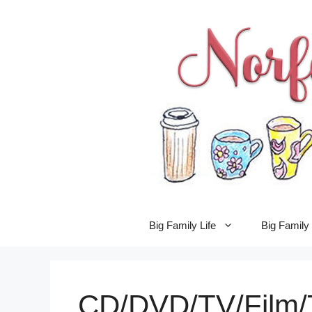
Skip
to
content
Big Family Life
Big Famil
CD/DVD/TV/Film/