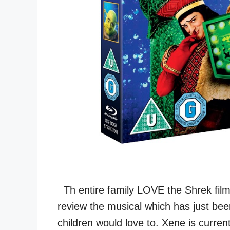
Th entire family LOVE the Shrek film
review the musical which has just be
children would love to. Xene is curre