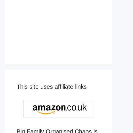
This site uses affiliate links
Big Family Organised Chaos is