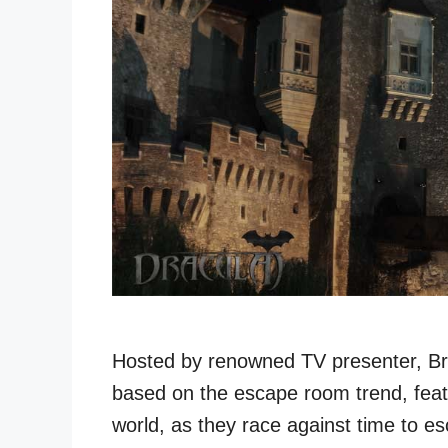
Hosted by renowned TV presenter, Br
based on the escape room trend, feat
world, as they race against time to e