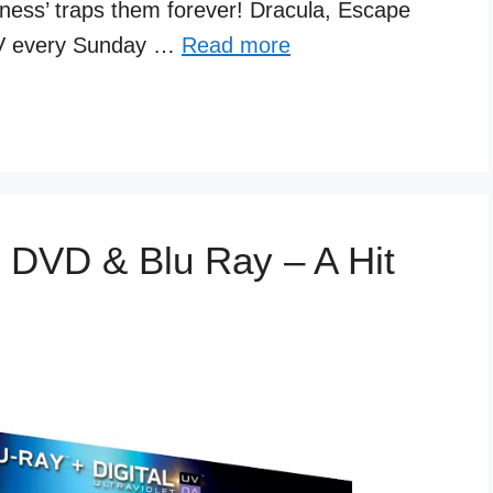
kness’ traps them forever! Dracula, Escape
 TV every Sunday …
Read more
 DVD & Blu Ray – A Hit