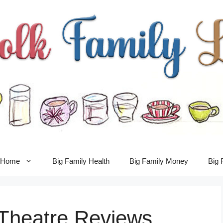
y Home
Big Family Health
Big Family Money
Big 
Theatre Reviews