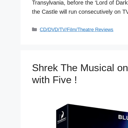
Transylvania, before the ‘Lord of Dar
the Castle will run consecutively on
Categories
CD/DVD/TV/Film/Theatre Reviews
Shrek The Musical on
with Five !