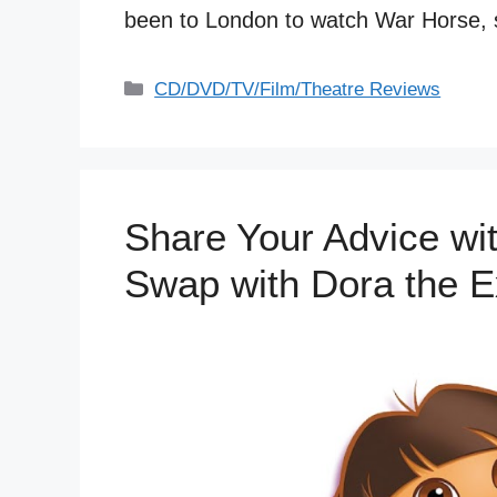
been to London to watch War Horse
Categories
CD/DVD/TV/Film/Theatre Reviews
Share Your Advice wit
Swap with Dora the E