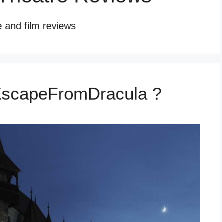
e and film reviews
EscapeFromDracula ?