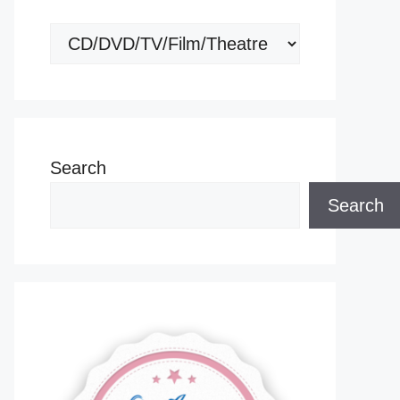
Categories
Search
Search