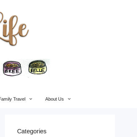
Family Travel
About Us
Categories