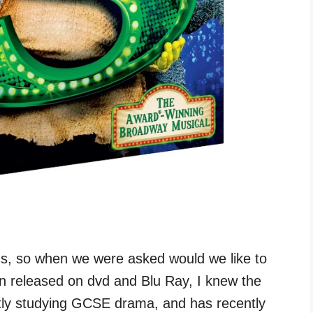
s, so when we were asked would we like to
en released on dvd and Blu Ray, I knew the
ntly studying GCSE drama, and has recently