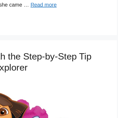
, she came …
Read more
h the Step-by-Step Tip
xplorer