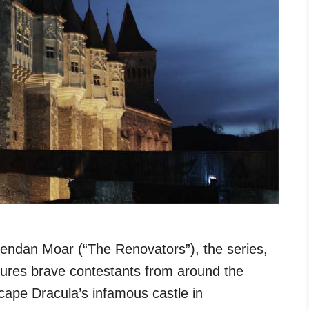
endan Moar (“The Renovators”), the series,
ures brave contestants from around the
scape Dracula’s infamous castle in