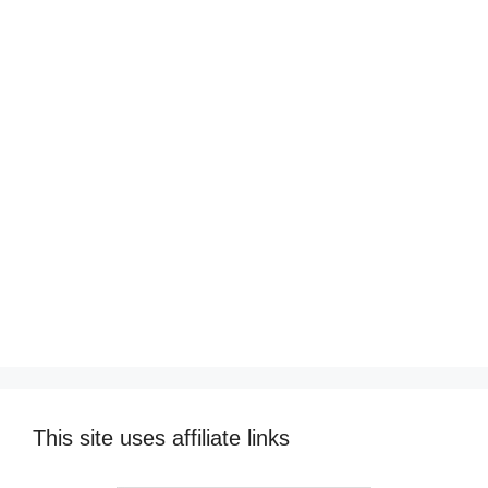
This site uses affiliate links