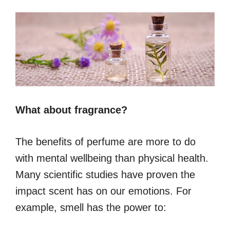
What about fragrance?
The benefits of perfume are more to do
with mental wellbeing than physical health.
Many scientific studies have proven the
impact scent has on our emotions. For
example, smell has the power to: