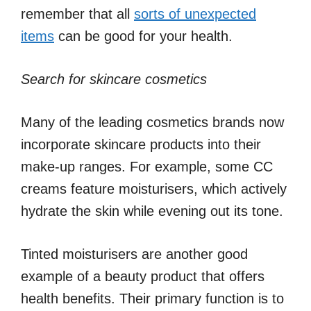
remember that all
sorts of unexpected
items
can be good for your health.
Search for skincare cosmetics
Many of the leading cosmetics brands now
incorporate skincare products into their
make-up ranges. For example, some CC
creams feature moisturisers, which actively
hydrate the skin while evening out its tone.
Tinted moisturisers are another good
example of a beauty product that offers
health benefits. Their primary function is to