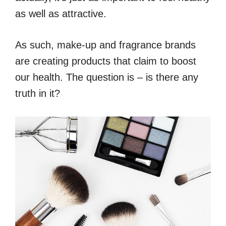
as well as attractive.
As such, make-up and fragrance brands
are creating products that claim to boost
our health. The question is – is there any
truth in it?