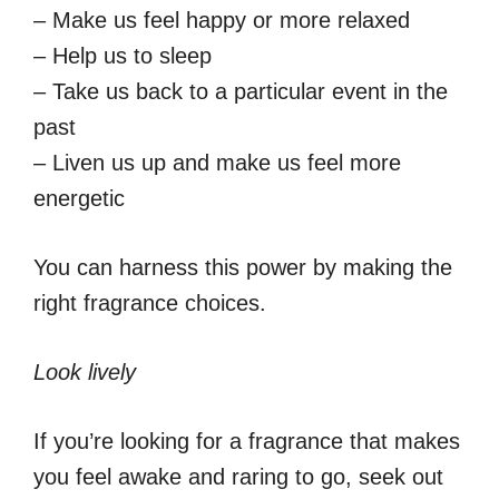
– Make us feel happy or more relaxed
– Help us to sleep
– Take us back to a particular event in the
past
– Liven us up and make us feel more
energetic
You can harness this power by making the
right fragrance choices.
Look lively
If you’re looking for a fragrance that makes
you feel awake and raring to go, seek out