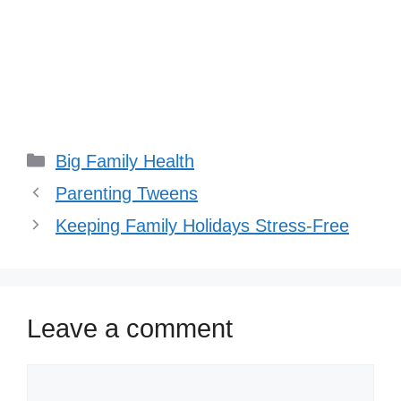
Categories
Big Family Health
Parenting Tweens
Keeping Family Holidays Stress-Free
Leave a comment
Comment