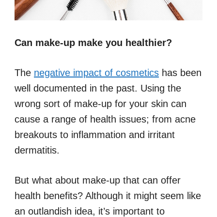
Can make-up make you healthier?
The
negative impact of cosmetics
has been
well documented in the past. Using the
wrong sort of make-up for your skin can
cause a range of health issues; from acne
breakouts to inflammation and irritant
dermatitis.
But what about make-up that can offer
health benefits? Although it might seem like
an outlandish idea, it’s important to