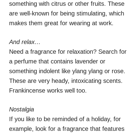
something with citrus or other fruits. These
are well-known for being stimulating, which
makes them great for wearing at work.
And relax…
Need a fragrance for relaxation? Search for
a perfume that contains lavender or
something indolent like ylang ylang or rose.
These are very heady, intoxicating scents.
Frankincense works well too.
Nostalgia
If you like to be reminded of a holiday, for
example, look for a fragrance that features