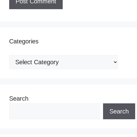
Categories
Categories
Search
Search