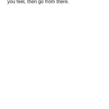
you feel, then go from there.