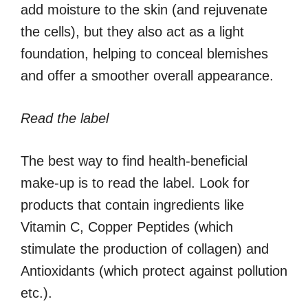
add moisture to the skin (and rejuvenate
the cells), but they also act as a light
foundation, helping to conceal blemishes
and offer a smoother overall appearance.
Read the label
The best way to find health-beneficial
make-up is to read the label. Look for
products that contain ingredients like
Vitamin C, Copper Peptides (which
stimulate the production of collagen) and
Antioxidants (which protect against pollution
etc.).