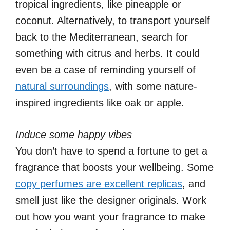
tropical ingredients, like pineapple or
coconut. Alternatively, to transport yourself
back to the Mediterranean, search for
something with citrus and herbs. It could
even be a case of reminding yourself of
natural surroundings
, with some nature-
inspired ingredients like oak or apple.
Induce some happy vibes
You don’t have to spend a fortune to get a
fragrance that boosts your wellbeing. Some
copy perfumes are excellent replicas
, and
smell just like the designer originals. Work
out how you want your fragrance to make