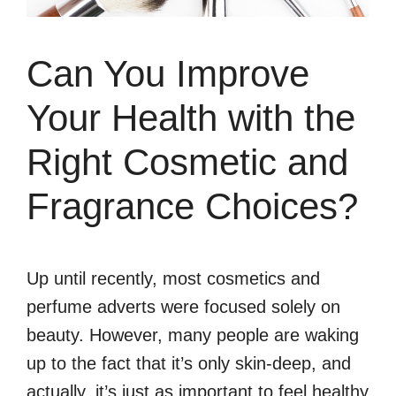
Can You Improve
Your Health with the
Right Cosmetic and
Fragrance Choices?
Up until recently, most cosmetics and
perfume adverts were focused solely on
beauty. However, many people are waking
up to the fact that it’s only skin-deep, and
actually, it’s just as important to feel healthy