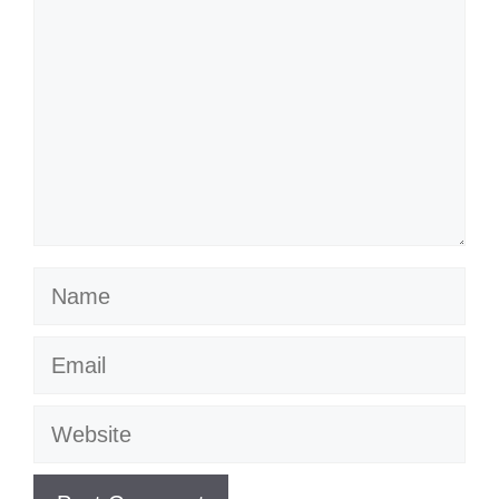
Name
Email
Website