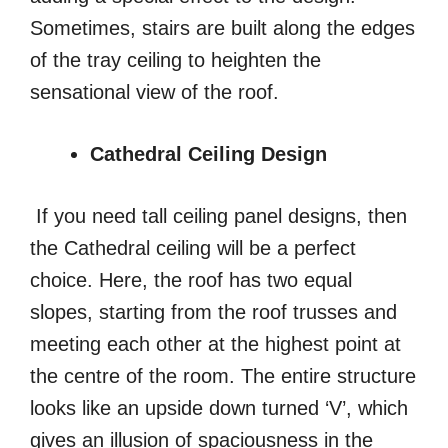
Sometimes, stairs are built along the edges
of the tray ceiling to heighten the
sensational view of the roof.
Cathedral Ceiling Design
If you need tall ceiling panel designs, then
the Cathedral ceiling will be a perfect
choice. Here, the roof has two equal
slopes, starting from the roof trusses and
meeting each other at the highest point at
the centre of the room. The entire structure
looks like an upside down turned ‘V’, which
gives an illusion of spaciousness in the