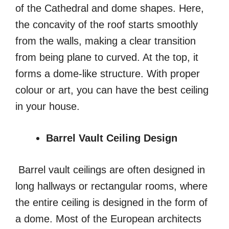
of the Cathedral and dome shapes. Here,
the concavity of the roof starts smoothly
from the walls, making a clear transition
from being plane to curved. At the top, it
forms a dome-like structure. With proper
colour or art, you can have the best ceiling
in your house.
Barrel Vault Ceiling Design
Barrel vault ceilings are often designed in
long hallways or rectangular rooms, where
the entire ceiling is designed in the form of
a dome. Most of the European architects