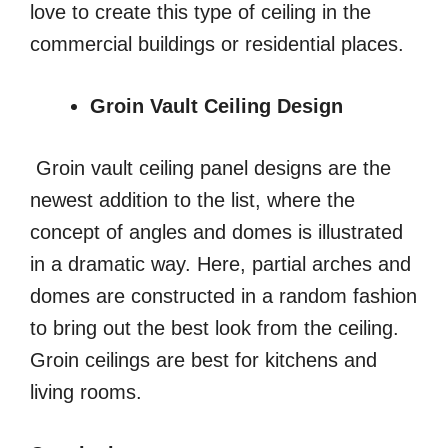
love to create this type of ceiling in the
commercial buildings or residential places.
Groin Vault Ceiling Design
Groin vault ceiling panel designs are the
newest addition to the list, where the
concept of angles and domes is illustrated
in a dramatic way. Here, partial arches and
domes are constructed in a random fashion
to bring out the best look from the ceiling.
Groin ceilings are best for kitchens and
living rooms.