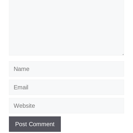
Name
Email
Website