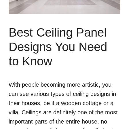
Best Ceiling Panel
Designs You Need
to Know
With people becoming more artistic, you
can see various types of ceiling designs in
their houses, be it a wooden cottage or a
villa. Ceilings are definitely one of the most
important parts of the entire house, no