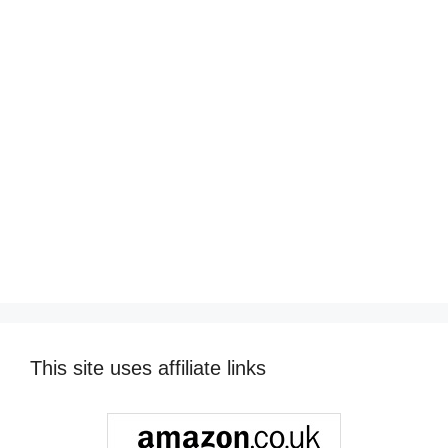
This site uses affiliate links