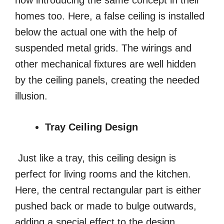
now introducing the same concept in their
homes too. Here, a false ceiling is installed
below the actual one with the help of
suspended metal grids. The wirings and
other mechanical fixtures are well hidden
by the ceiling panels, creating the needed
illusion.
Tray Ceiling Design
Just like a tray, this ceiling design is
perfect for living rooms and the kitchen.
Here, the central rectangular part is either
pushed back or made to bulge outwards,
adding a special effect to the design.