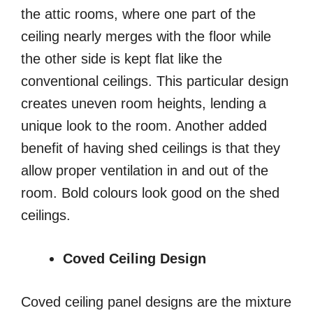
the attic rooms, where one part of the
ceiling nearly merges with the floor while
the other side is kept flat like the
conventional ceilings. This particular design
creates uneven room heights, lending a
unique look to the room. Another added
benefit of having shed ceilings is that they
allow proper ventilation in and out of the
room. Bold colours look good on the shed
ceilings.
Coved Ceiling Design
Coved ceiling panel designs are the mixture