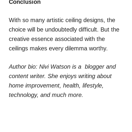
Conclusion
With so many artistic ceiling designs, the
choice will be undoubtedly difficult. But the
creative essence associated with the
ceilings makes every dilemma worthy.
Author bio: Nivi Watson is a blogger and
content writer. She enjoys writing about
home improvement, health, lifestyle,
technology, and much more.