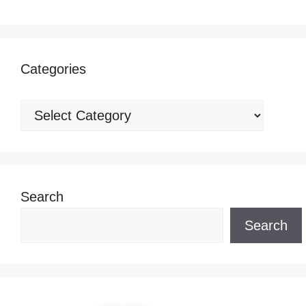
Categories
Categories
Search
Search