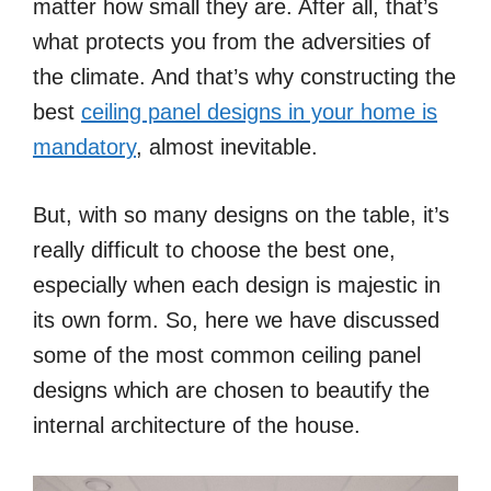
matter how small they are. After all, that’s
what protects you from the adversities of
the climate. And that’s why constructing the
best
ceiling panel designs in your home is
mandatory
, almost inevitable.
But, with so many designs on the table, it’s
really difficult to choose the best one,
especially when each design is majestic in
its own form. So, here we have discussed
some of the most common ceiling panel
designs which are chosen to beautify the
internal architecture of the house.