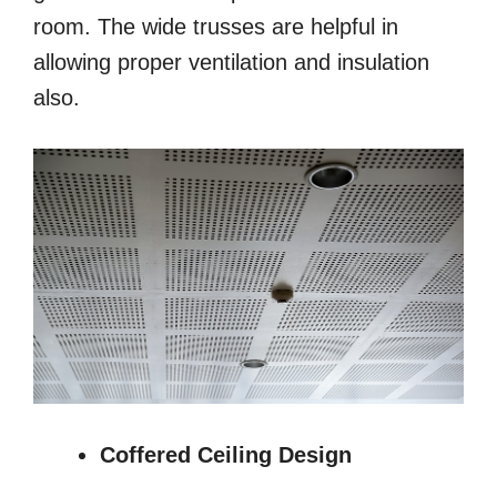
room. The wide trusses are helpful in
allowing proper ventilation and insulation
also.
Coffered Ceiling Design