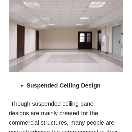
Suspended Ceiling Design
Though suspended ceiling panel
designs are mainly created for the
commercial structures, many people are