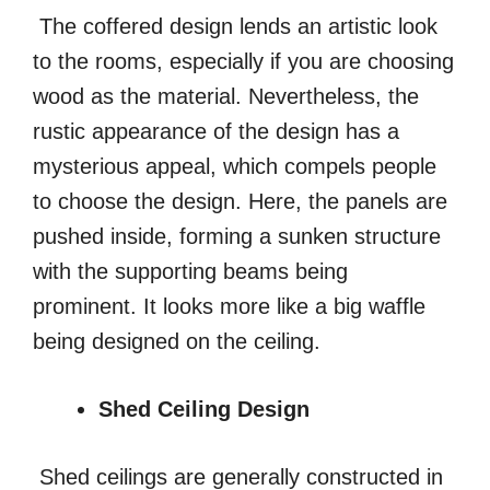
The coffered design lends an artistic look
to the rooms, especially if you are choosing
wood as the material. Nevertheless, the
rustic appearance of the design has a
mysterious appeal, which compels people
to choose the design. Here, the panels are
pushed inside, forming a sunken structure
with the supporting beams being
prominent. It looks more like a big waffle
being designed on the ceiling.
Shed Ceiling Design
Shed ceilings are generally constructed in