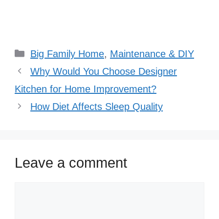
Categories
Big Family Home
,
Maintenance & DIY
Why Would You Choose Designer
Kitchen for Home Improvement?
How Diet Affects Sleep Quality
Leave a comment
Comment