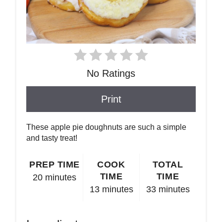
No Ratings
Print
These apple pie doughnuts are such a simple
and tasty treat!
PREP TIME
COOK
TOTAL
TIME
TIME
20 minutes
13 minutes
33 minutes