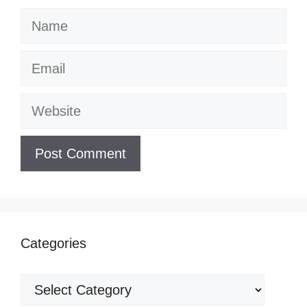
Name
Email
Website
Categories
Categories