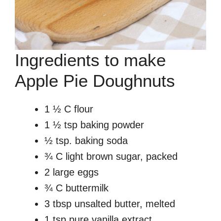
Ingredients to make
Apple Pie Doughnuts
1 ½ C flour
1 ½ tsp baking powder
½ tsp. baking soda
¾ C light brown sugar, packed
2 large eggs
¾ C buttermilk
3 tbsp unsalted butter, melted
1 tsp pure vanilla extract