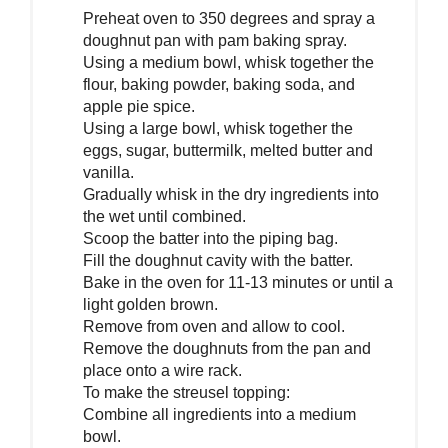
Preheat oven to 350 degrees and spray a
doughnut pan with pam baking spray.
Using a medium bowl, whisk together the
flour, baking powder, baking soda, and
apple pie spice.
Using a large bowl, whisk together the
eggs, sugar, buttermilk, melted butter and
vanilla.
Gradually whisk in the dry ingredients into
the wet until combined.
Scoop the batter into the piping bag.
Fill the doughnut cavity with the batter.
Bake in the oven for 11-13 minutes or until a
light golden brown.
Remove from oven and allow to cool.
Remove the doughnuts from the pan and
place onto a wire rack.
To make the streusel topping:
Combine all ingredients into a medium
bowl.