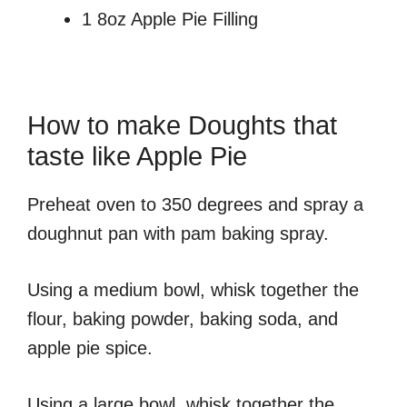
1 8oz Apple Pie Filling
How to make Doughts that
taste like Apple Pie
Preheat oven to 350 degrees and spray a
doughnut pan with pam baking spray.
Using a medium bowl, whisk together the
flour, baking powder, baking soda, and
apple pie spice.
Using a large bowl, whisk together the