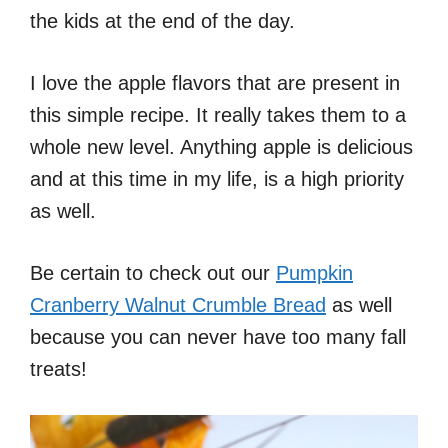
the kids at the end of the day.
I love the apple flavors that are present in
this simple recipe. It really takes them to a
whole new level. Anything apple is delicious
and at this time in my life, is a high priority
as well.
Be certain to check out our
Pumpkin
Cranberry Walnut Crumble Bread
as well
because you can never have too many fall
treats!