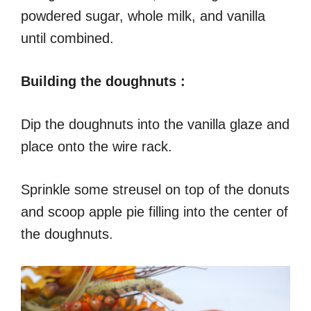
powdered sugar, whole milk, and vanilla
until combined.
Building the doughnuts :
Dip the doughnuts into the vanilla glaze and
place onto the wire rack.
Sprinkle some streusel on top of the donuts
and scoop apple pie filling into the center of
the doughnuts.