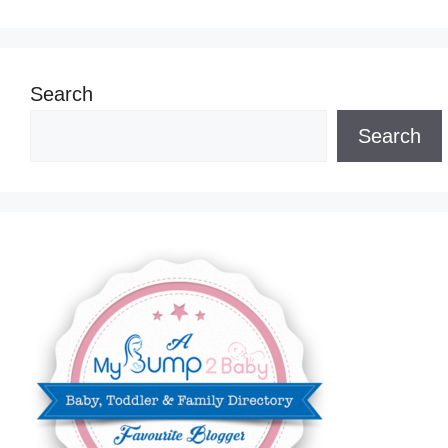
Search
Search