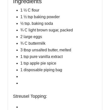
Ingredients
1 ½ C flour
1 ½ tsp baking powder
½ tsp. baking soda
¾ C light brown sugar, packed
2 large eggs
¾ C buttermilk
3 tbsp unsalted butter, melted
1 tsp pure vanilla extract
1 tsp apple pie spice
1 disposable piping bag
Streusel Topping: