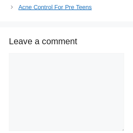
Acne Control For Pre Teens
Leave a comment
Comment