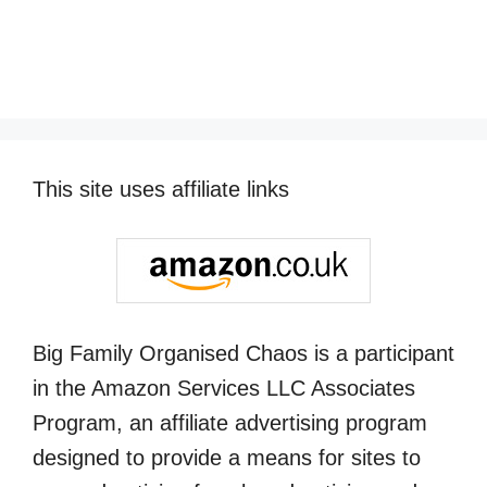
This site uses affiliate links
Big Family Organised Chaos is a participant
in the Amazon Services LLC Associates
Program, an affiliate advertising program
designed to provide a means for sites to