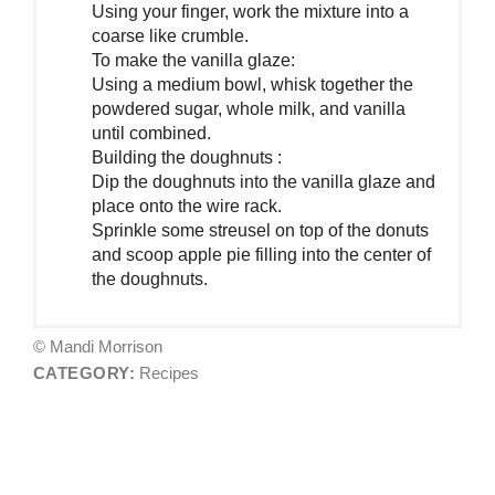
Using your finger, work the mixture into a
coarse like crumble.
To make the vanilla glaze:
Using a medium bowl, whisk together the
powdered sugar, whole milk, and vanilla
until combined.
Building the doughnuts :
Dip the doughnuts into the vanilla glaze and
place onto the wire rack.
Sprinkle some streusel on top of the donuts
and scoop apple pie filling into the center of
the doughnuts.
© Mandi Morrison
CATEGORY:
Recipes