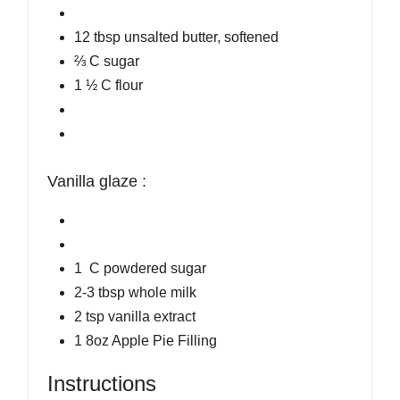
12 tbsp unsalted butter, softened
⅔ C sugar
1 ½ C flour
Vanilla glaze :
1 C powdered sugar
2-3 tbsp whole milk
2 tsp vanilla extract
1 8oz Apple Pie Filling
Instructions