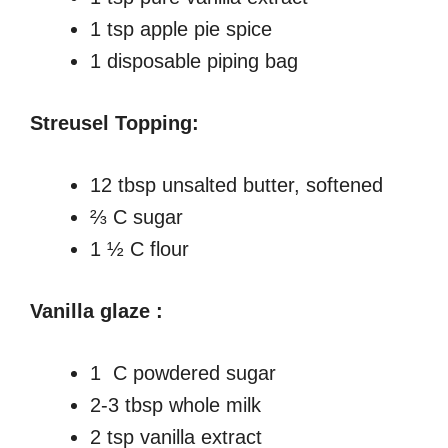
1 tsp apple pie spice
1 disposable piping bag
Streusel Topping:
12 tbsp unsalted butter, softened
⅔ C sugar
1 ½ C flour
Vanilla glaze :
1 C powdered sugar
2-3 tbsp whole milk
2 tsp vanilla extract