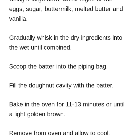
eggs, sugar, buttermilk, melted butter and
vanilla.
Gradually whisk in the dry ingredients into
the wet until combined.
Scoop the batter into the piping bag.
Fill the doughnut cavity with the batter.
Bake in the oven for 11-13 minutes or until
a light golden brown.
Remove from oven and allow to cool.