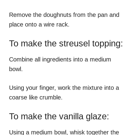
Remove the doughnuts from the pan and
place onto a wire rack.
To make the streusel topping:
Combine all ingredients into a medium
bowl.
Using your finger, work the mixture into a
coarse like crumble.
To make the vanilla glaze:
Using a medium bowl, whisk together the