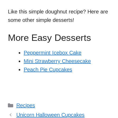
Like this simple doughnut recipe? Here are
some other simple desserts!
More Easy Desserts
Peppermint Icebox Cake
Mini Strawberry Cheesecake
Peach Pie Cupcakes
Categories
Recipes
Unicorn Halloween Cupcakes