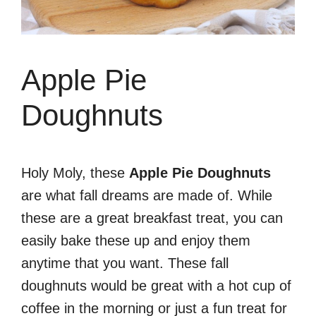
Apple Pie
Doughnuts
Holy Moly, these
Apple Pie Doughnuts
are what fall dreams are made of. While
these are a great breakfast treat, you can
easily bake these up and enjoy them
anytime that you want. These fall
doughnuts would be great with a hot cup of
coffee in the morning or just a fun treat for