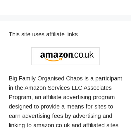
This site uses affiliate links
Big Family Organised Chaos is a participant
in the Amazon Services LLC Associates
Program, an affiliate advertising program
designed to provide a means for sites to
earn advertising fees by advertising and
linking to amazon.co.uk and affiliated sites