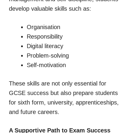
develop valuable skills such as:
Organisation
Responsibility
Digital literacy
Problem-solving
Self-motivation
These skills are not only essential for
GCSE success but also prepare students
for sixth form, university, apprenticeships,
and future careers.
A Supportive Path to Exam Success