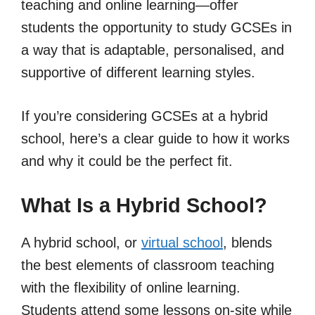
teaching and online learning—offer
students the opportunity to study GCSEs in
a way that is adaptable, personalised, and
supportive of different learning styles.
If you’re considering GCSEs at a hybrid
school, here’s a clear guide to how it works
and why it could be the perfect fit.
What Is a Hybrid School?
A hybrid school, or
virtual school
, blends
the best elements of classroom teaching
with the flexibility of online learning.
Students attend some lessons on-site while