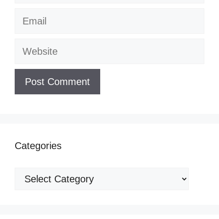
Email
Website
Categories
Categories