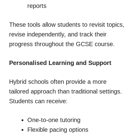
reports
These tools allow students to revisit topics,
revise independently, and track their
progress throughout the GCSE course.
Personalised Learning and Support
Hybrid schools often provide a more
tailored approach than traditional settings.
Students can receive:
One-to-one tutoring
Flexible pacing options