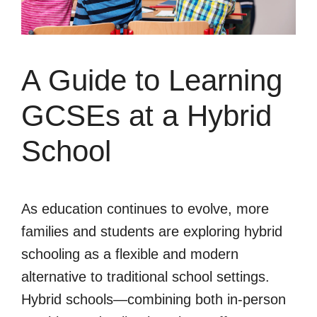
A Guide to Learning
GCSEs at a Hybrid
School
As education continues to evolve, more
families and students are exploring hybrid
schooling as a flexible and modern
alternative to traditional school settings.
Hybrid schools—combining both in-person