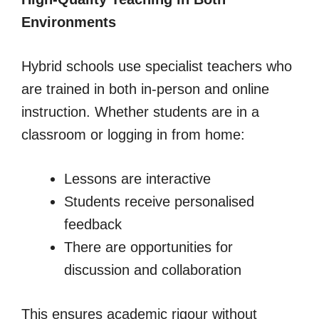
Environments
Hybrid schools use specialist teachers who
are trained in both in-person and online
instruction. Whether students are in a
classroom or logging in from home:
Lessons are interactive
Students receive personalised
feedback
There are opportunities for
discussion and collaboration
This ensures academic rigour without