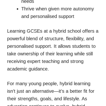
needs
Thrive when given more autonomy
and personalised support
Learning GCSEs at a hybrid school offers a
powerful blend of structure, flexibility, and
personalised support. It allows students to
take ownership of their learning while still
receiving expert teaching and strong
academic guidance.
For many young people, hybrid learning
isn’t just an alternative—it’s a better fit for
their strengths, goals, and lifestyle. As