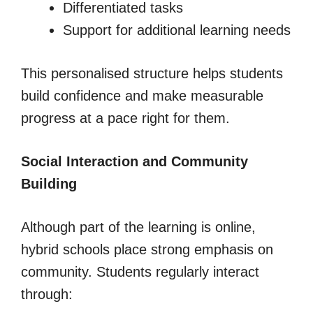
Differentiated tasks
Support for additional learning needs
This personalised structure helps students
build confidence and make measurable
progress at a pace right for them.
Social Interaction and Community
Building
Although part of the learning is online,
hybrid schools place strong emphasis on
community. Students regularly interact
through: