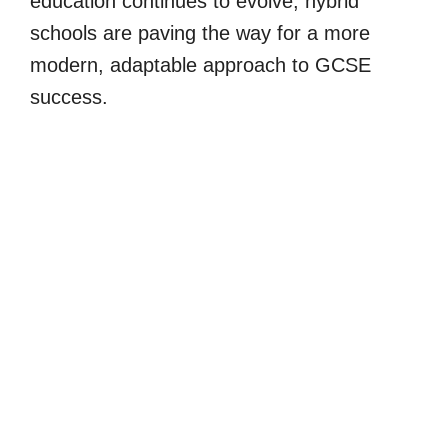
education continues to evolve, hybrid
schools are paving the way for a more
modern, adaptable approach to GCSE
success.