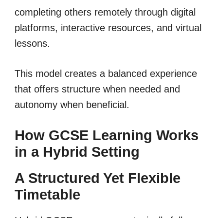
completing others remotely through digital
platforms, interactive resources, and virtual
lessons.
This model creates a balanced experience
that offers structure when needed and
autonomy when beneficial.
How GCSE Learning Works
in a Hybrid Setting
A Structured Yet Flexible
Timetable