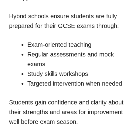
Hybrid schools ensure students are fully
prepared for their GCSE exams through:
Exam-oriented teaching
Regular assessments and mock
exams
Study skills workshops
Targeted intervention when needed
Students gain confidence and clarity about
their strengths and areas for improvement
well before exam season.