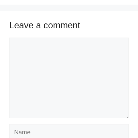
Leave a comment
Comment
Name