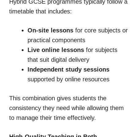
Hybrid GCSE programmes typically follow a
timetable that includes:
On-site lessons
for core subjects or
practical components
Live online lessons
for subjects
that suit digital delivery
Independent study sessions
supported by online resources
This combination gives students the
consistency they need while allowing them
to manage their time effectively.
High-Quality Teaching in Both