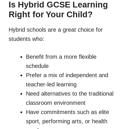
Is Hybrid GCSE Learning
Right for Your Child?
Hybrid schools are a great choice for
students who:
Benefit from a more flexible
schedule
Prefer a mix of independent and
teacher-led learning
Need alternatives to the traditional
classroom environment
Have commitments such as elite
sport, performing arts, or health