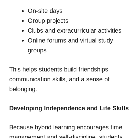
On-site days
Group projects
Clubs and extracurricular activities
Online forums and virtual study
groups
This helps students build friendships,
communication skills, and a sense of
belonging.
Developing Independence and Life Skills
Because hybrid learning encourages time
management and self-discipline, students