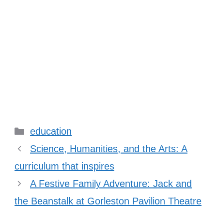
Categories
education
Science, Humanities, and the Arts: A
curriculum that inspires
A Festive Family Adventure: Jack and
the Beanstalk at Gorleston Pavilion Theatre