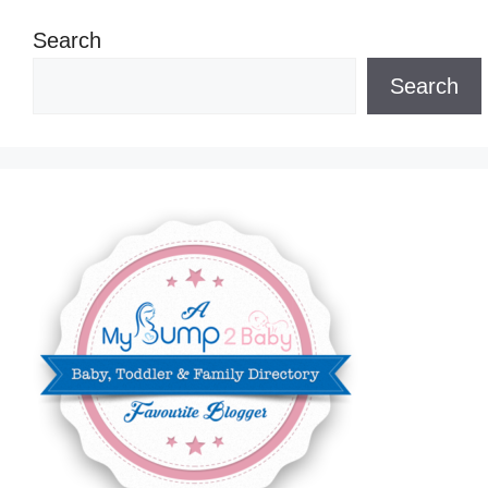
Search
Search