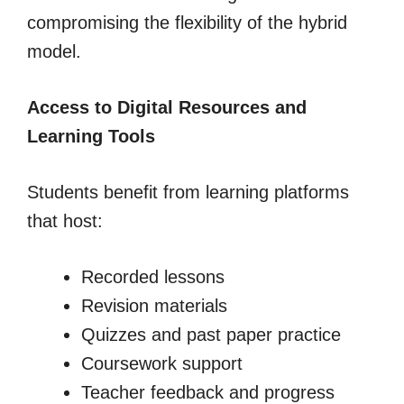
compromising the flexibility of the hybrid
model.
Access to Digital Resources and
Learning Tools
Students benefit from learning platforms
that host:
Recorded lessons
Revision materials
Quizzes and past paper practice
Coursework support
Teacher feedback and progress