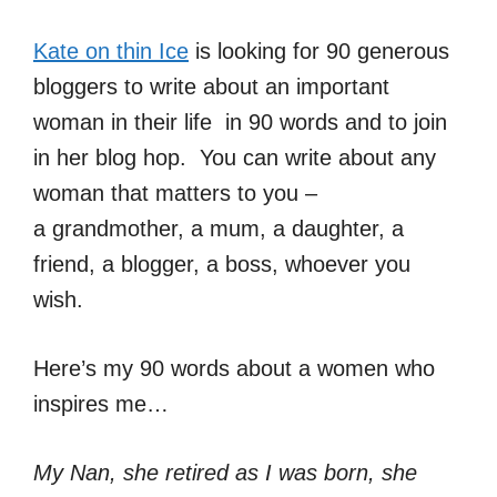
Kate on thin Ice
is looking for 90 generous
bloggers to write about an important
woman in their life in 90 words and to join
in her blog hop. You can write about any
woman that matters to you –
a grandmother, a mum, a daughter, a
friend, a blogger, a boss, whoever you
wish.
Here’s my 90 words about a women who
inspires me…
My Nan, she retired as I was born, she