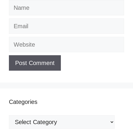
Name
Email
Website
Categories
Categories