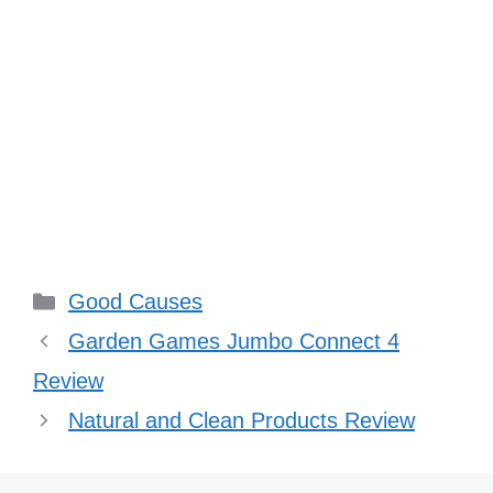
Categories
Good Causes
Garden Games Jumbo Connect 4
Review
Natural and Clean Products Review