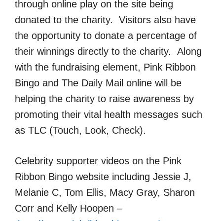
through online play on the site being
donated to the charity. Visitors also have
the opportunity to donate a percentage of
their winnings directly to the charity. Along
with the fundraising element, Pink Ribbon
Bingo and The Daily Mail online will be
helping the charity to raise awareness by
promoting their vital health messages such
as TLC (Touch, Look, Check).
Celebrity supporter videos on the Pink
Ribbon Bingo website including Jessie J,
Melanie C, Tom Ellis, Macy Gray, Sharon
Corr and Kelly Hoopen –