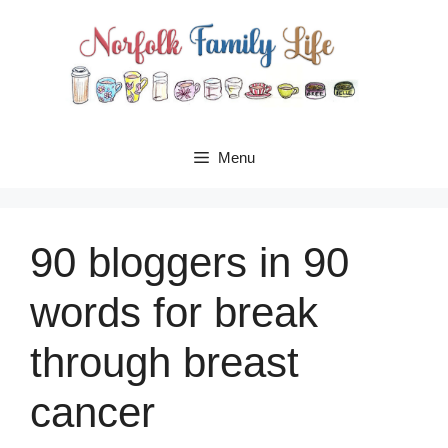
Skip
to
content
Menu
90 bloggers in 90
words for break
through breast
cancer