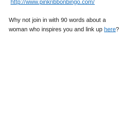
http://www.pinkribbonbingo.com/
Why not join in with 90 words about a
woman who inspires you and link up
here
?