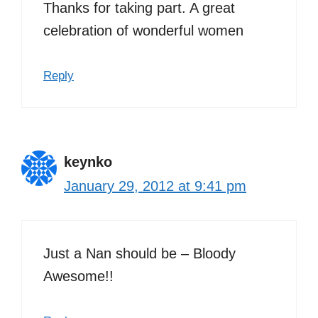
Thanks for taking part. A great
celebration of wonderful women
Reply
keynko
January 29, 2012 at 9:41 pm
Just a Nan should be – Bloody
Awesome!!