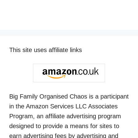
This site uses affiliate links
Big Family Organised Chaos is a participant
in the Amazon Services LLC Associates
Program, an affiliate advertising program
designed to provide a means for sites to
earn advertising fees by advertising and