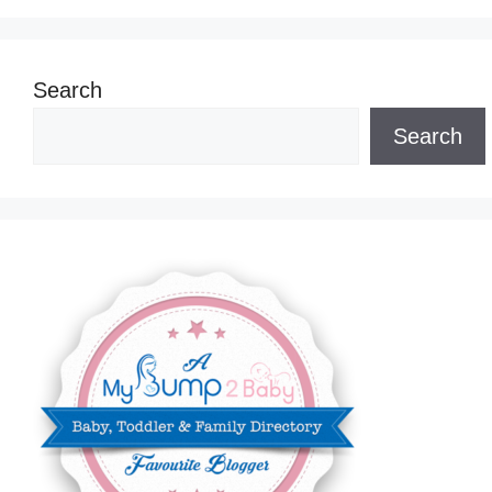
Search
Search