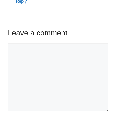
Reply
Leave a comment
Comment