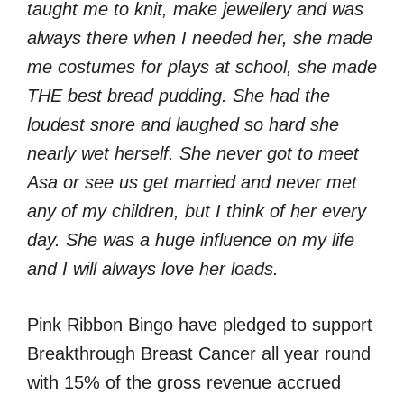
taught me to knit, make jewellery and was
always there when I needed her, she made
me costumes for plays at school, she made
THE best bread pudding.
She had the
loudest snore and laughed so hard she
nearly wet herself. She never got to meet
Asa or see us get married and never met
any of my children, but I think of her every
day. She was a huge influence on my life
and I will always love her loads.
Pink Ribbon Bingo have pledged to support
Breakthrough Breast Cancer all year round
with 15% of the gross revenue accrued