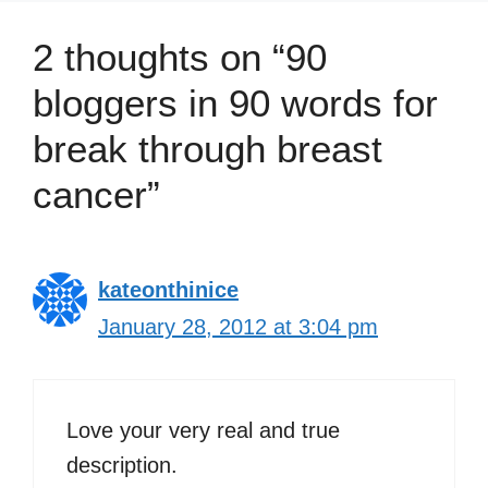
2 thoughts on “90
bloggers in 90 words for
break through breast
cancer”
kateonthinice
January 28, 2012 at 3:04 pm
Love your very real and true
description.