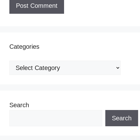
Categories
Categories
Search
Search