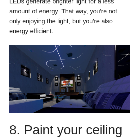
LEDs generate brighter light for a less
amount of energy. That way, you’re not
only enjoying the light, but you’re also
energy efficient.
8. Paint your ceiling