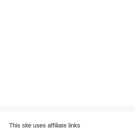
This site uses affiliate links