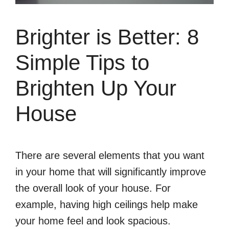
Brighter is Better: 8
Simple Tips to
Brighten Up Your
House
There are several elements that you want
in your home that will significantly improve
the overall look of your house. For
example, having high ceilings help make
your home feel and look spacious.