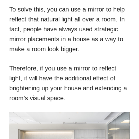
To solve this, you can use a mirror to help
reflect that natural light all over a room. In
fact, people have always used strategic
mirror placements in a house as a way to
make a room look bigger.
Therefore, if you use a mirror to reflect
light, it will have the additional effect of
brightening up your house and extending a
room’s visual space.