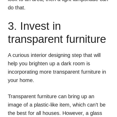
do that.
3. Invest in
transparent furniture
A curious interior designing step that will
help you brighten up a dark room is
incorporating more transparent furniture in
your home.
Transparent furniture can bring up an
image of a plastic-like item, which can’t be
the best for all houses. However, a glass