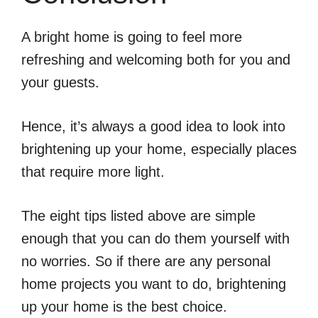
A bright home is going to feel more
refreshing and welcoming both for you and
your guests.
Hence, it’s always a good idea to look into
brightening up your home, especially places
that require more light.
The eight tips listed above are simple
enough that you can do them yourself with
no worries. So if there are any personal
home projects you want to do, brightening
up your home is the best choice.