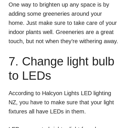
One way to brighten up any space is by
adding some greeneries around your
home. Just make sure to take care of your
indoor plants well. Greeneries are a great
touch, but not when they’re withering away.
7. Change light bulb
to LEDs
According to Halcyon Lights LED lighting
NZ, you have to make sure that your light
fixtures all have LEDs in them.