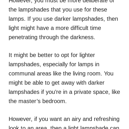
However, you must be more deliberate of
the lampshades that you use for these
lamps. If you use darker lampshades, then
light might have a more difficult time
penetrating through the darkness.
It might be better to opt for lighter
lampshades, especially for lamps in
communal areas like the living room. You
might be able to get away with darker
lampshades if you’re in a private space, like
the master’s bedroom.
However, if you want an airy and refreshing
look to an area, then a light lampshade can