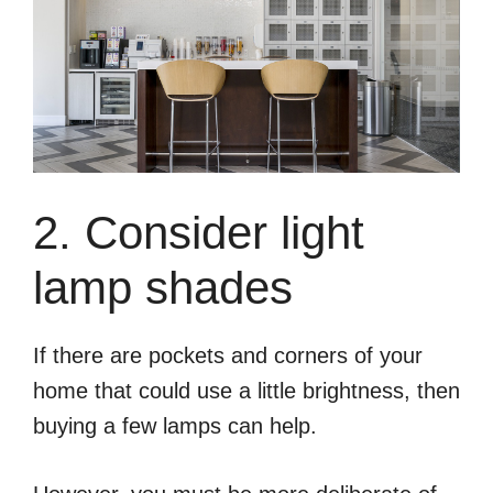
2. Consider light
lamp shades
If there are pockets and corners of your
home that could use a little brightness, then
buying a few lamps can help.