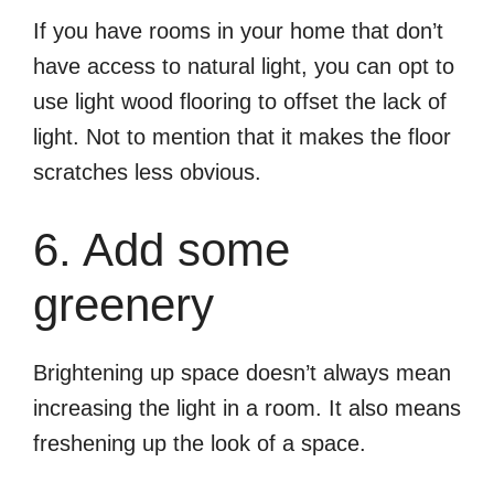
If you have rooms in your home that don’t
have access to natural light, you can opt to
use light wood flooring to offset the lack of
light. Not to mention that it makes the floor
scratches less obvious.
6. Add some
greenery
Brightening up space doesn’t always mean
increasing the light in a room. It also means
freshening up the look of a space.