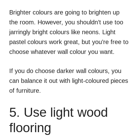
Brighter colours are going to brighten up
the room. However, you shouldn’t use too
jarringly bright colours like neons. Light
pastel colours work great, but you’re free to
choose whatever wall colour you want.
If you do choose darker wall colours, you
can balance it out with light-coloured pieces
of furniture.
5. Use light wood
flooring