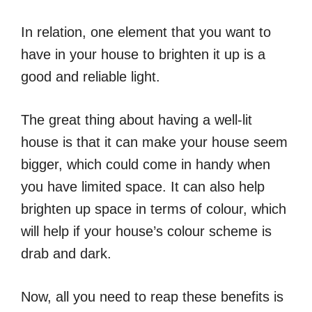
In relation, one element that you want to
have in your house to brighten it up is a
good and reliable light.
The great thing about having a well-lit
house is that it can make your house seem
bigger, which could come in handy when
you have limited space. It can also help
brighten up space in terms of colour, which
will help if your house’s colour scheme is
drab and dark.
Now, all you need to reap these benefits is