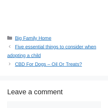
Categories
Big Family Home
Five essential things to consider when
adopting a child
CBD For Dogs – Oil Or Treats?
Leave a comment
Comment