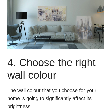
4. Choose the right
wall colour
The wall colour that you choose for your
home is going to significantly affect its
brightness.