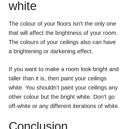
white
The colour of your floors isn’t the only one
that will affect the brightness of your room.
The colours of your ceilings also can have
a brightening or darkening effect.
If you want to make a room look bright and
taller than it is, then paint your ceilings
white. You shouldn’t paint your ceilings any
other colour but the bright white. Don’t go
off-white or any different iterations of white.
Conclusion