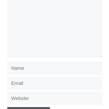
Name
Email
Website