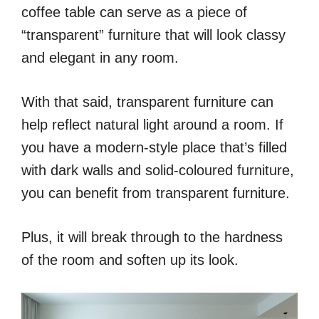
coffee table can serve as a piece of
“transparent” furniture that will look classy
and elegant in any room.
With that said, transparent furniture can
help reflect natural light around a room. If
you have a modern-style place that’s filled
with dark walls and solid-coloured furniture,
you can benefit from transparent furniture.
Plus, it will break through to the hardness
of the room and soften up its look.