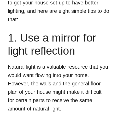
to get your house set up to have better
lighting, and here are eight simple tips to do
that:
1. Use a mirror for
light reflection
Natural light is a valuable resource that you
would want flowing into your home.
However, the walls and the general floor
plan of your house might make it difficult
for certain parts to receive the same
amount of natural light.